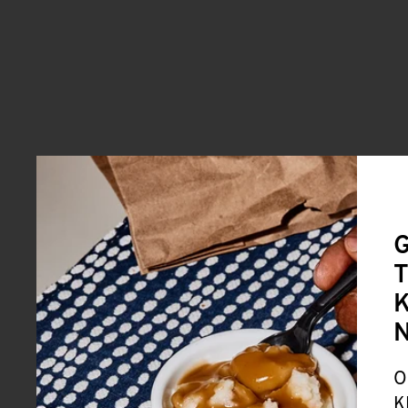
G
T
K
O
K