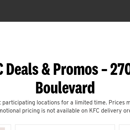
C Deals & Promos – 270
Boulevard
 participating locations for a limited time. Prices 
otional pricing is not available on KFC delivery or