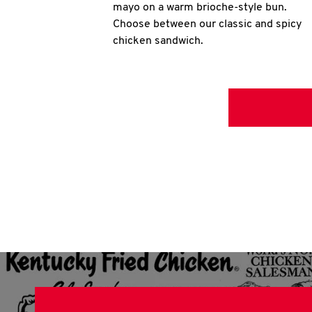
mayo on a warm brioche-style bun.
Choose between our classic and spicy
chicken sandwich.