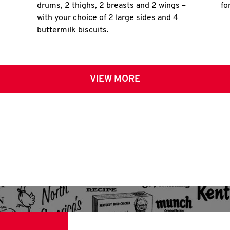
drums, 2 thighs, 2 breasts and 2 wings –
fo
with your choice of 2 large sides and 4
buttermilk biscuits.
VIEW MORE