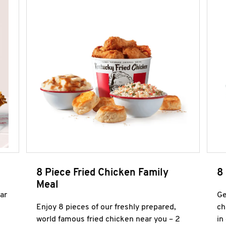
8 Piece Fried Chicken Family
8
Meal
ar
Ge
Enjoy 8 pieces of our freshly prepared,
ch
world famous fried chicken near you – 2
in