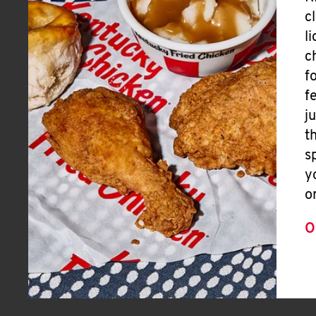
c
l
c
f
f
j
t
s
y
o
O