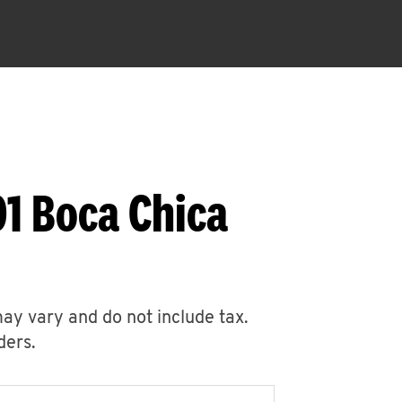
1 Boca Chica
may vary and do not include tax.
ders.