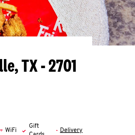
le, TX - 2701
Gift
WiFi
Delivery
Cards