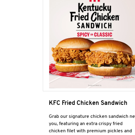
KFC Fried Chicken Sandwich
Grab our signature chicken sandwich ne
you, featuring an extra crispy fried
chicken filet with premium pickles and