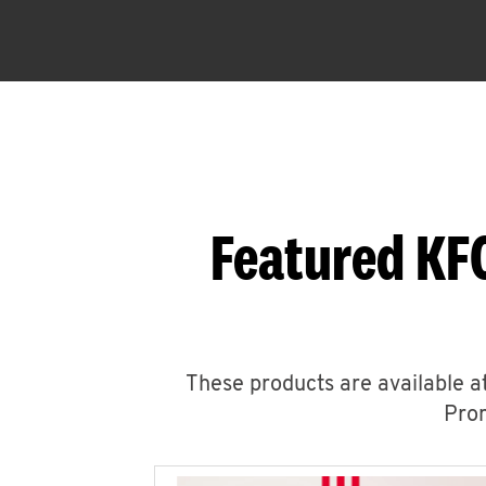
Featured KF
These products are available at
Prom