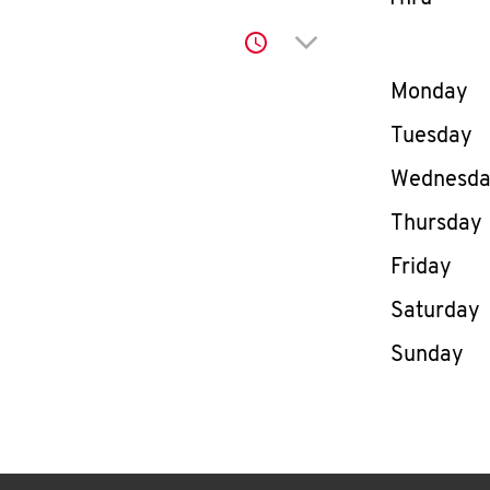
Click to expand or co
Day of th
Monday
Tuesday
Wednesd
Thursday
Friday
Saturday
Sunday