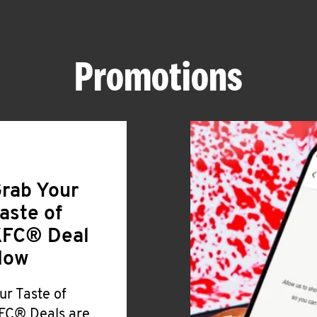
Promotions
rab Your
aste of
FC® Deal
Now
ur Taste of
FC® Deals are