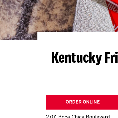
Kentucky Fr
ORDER ONLINE
2701 Boca Chica Boulevard