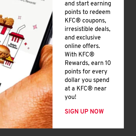
and start earning
points to redeem
KFC® coupons,
irresistible deals,
and exclusive
online offers.
With KFC®
Rewards, earn 10
points for every
dollar you spend
at a KFC® near
you!
SIGN UP NOW