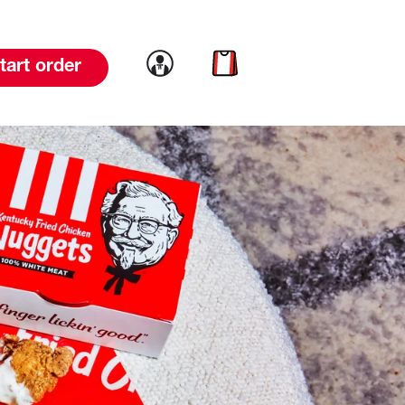
Link to account
Link to cart
tart order