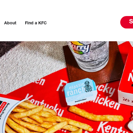
S
About
Find a KFC