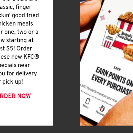
lassic, finger
ickin' good fried
hicken meals
or one, two or a
ew starting at
ust $5! Order
hese new KFC®
pecials near
ou for delivery
r pick up!
RDER NOW