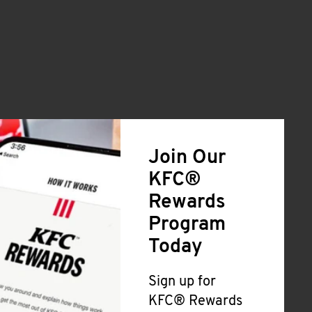
Join Our
KFC®
Rewards
Program
Today
Sign up for
KFC® Rewards