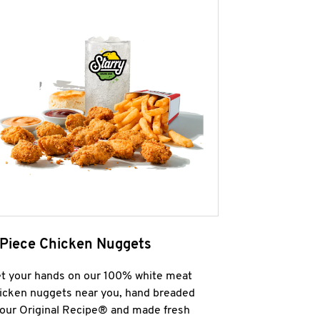
 Piece Chicken Nuggets
t your hands on our 100% white meat
icken nuggets near you, hand breaded
 our Original Recipe® and made fresh