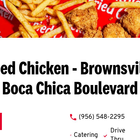
ied Chicken
- Brownsvil
Boca Chica Boulevard
phone
(956) 548-2295
Drive
Catering
Thru