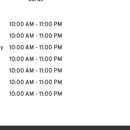
llapse content
e Week
Hours
10:00 AM
-
11:00 PM
10:00 AM
-
11:00 PM
ay
10:00 AM
-
11:00 PM
10:00 AM
-
11:00 PM
10:00 AM
-
11:00 PM
10:00 AM
-
11:00 PM
10:00 AM
-
11:00 PM