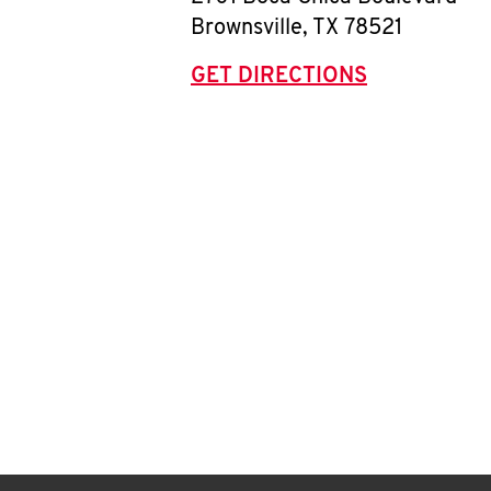
Brownsville
,
TX
78521
GET DIRECTIONS