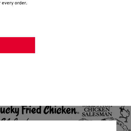
r every order.