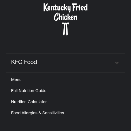
CAREERS
ABOUT
KFC Food
Click to expand or collapse content
Menu
FIND
Full Nutrition Guide
A
KFC
Nutrition Calculator
Food Allergies & Sensitivities
MORE
CLICK TO EXPAND OR COLLAPSE C