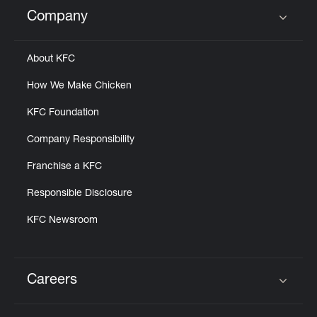
Help
Company
Click to expand or collapse content
About KFC
How We Make Chicken
KFC Foundation
Company Responsibility
Franchise a KFC
Responsible Disclosure
KFC Newsroom
Careers
Click to expand or collapse content