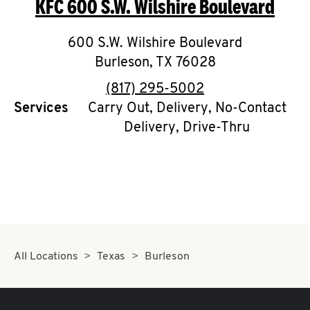
KFC
600 S.W. Wilshire Boulevard
O
K
600 S.W. Wilshire Boulevard
Burleson
I
,
TX
76028
phone
(817) 295-5002
N
Services
Carry Out, Delivery, No-Contact
Delivery, Drive-Thru
My
account
MENU
All Locations
Texas
Burleson