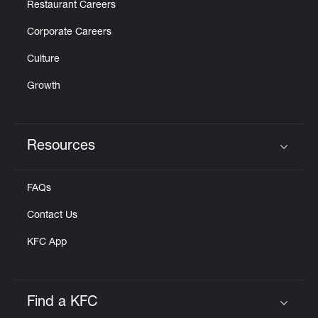
Restaurant Careers
Corporate Careers
Culture
Growth
Resources
Click to expand or collapse content
FAQs
Contact Us
KFC App
Find a KFC
Click to expand or collapse content