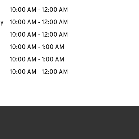
10:00 AM
-
12:00 AM
ay
10:00 AM
-
12:00 AM
10:00 AM
-
12:00 AM
10:00 AM
-
1:00 AM
10:00 AM
-
1:00 AM
10:00 AM
-
12:00 AM