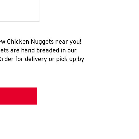
-new Chicken Nuggets near you!
ets are hand breaded in our
rder for delivery or pick up by