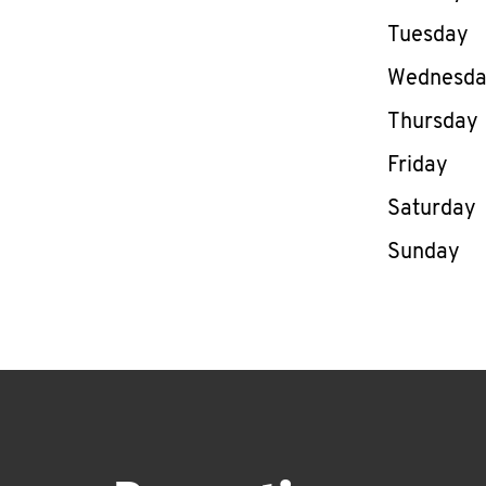
Tuesday
Wednesd
Thursday
Friday
Saturday
Sunday