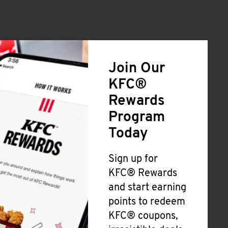
Join Our
KFC®
Rewards
Program
Today
Sign up for
KFC® Rewards
and start earning
points to redeem
KFC® coupons,