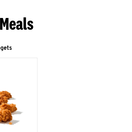
 Meals
ggets