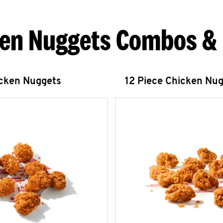
en Nuggets Combos &
icken Nuggets
12 Piece Chicken Nu