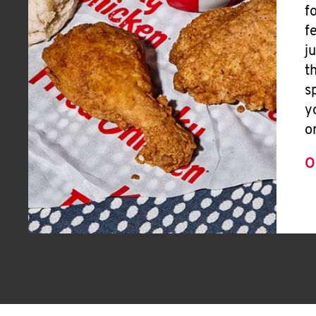
f
f
j
t
s
y
o
O