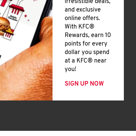
irresistible deals,
and exclusive
online offers.
With KFC®
Rewards, earn 10
points for every
dollar you spend
at a KFC® near
you!
SIGN UP NOW