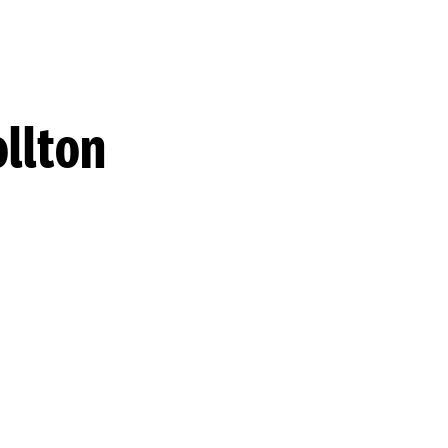
llton