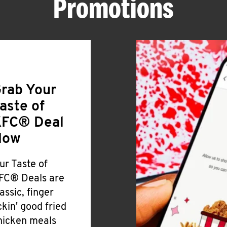
Promotions
rab Your
aste of
FC® Deal
Now
ur Taste of
FC® Deals are
lassic, finger
ickin' good fried
hicken meals