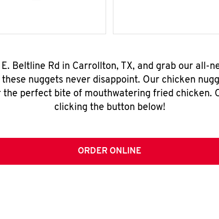
 E. Beltline Rd in Carrollton, TX, and grab our all
, these nuggets never disappoint. Our chicken nugg
 the perfect bite of mouthwatering fried chicken. O
clicking the button below!
ORDER ONLINE