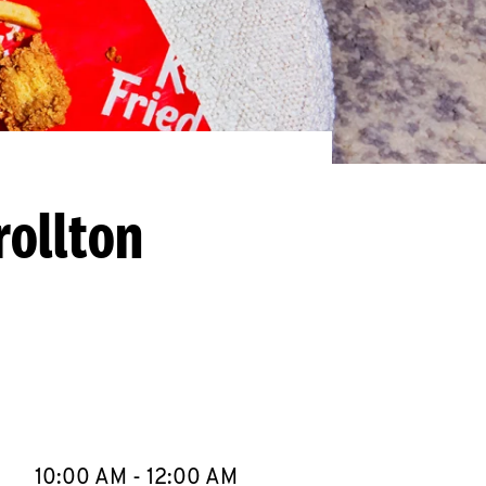
rollton
llapse content
e Week
Hours
10:00 AM
-
12:00 AM