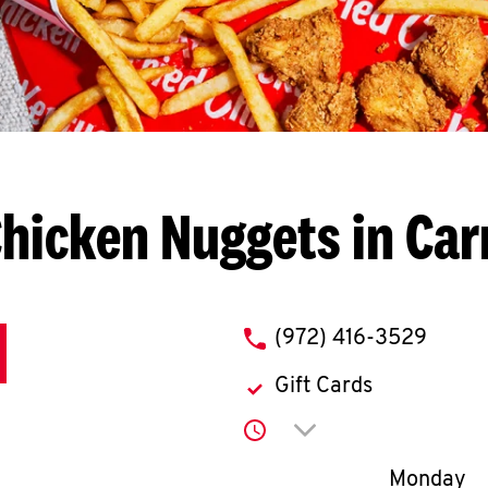
hicken Nuggets in Car
phone
(972) 416-3529
Gift Cards
Click to expand or co
Day of th
Monday