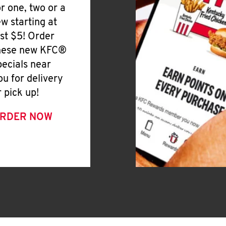
or one, two or a
ew starting at
ust $5! Order
hese new KFC®
pecials near
ou for delivery
r pick up!
RDER NOW