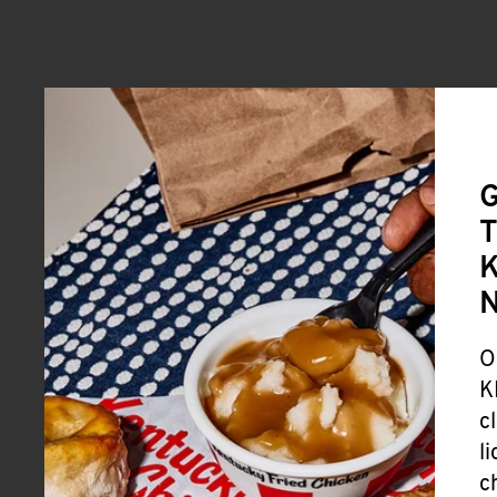
G
T
K
O
K
c
l
c