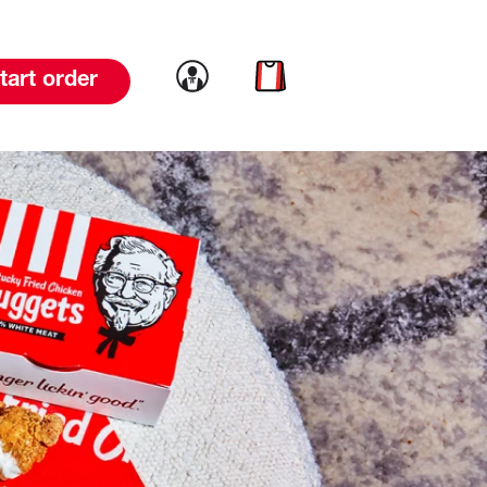
Link to account
Link to cart
tart order