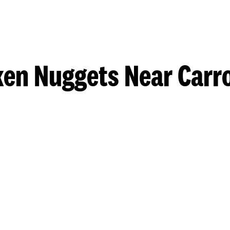
ken Nuggets Near Carro