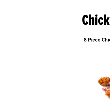
Chick
8 Piece Ch