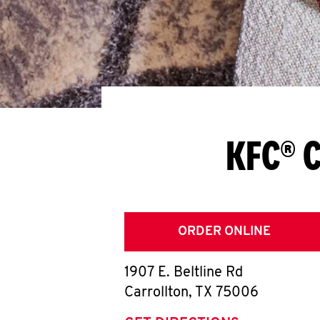
KFC® C
ORDER ONLINE
1907 E. Beltline Rd
Carrollton
,
TX
75006