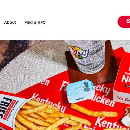
S
About
Find a KFC