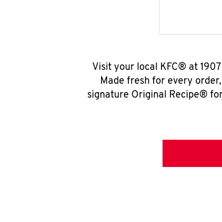
Visit your local KFC® at 1907
Made fresh for every order
signature Original Recipe® for