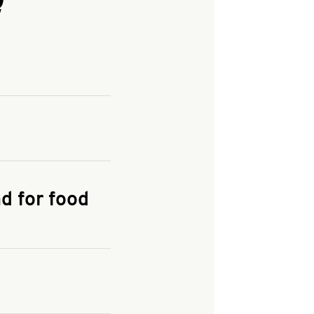
and enter your
KFC.COM
for
d for food
the delivery
 and fees do not go