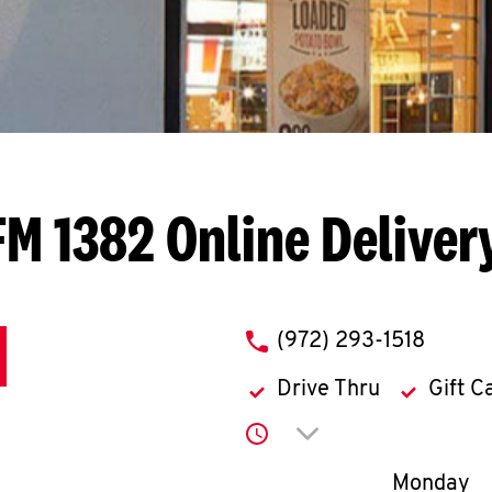
FM 1382
Online Deliver
phone
(972) 293-1518
Drive Thru
Gift C
Click to expand or co
Day of th
Monday