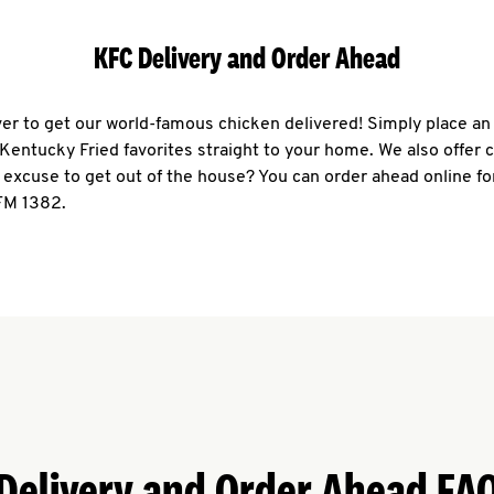
KFC Delivery and Order Ahead
ever to get our world-famous chicken delivered! Simply place an
r Kentucky Fried favorites straight to your home. We also offer 
 excuse to get out of the house? You can order ahead online fo
 FM 1382.
Delivery and Order Ahead FA