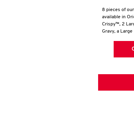
8 pieces of ou
available in Or
Crispy™, 2 La
Gravy, a Large 