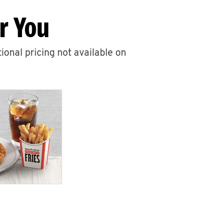
r You
ional pricing not available on