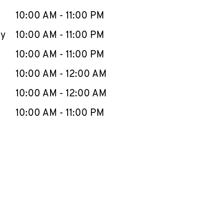
10:00 AM
-
11:00 PM
ay
10:00 AM
-
11:00 PM
10:00 AM
-
11:00 PM
10:00 AM
-
12:00 AM
10:00 AM
-
12:00 AM
10:00 AM
-
11:00 PM