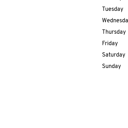
Tuesday
Wednesd
Thursday
Friday
Saturday
Sunday