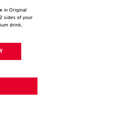
e in Original
2 sides of your
dium drink.
W