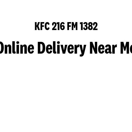
KFC 216 FM 1382
Online Delivery Near M