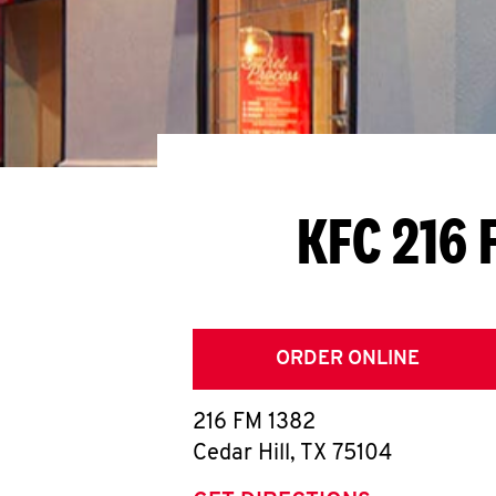
KFC 216 
ORDER ONLINE
216 FM 1382
Cedar Hill
,
TX
75104