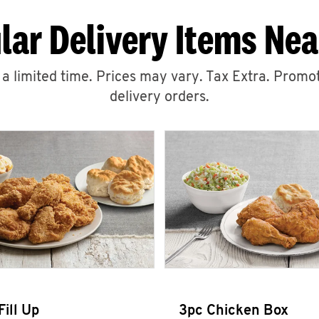
lar Delivery Items Nea
r a limited time. Prices may vary. Tax Extra. Promot
delivery orders.
Fill Up
3pc Chicken Box