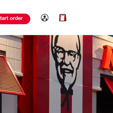
Link to account
Link to cart
tart order