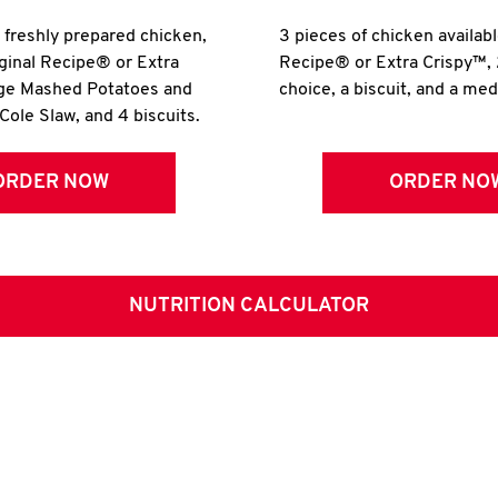
r freshly prepared chicken,
3 pieces of chicken availabl
iginal Recipe® or Extra
Recipe® or Extra Crispy™, 
rge Mashed Potatoes and
choice, a biscuit, and a me
Cole Slaw, and 4 biscuits.
ORDER NOW
ORDER NO
NUTRITION CALCULATOR