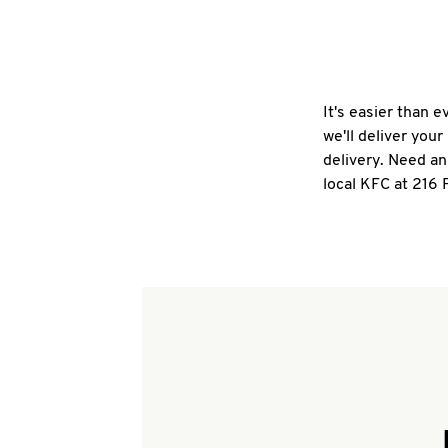
It's easier than 
we'll deliver you
delivery. Need an
local KFC at 216