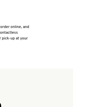
 order online, and
contactless
r pick-up at your
Q