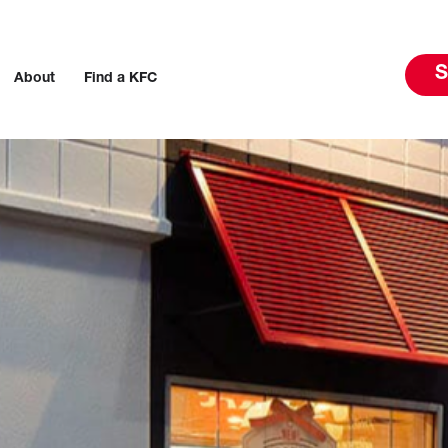
S
About
Find a KFC