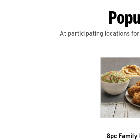
Popu
At participating locations fo
8pc Family 