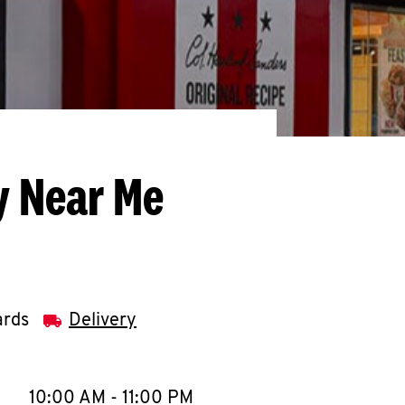
y Near Me
ards
Delivery
llapse content
e Week
Hours
10:00 AM
-
11:00 PM