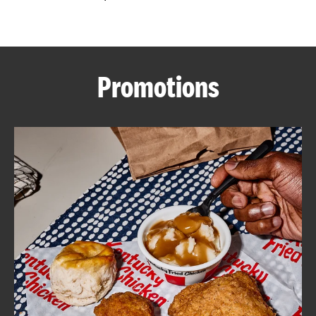
CAREERS
Promotions
ABOUT
FIND
A
KFC
MORE
CLICK TO EXPAND OR COLLAPSE C