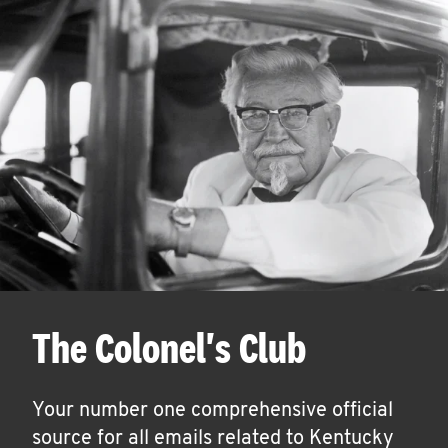
The Colonel's Club
Your number one comprehensive official
source for all emails related to Kentucky