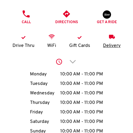
O
PHONE
K
CALL
DIRECTIONS
GET A RIDE
I
N
Drive Thru
WiFi
Gift Cards
Delivery
My
Click to expand or collap
account
Day of the Week
Hours
Monday
10:00 AM
-
11:00 PM
Tuesday
10:00 AM
-
11:00 PM
Wednesday
10:00 AM
-
11:00 PM
MENU
Thursday
10:00 AM
-
11:00 PM
Friday
10:00 AM
-
11:00 PM
Saturday
10:00 AM
-
11:00 PM
Sunday
10:00 AM
-
11:00 PM