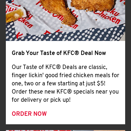
Help
Grab Your Taste of KFC® Deal Now
Our Taste of KFC® Deals are classic,
finger lickin' good fried chicken meals for
one, two or a few starting at just $5!
Order these new KFC® specials near you
for delivery or pick up!
ORDER NOW