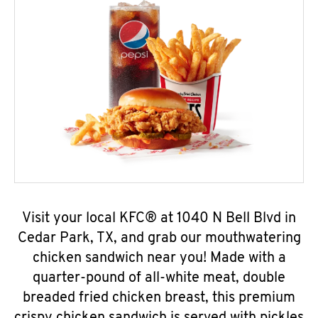
Visit your local KFC® at 1040 N Bell Blvd in
Cedar Park, TX, and grab our mouthwatering
chicken sandwich near you! Made with a
quarter-pound of all-white meat, double
breaded fried chicken breast, this premium