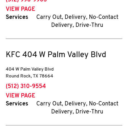
(512) 996-9903
VIEW PAGE
Services
Carry Out, Delivery, No-Contact
Delivery, Drive-Thru
KFC
404 W Palm Valley Blvd
404 W Palm Valley Blvd
Round Rock
,
TX
78664
phone
(512) 310-9554
VIEW PAGE
Services
Carry Out, Delivery, No-Contact
Delivery, Drive-Thru