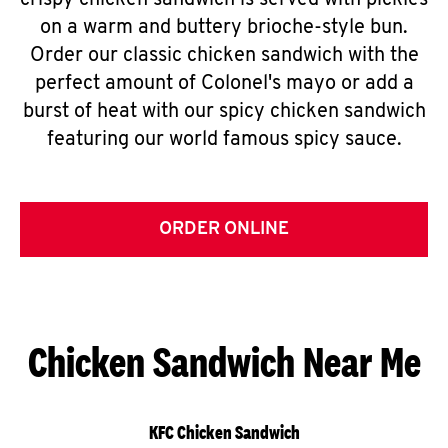
crispy chicken sandwich is served with pickles
on a warm and buttery brioche-style bun.
Order our classic chicken sandwich with the
perfect amount of Colonel's mayo or add a
burst of heat with our spicy chicken sandwich
featuring our world famous spicy sauce.
ORDER ONLINE
Chicken Sandwich Near Me
KFC Chicken Sandwich