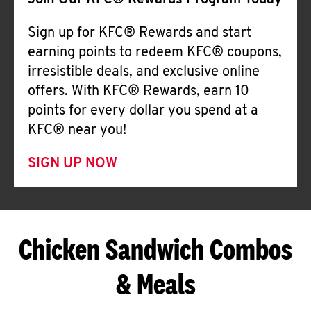
Join Our KFC® Rewards Program Today
Sign up for KFC® Rewards and start
earning points to redeem KFC® coupons,
irresistible deals, and exclusive online
offers. With KFC® Rewards, earn 10
points for every dollar you spend at a
KFC® near you!
SIGN UP NOW
Chicken Sandwich Combos
& Meals