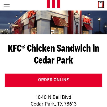
Skip to content
Link
L
Open mobile menu
Return to Nav
E
T
'
KFC® Chicken Sandwich in
S
Cedar Park
G
E
T
ORDER ONLINE
C
1040 N Bell Blvd
O
Cedar Park
,
TX
78613