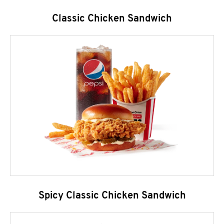
Classic Chicken Sandwich
Spicy Classic Chicken Sandwich