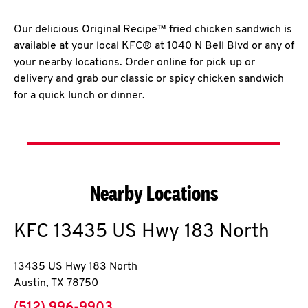
Our delicious Original Recipe™ fried chicken sandwich is
available at your local KFC® at 1040 N Bell Blvd or any of
your nearby locations. Order online for pick up or
delivery and grab our classic or spicy chicken sandwich
for a quick lunch or dinner.
Nearby Locations
KFC
13435 US Hwy 183 North
13435 US Hwy 183 North
Austin
,
TX
78750
phone