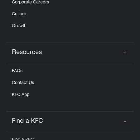
Corporate Careers
Culture
Growth
Resources
Click to expand or collapse content
FAQs
Contact Us
KFC App
Find a KFC
Click to expand or collapse content