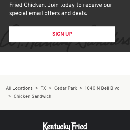
Fried Chicken. Join today to receive our
special email offers and deals.
SIGN UP
All Locations
TX
Cedar Park
1040 N Bell Blvd
Chicken Sandwich