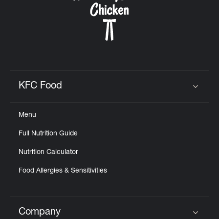
KFC Food
Click to expand or collapse content
Menu
Full Nutrition Guide
Nutrition Calculator
Food Allergies & Sensitivities
Company
Click to expand or collapse content