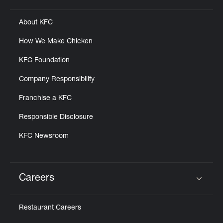
About KFC
How We Make Chicken
KFC Foundation
Company Responsibility
Franchise a KFC
Responsible Disclosure
KFC Newsroom
Careers
Click to expand or collapse content
Restaurant Careers