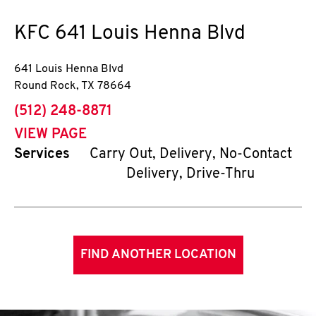
KFC
641 Louis Henna Blvd
641 Louis Henna Blvd
Round Rock
,
TX
78664
phone
(512) 248-8871
VIEW PAGE
Services
Carry Out, Delivery, No-Contact
Delivery, Drive-Thru
FIND ANOTHER LOCATION