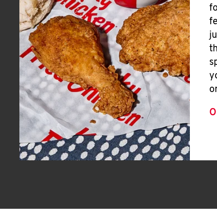
f
f
j
t
s
y
o
O