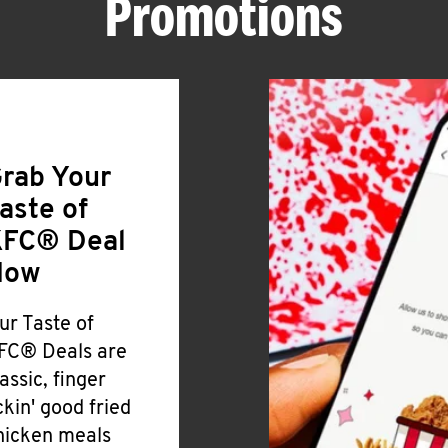
Promotions
rab Your
aste of
FC® Deal
Now
ur Taste of
FC® Deals are
lassic, finger
ickin' good fried
hicken meals