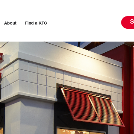
S
About
Find a KFC