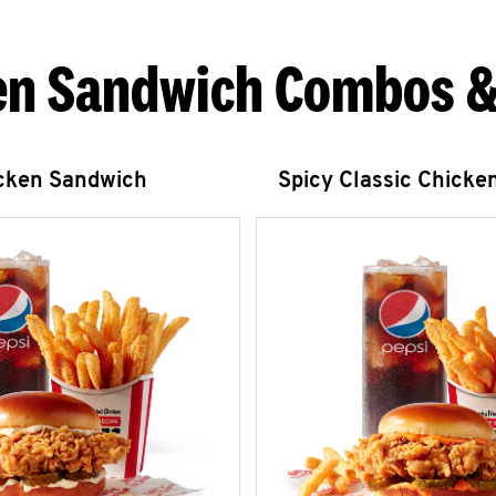
en Sandwich Combos &
icken Sandwich
Spicy Classic Chicke