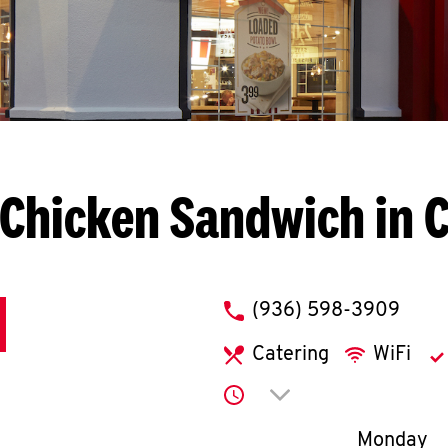
Chicken Sandwich in 
phone
(936) 598-3909
Catering
WiFi
Click to expand or co
Day of th
Monday