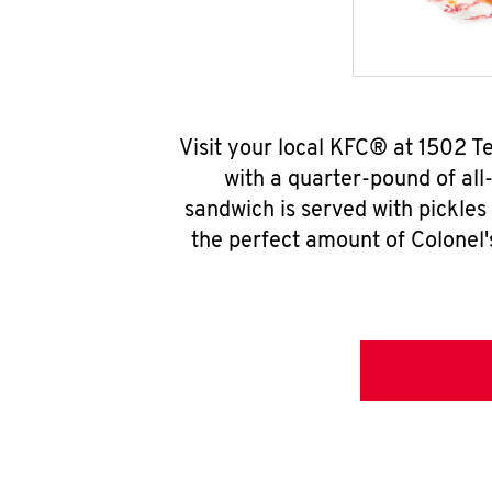
Visit your local KFC® at 1502 
with a quarter-pound of all
sandwich is served with pickles
the perfect amount of Colonel'