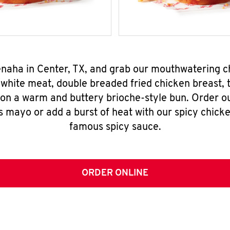
Tenaha in Center, TX, and grab our mouthwatering 
-white meat, double breaded fried chicken breast,
 on a warm and buttery brioche-style bun. Order o
s mayo or add a burst of heat with our spicy chick
famous spicy sauce.
ORDER ONLINE