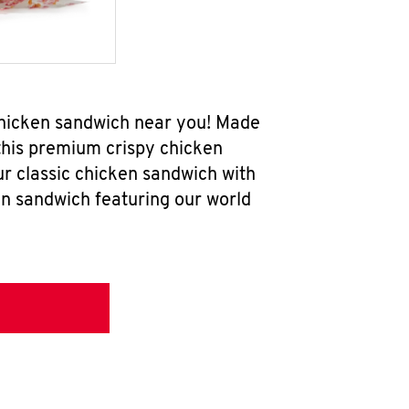
chicken sandwich near you! Made
 this premium crispy chicken
ur classic chicken sandwich with
en sandwich featuring our world