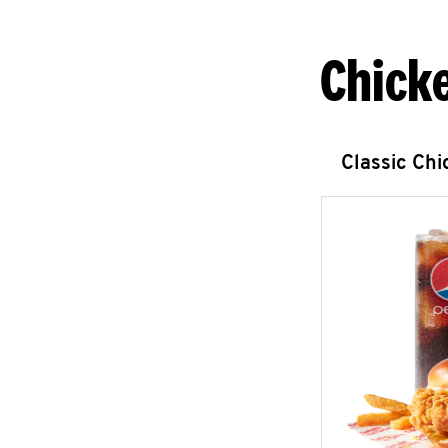
Chick
Classic Ch