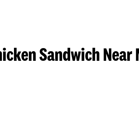
hicken Sandwich Near 