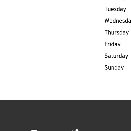
Tuesday
Wednesd
Thursday
Friday
Saturday
Sunday