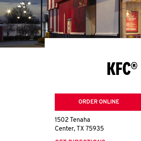
KFC® 
ORDER ONLINE
1502 Tenaha
Center
,
TX
75935