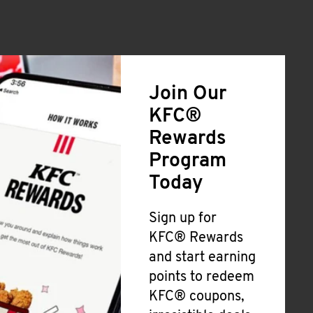
Join Our
KFC®
Rewards
Program
Today
Sign up for
KFC® Rewards
and start earning
points to redeem
KFC® coupons,