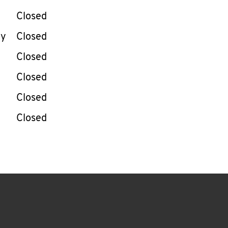
Closed
ay
Closed
Closed
Closed
Closed
Closed