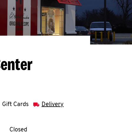
Center
Gift Cards
Delivery
llapse content
e Week
Hours
Closed