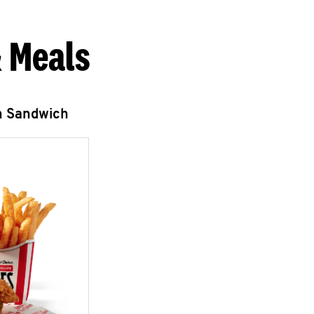
 Meals
n Sandwich