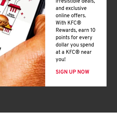
irresistible deals,
and exclusive
online offers.
With KFC®
Rewards, earn 10
points for every
dollar you spend
at a KFC® near
you!
SIGN UP NOW