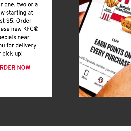
or one, two or a
ew starting at
ust $5! Order
hese new KFC®
pecials near
ou for delivery
r pick up!
RDER NOW