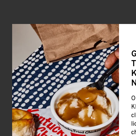
G
T
K
O
K
c
l
c