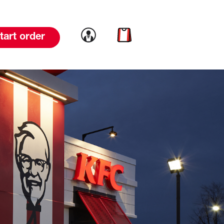
Link to account
Link to cart
tart order