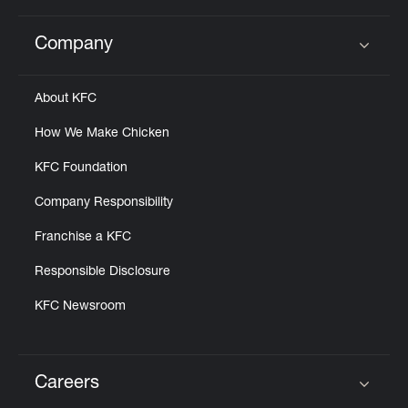
Company
Click to expand or collapse content
About KFC
How We Make Chicken
KFC Foundation
Company Responsibility
Franchise a KFC
Responsible Disclosure
KFC Newsroom
Careers
Click to expand or collapse content