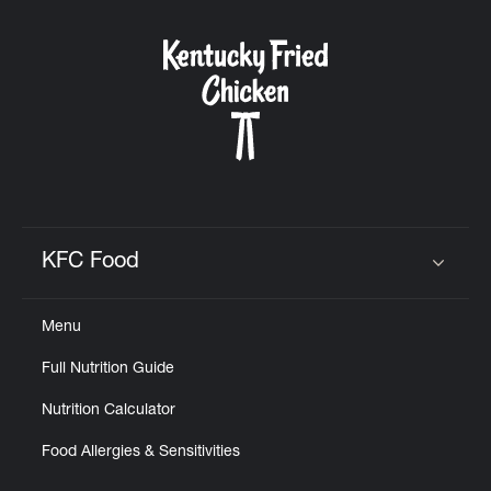
KFC Food
Click to expand or collapse content
Menu
Full Nutrition Guide
Nutrition Calculator
Food Allergies & Sensitivities