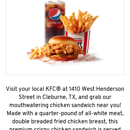
Visit your local KFC® at 1410 West Henderson
Street in Cleburne, TX, and grab our
mouthwatering chicken sandwich near you!
Made with a quarter-pound of all-white meat,
double breaded fried chicken breast, this