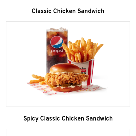
Classic Chicken Sandwich
Spicy Classic Chicken Sandwich