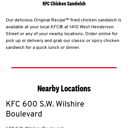
KFC Chicken Sandwich
Our delicious Original Recipe™ fried chicken sandwich is
available at your local KFC® at 1410 West Henderson
Street or any of your nearby locations. Order online for
pick up or delivery and grab our classic or spicy chicken
sandwich for a quick lunch or dinner.
Nearby Locations
KFC
600 S.W. Wilshire
Boulevard