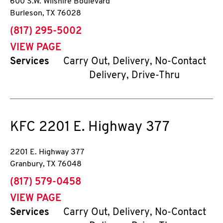
600 S.W. Wilshire Boulevard
Burleson
,
TX
76028
phone
(817) 295-5002
VIEW PAGE
Services
Carry Out, Delivery, No-Contact
Delivery, Drive-Thru
KFC
2201 E. Highway 377
2201 E. Highway 377
Granbury
,
TX
76048
phone
(817) 579-0458
VIEW PAGE
Services
Carry Out, Delivery, No-Contact