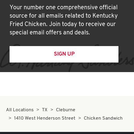
Your number one comprehensive official
source for all emails related to Kentucky
Fried Chicken. Join today to receive our
special email offers and deals.
SIGN UP
All Locations
TX
Cleburne
1410 West Henderson Street
Chicken Sandwich