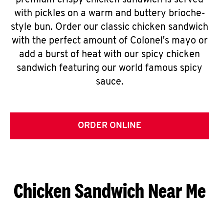
premium crispy chicken sandwich is served
with pickles on a warm and buttery brioche-
style bun. Order our classic chicken sandwich
with the perfect amount of Colonel's mayo or
add a burst of heat with our spicy chicken
sandwich featuring our world famous spicy
sauce.
ORDER ONLINE
Chicken Sandwich Near Me