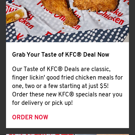
Help
Grab Your Taste of KFC® Deal Now
Our Taste of KFC® Deals are classic,
finger lickin' good fried chicken meals for
one, two or a few starting at just $5!
Order these new KFC® specials near you
for delivery or pick up!
ORDER NOW