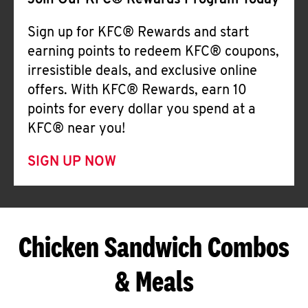
Join Our KFC® Rewards Program Today
Sign up for KFC® Rewards and start
earning points to redeem KFC® coupons,
irresistible deals, and exclusive online
offers. With KFC® Rewards, earn 10
points for every dollar you spend at a
KFC® near you!
SIGN UP NOW
Chicken Sandwich Combos
& Meals