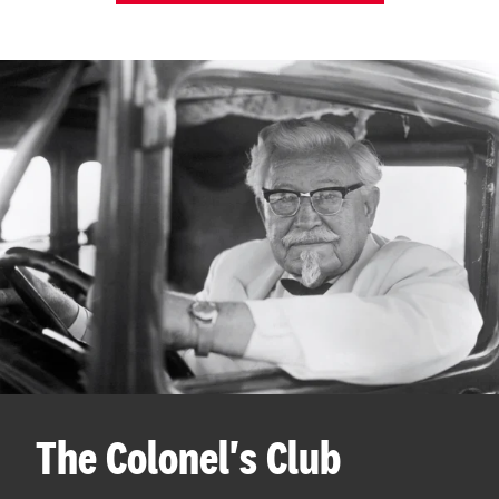
The Colonel's Club