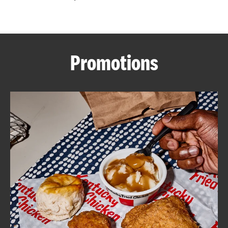
CAREERS
Promotions
ABOUT
FIND
A
KFC
MORE
CLICK TO EXPAND OR COLLAPSE C