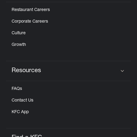
Restaurant Careers
Corporate Careers
Culture
Growth
Resources
Click to expand or collapse content
FAQs
Contact Us
KFC App