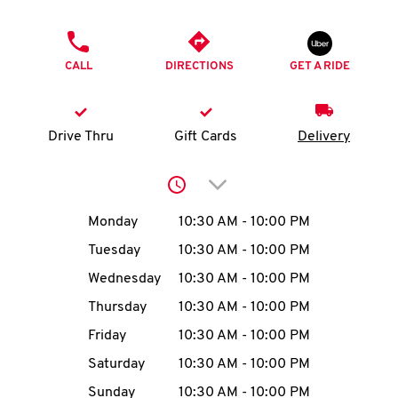
O
PHONE
K
CALL
DIRECTIONS
GET A RIDE
I
N
Drive Thru
Gift Cards
Delivery
My
Click to expand or collap
account
Day of the Week
Hours
Monday
10:30 AM
-
10:00 PM
Tuesday
10:30 AM
-
10:00 PM
Wednesday
10:30 AM
-
10:00 PM
MENU
Thursday
10:30 AM
-
10:00 PM
Friday
10:30 AM
-
10:00 PM
Saturday
10:30 AM
-
10:00 PM
Sunday
10:30 AM
-
10:00 PM