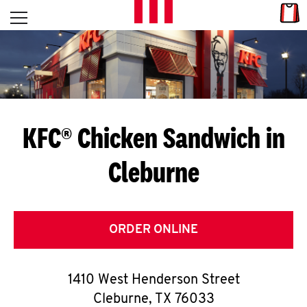
Skip to content
Link
L
Open mobile menu
Return to Nav
E
T
'
KFC® Chicken Sandwich in
S
Cleburne
G
E
T
ORDER ONLINE
C
1410 West Henderson Street
O
Cleburne
,
TX
76033