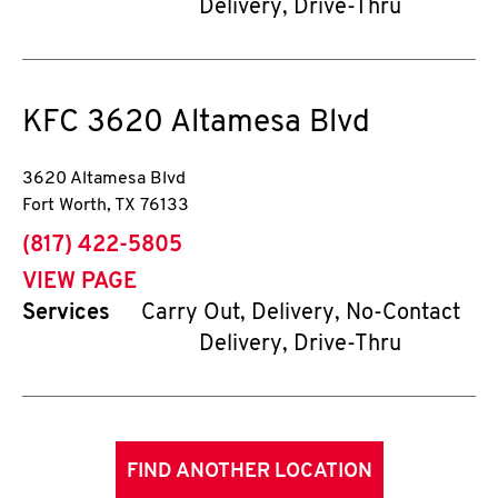
Delivery, Drive-Thru
KFC
3620 Altamesa Blvd
3620 Altamesa Blvd
Fort Worth
,
TX
76133
phone
(817) 422-5805
VIEW PAGE
Services
Carry Out, Delivery, No-Contact
Delivery, Drive-Thru
FIND ANOTHER LOCATION