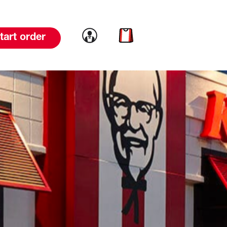
Link to account
Link to cart
tart order