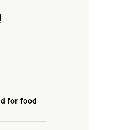
Q
and enter your
KFC.COM
for
d for food
the delivery