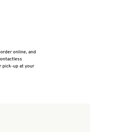
 order online, and
contactless
r pick-up at your