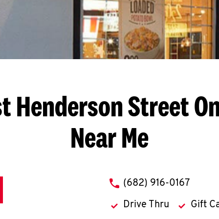
st Henderson Street
On
Near Me
phone
(682) 916-0167
Drive Thru
Gift C