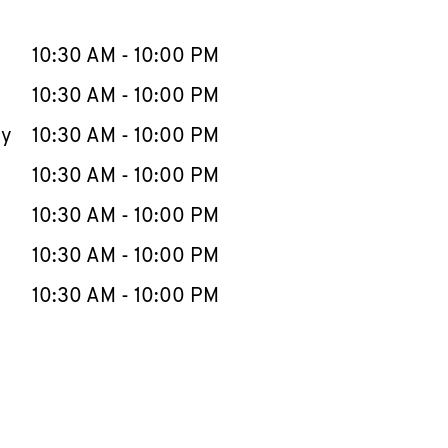
llapse content
e Week
Hours
10:30 AM
-
10:00 PM
10:30 AM
-
10:00 PM
ay
10:30 AM
-
10:00 PM
10:30 AM
-
10:00 PM
10:30 AM
-
10:00 PM
10:30 AM
-
10:00 PM
10:30 AM
-
10:00 PM