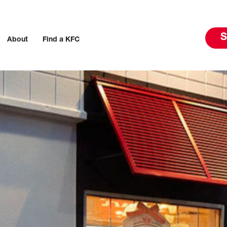
S
About
Find a KFC