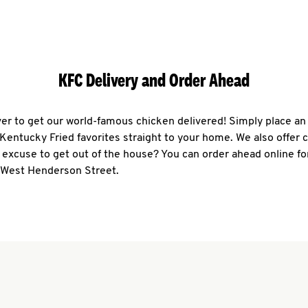
KFC Delivery and Order Ahead
ever to get our world-famous chicken delivered! Simply place an
r Kentucky Fried favorites straight to your home. We also offer 
 excuse to get out of the house? You can order ahead online fo
0 West Henderson Street.