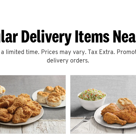
lar Delivery Items Nea
r a limited time. Prices may vary. Tax Extra. Promot
delivery orders.