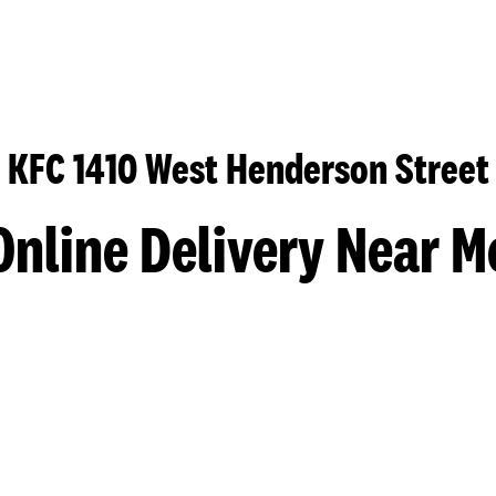
KFC 1410 West Henderson Street
Online Delivery Near M