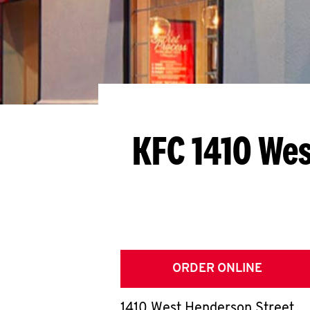
KFC 1410 We
ORDER ONLINE
1410 West Henderson Street