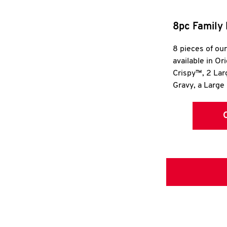
8pc Family 
8 pieces of ou
available in Or
Crispy™, 2 La
Gravy, a Large 