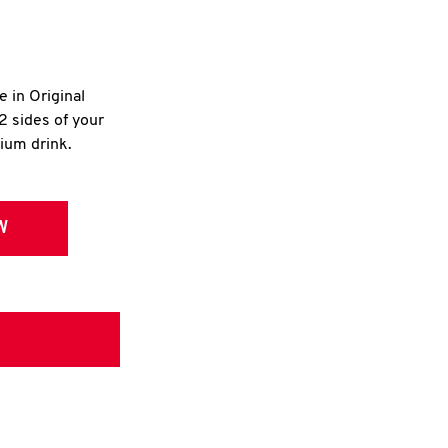
e in Original
2 sides of your
dium drink.
W