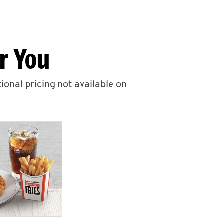
r You
ional pricing not available on