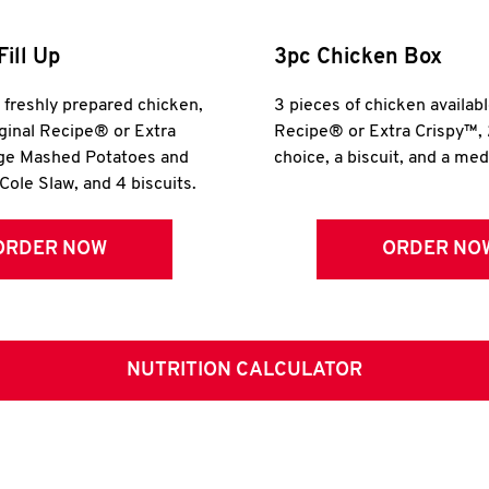
Fill Up
3pc Chicken Box
r freshly prepared chicken,
3 pieces of chicken availabl
iginal Recipe® or Extra
Recipe® or Extra Crispy™, 
rge Mashed Potatoes and
choice, a biscuit, and a me
Cole Slaw, and 4 biscuits.
ORDER NOW
ORDER NO
NUTRITION CALCULATOR