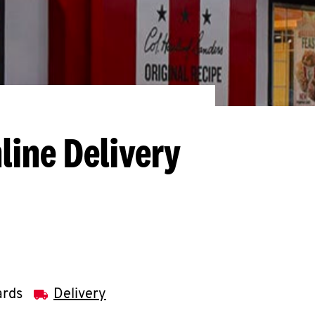
line Delivery
ards
Delivery