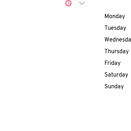
Click to expand or co
Day of th
Monday
Tuesday
Wednesd
Thursday
Friday
Saturday
Sunday