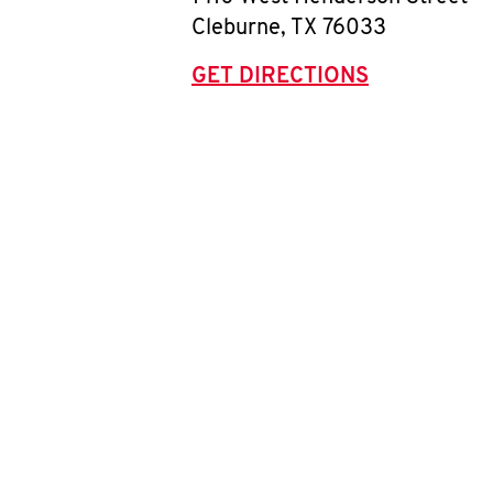
Cleburne
,
TX
76033
GET DIRECTIONS