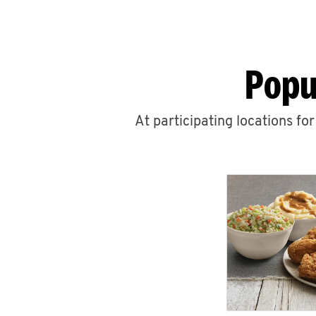
Popu
At participating locations fo