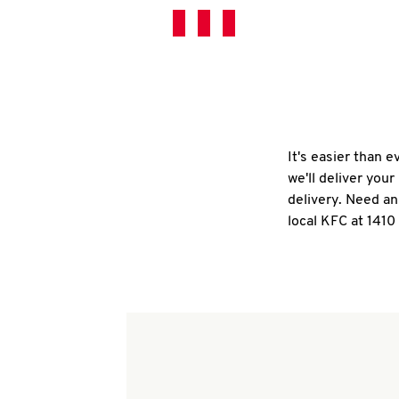
It's easier than 
we'll deliver you
delivery. Need an
local KFC at 141