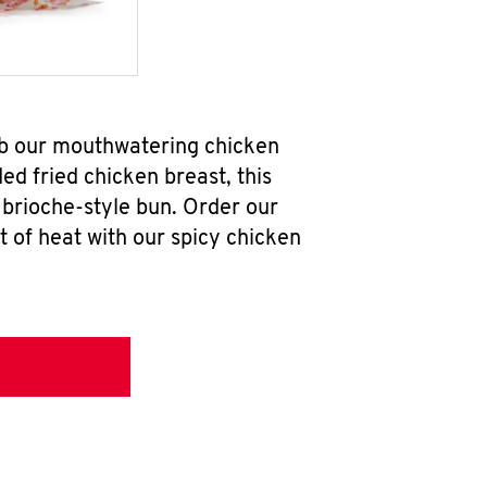
ab our mouthwatering chicken
d fried chicken breast, this
brioche-style bun. Order our
 of heat with our spicy chicken