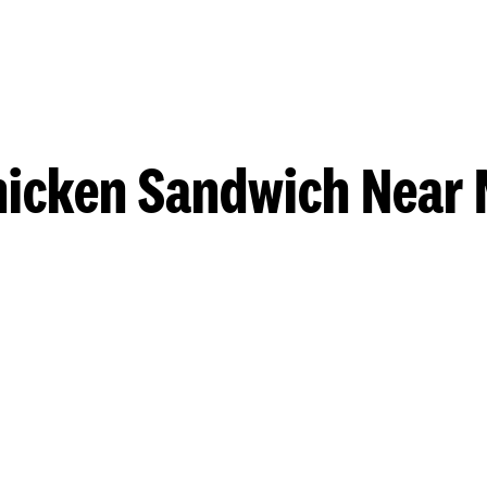
hicken Sandwich Near 