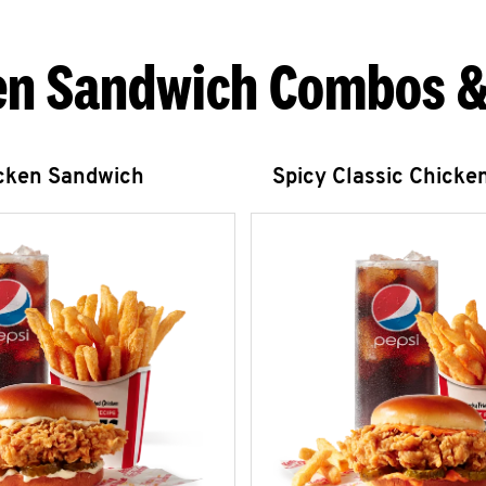
en Sandwich Combos &
icken Sandwich
Spicy Classic Chicke