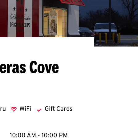
eras Cove
hru
WiFi
Gift Cards
llapse content
e Week
Hours
10:00 AM
-
10:00 PM