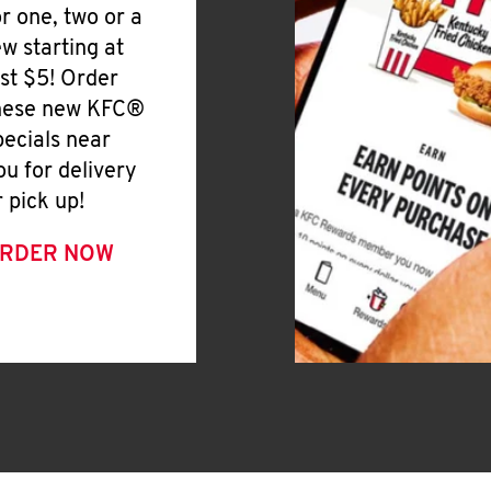
or one, two or a
ew starting at
ust $5! Order
hese new KFC®
pecials near
ou for delivery
r pick up!
RDER NOW