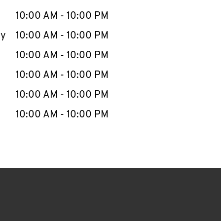
10:00 AM
-
10:00 PM
ay
10:00 AM
-
10:00 PM
10:00 AM
-
10:00 PM
10:00 AM
-
10:00 PM
10:00 AM
-
10:00 PM
10:00 AM
-
10:00 PM