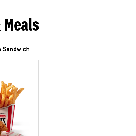
 Meals
n Sandwich