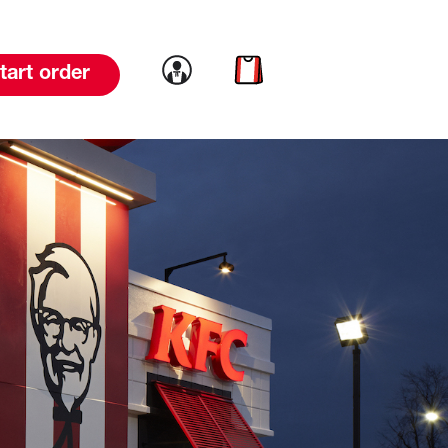
Link to account
Link to cart
tart order