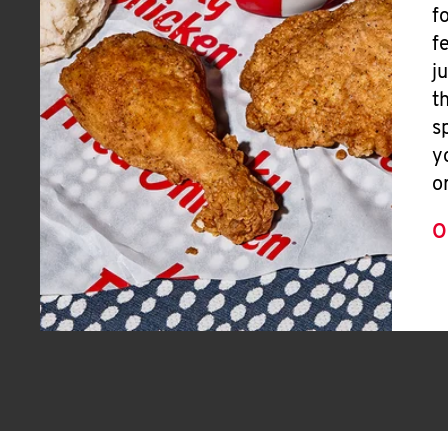
f
f
j
t
s
y
o
O