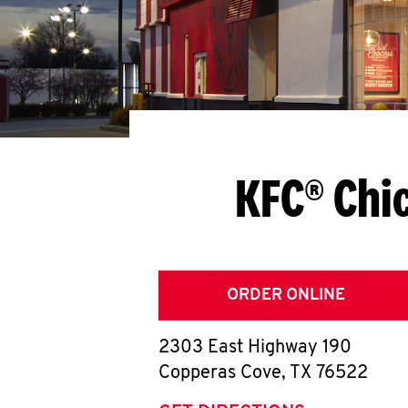
KFC® Chi
ORDER ONLINE
2303 East Highway 190
Copperas Cove
,
TX
76522