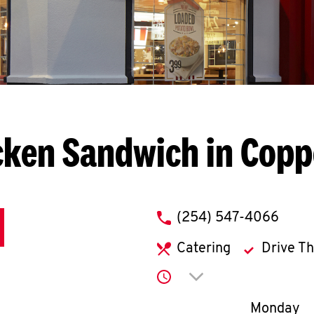
cken Sandwich in Copp
phone
(254) 547-4066
Catering
Drive T
Click to expand or co
Day of th
Monday