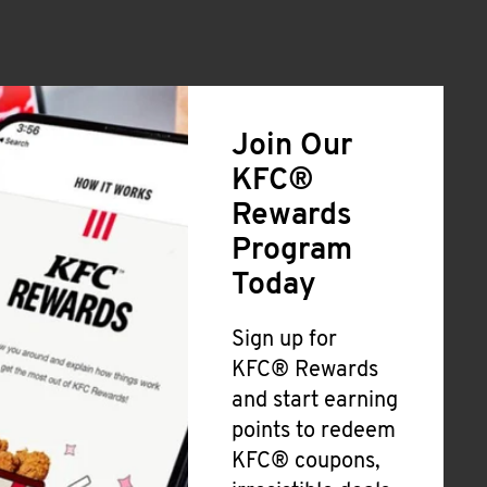
Join Our
KFC®
Rewards
Program
Today
Sign up for
KFC® Rewards
and start earning
points to redeem
KFC® coupons,