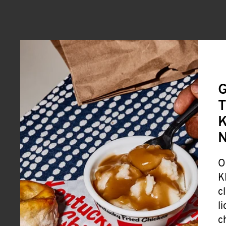
G
T
K
O
K
c
l
c