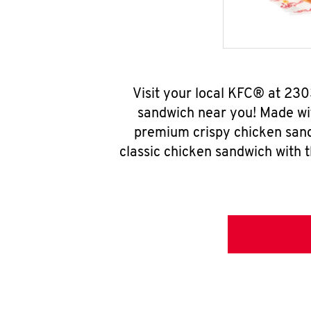
Visit your local KFC® at 23
sandwich near you! Made wit
premium crispy chicken sand
classic chicken sandwich with 