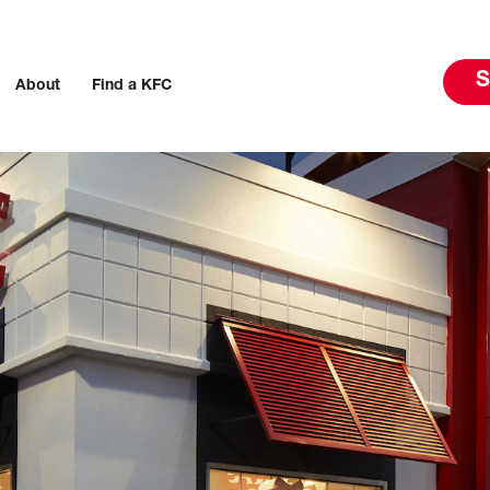
S
About
Find a KFC