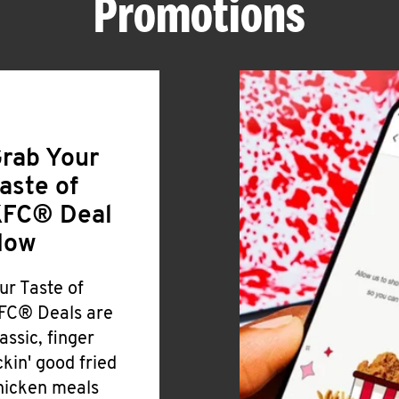
Promotions
rab Your
aste of
FC® Deal
Now
ur Taste of
FC® Deals are
lassic, finger
ickin' good fried
hicken meals