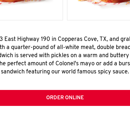
03 East Highway 190 in Copperas Cove, TX, and gr
h a quarter-pound of all-white meat, double breade
wich is served with pickles on a warm and buttery 
the perfect amount of Colonel's mayo or add a burst
sandwich featuring our world famous spicy sauce.
ORDER ONLINE