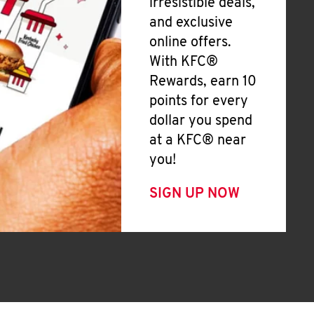
irresistible deals,
and exclusive
online offers.
With KFC®
Rewards, earn 10
points for every
dollar you spend
at a KFC® near
you!
SIGN UP NOW