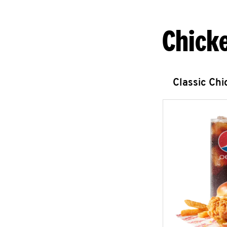
Chick
Classic Ch