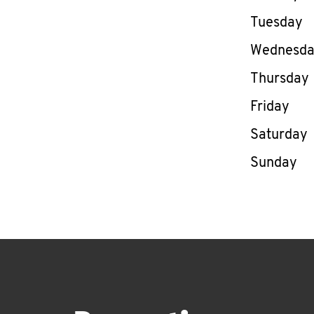
Tuesday
Wednesd
Thursday
Friday
Saturday
Sunday