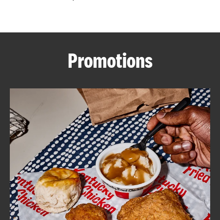
CAREERS
Promotions
ABOUT
FIND
A
KFC
MORE
CLICK TO EXPAND OR COLLAPSE C