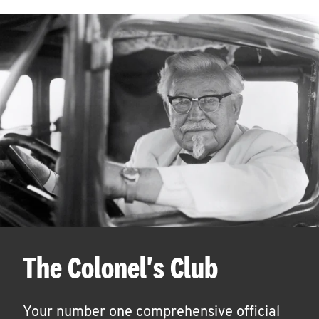
The Colonel's Club
Your number one comprehensive official