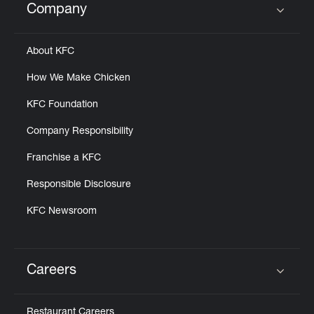
Company
Click to expand or collapse content
About KFC
How We Make Chicken
KFC Foundation
Company Responsibility
Franchise a KFC
Responsible Disclosure
KFC Newsroom
Careers
Click to expand or collapse content
Restaurant Careers