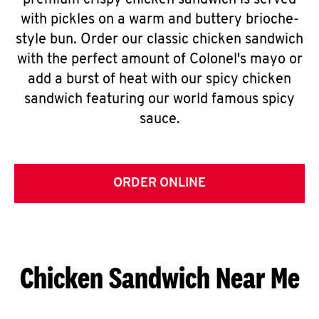
premium crispy chicken sandwich is served
with pickles on a warm and buttery brioche-
style bun. Order our classic chicken sandwich
with the perfect amount of Colonel's mayo or
add a burst of heat with our spicy chicken
sandwich featuring our world famous spicy
sauce.
ORDER ONLINE
Chicken Sandwich Near Me