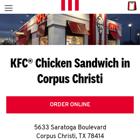
Skip to content
Link
L
Open mobile menu
Return to Nav
E
T
'
KFC® Chicken Sandwich in
S
Corpus Christi
G
E
T
ORDER ONLINE
C
5633 Saratoga Boulevard
O
Corpus Christi
,
TX
78414