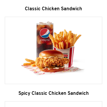
Classic Chicken Sandwich
Spicy Classic Chicken Sandwich