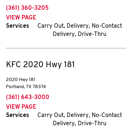
phone
(361) 360-3205
VIEW PAGE
Services
Carry Out, Delivery, No-Contact
Delivery, Drive-Thru
KFC
2020 Hwy 181
2020 Hwy 181
Portland
,
TX
78374
phone
(361) 643-3000
VIEW PAGE
Services
Carry Out, Delivery, No-Contact
Delivery, Drive-Thru