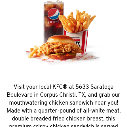
Visit your local KFC® at 5633 Saratoga
Boulevard in Corpus Christi, TX, and grab our
mouthwatering chicken sandwich near you!
Made with a quarter-pound of all-white meat,
double breaded fried chicken breast, this