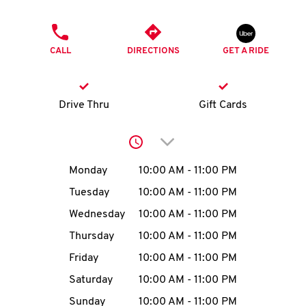
O
PHONE
K
CALL
DIRECTIONS
GET A RIDE
I
N
Drive Thru
Gift Cards
My
Click to expand or collap
account
Day of the Week
Hours
Monday
10:00 AM
-
11:00 PM
Tuesday
10:00 AM
-
11:00 PM
Wednesday
10:00 AM
-
11:00 PM
MENU
Thursday
10:00 AM
-
11:00 PM
Friday
10:00 AM
-
11:00 PM
Saturday
10:00 AM
-
11:00 PM
Sunday
10:00 AM
-
11:00 PM