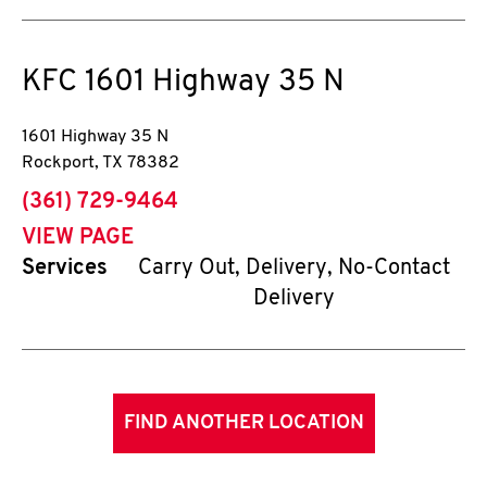
KFC
1601 Highway 35 N
1601 Highway 35 N
Rockport
,
TX
78382
phone
(361) 729-9464
VIEW PAGE
Services
Carry Out, Delivery, No-Contact
Delivery
FIND ANOTHER LOCATION