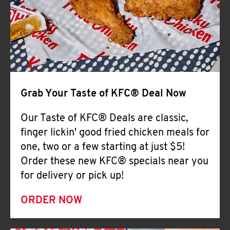
Help
Grab Your Taste of KFC® Deal Now
Our Taste of KFC® Deals are classic,
finger lickin' good fried chicken meals for
one, two or a few starting at just $5!
Order these new KFC® specials near you
for delivery or pick up!
ORDER NOW