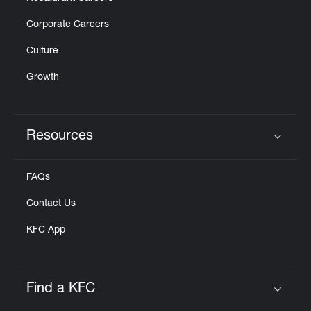
Corporate Careers
Culture
Growth
Resources
Click to expand or collapse content
FAQs
Contact Us
KFC App
Find a KFC
Click to expand or collapse content