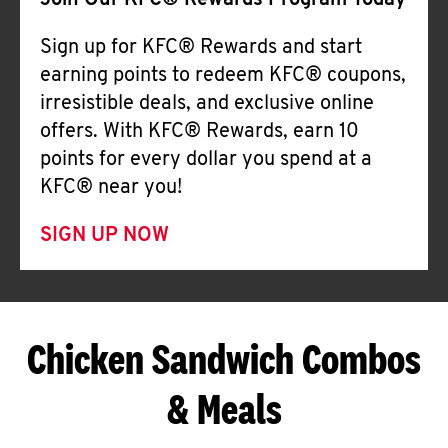
Join Our KFC® Rewards Program Today
Sign up for KFC® Rewards and start
earning points to redeem KFC® coupons,
irresistible deals, and exclusive online
offers. With KFC® Rewards, earn 10
points for every dollar you spend at a
KFC® near you!
SIGN UP NOW
Chicken Sandwich Combos
& Meals