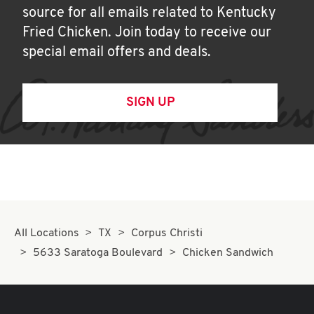
source for all emails related to Kentucky
Fried Chicken. Join today to receive our
special email offers and deals.
SIGN UP
All Locations
TX
Corpus Christi
5633 Saratoga Boulevard
Chicken Sandwich