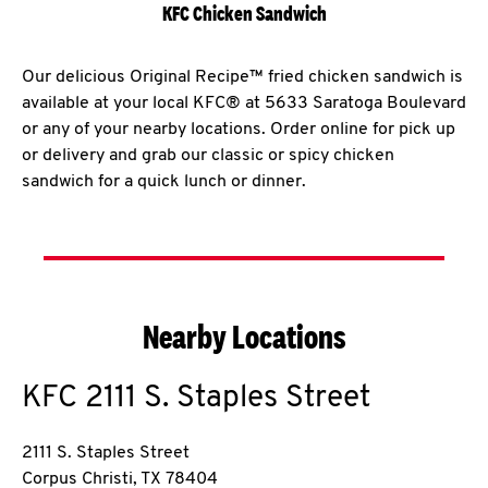
KFC Chicken Sandwich
Our delicious Original Recipe™ fried chicken sandwich is
available at your local KFC® at 5633 Saratoga Boulevard
or any of your nearby locations. Order online for pick up
or delivery and grab our classic or spicy chicken
sandwich for a quick lunch or dinner.
Nearby Locations
KFC
2111 S. Staples Street
2111 S. Staples Street
Corpus Christi
,
TX
78404