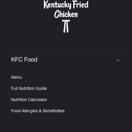
KFC Food
Click to expand or collapse content
Menu
Full Nutrition Guide
Nutrition Calculator
Food Allergies & Sensitivities