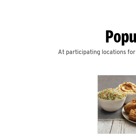
Popu
At participating locations fo