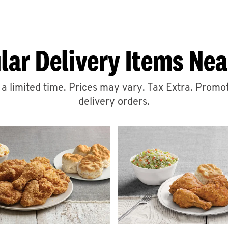
lar Delivery Items Nea
r a limited time. Prices may vary. Tax Extra. Promot
delivery orders.