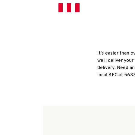
It's easier than 
we'll deliver you
delivery. Need an
local KFC at 563