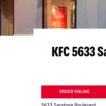
KFC 5633 S
ORDER ONLINE
5633 Saratoga Boulevard