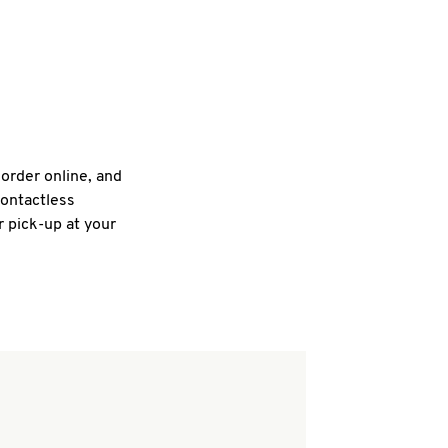
 order online, and
contactless
r pick-up at your