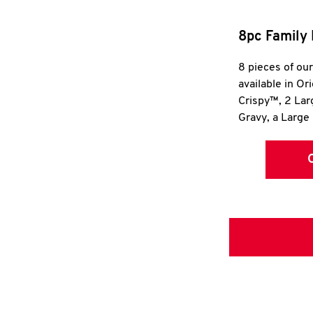
8pc Family 
8 pieces of ou
available in Or
Crispy™, 2 La
Gravy, a Large 