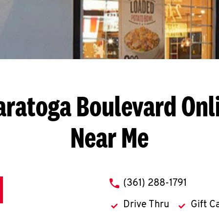
aratoga Boulevard
Onl
Near Me
phone
(361) 288-1791
Drive Thru
Gift C