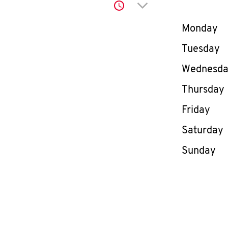
Click to expand or co
Day of th
Monday
Tuesday
Wednesd
Thursday
Friday
Saturday
Sunday