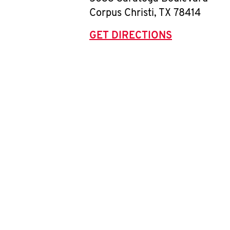
Corpus Christi
,
TX
78414
GET DIRECTIONS