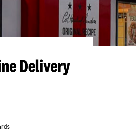
ine Delivery
ards