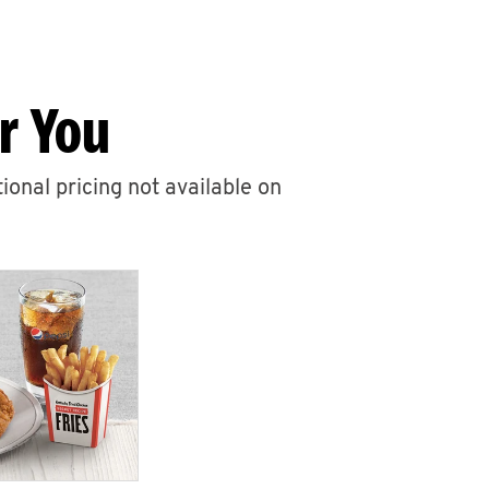
r You
ional pricing not available on