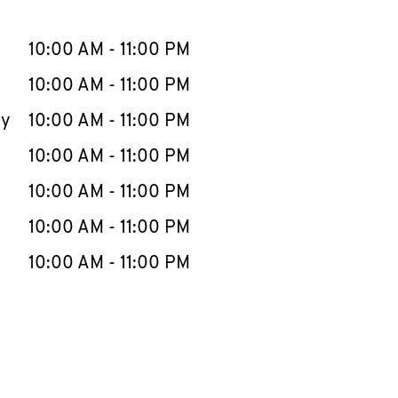
llapse content
e Week
Hours
10:00 AM
-
11:00 PM
10:00 AM
-
11:00 PM
ay
10:00 AM
-
11:00 PM
10:00 AM
-
11:00 PM
10:00 AM
-
11:00 PM
10:00 AM
-
11:00 PM
10:00 AM
-
11:00 PM