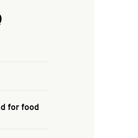
Q
and enter your
KFC.COM
for
d for food
the delivery