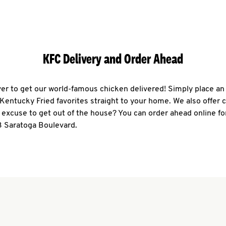
KFC Delivery and Order Ahead
ever to get our world-famous chicken delivered! Simply place an
r Kentucky Fried favorites straight to your home. We also offer 
 excuse to get out of the house? You can order ahead online fo
3 Saratoga Boulevard.