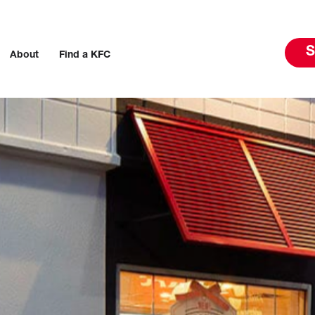
S
About
Find a KFC