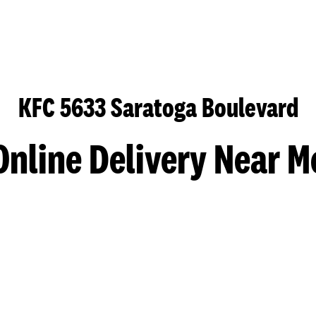
KFC 5633 Saratoga Boulevard
Online Delivery Near M