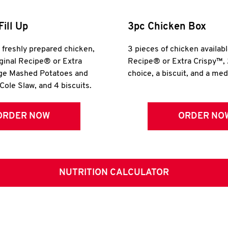
Fill Up
3pc Chicken Box
r freshly prepared chicken,
3 pieces of chicken availabl
iginal Recipe® or Extra
Recipe® or Extra Crispy™, 
rge Mashed Potatoes and
choice, a biscuit, and a me
Cole Slaw, and 4 biscuits.
ORDER NOW
ORDER NO
NUTRITION CALCULATOR