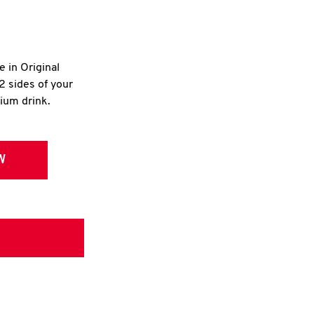
e in Original
2 sides of your
dium drink.
W