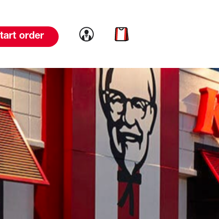
Link to account
Link to cart
tart order