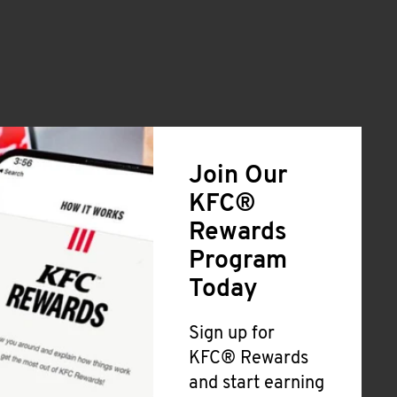
Join Our
KFC®
Rewards
Program
Today
Sign up for
KFC® Rewards
and start earning