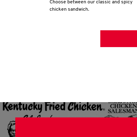
Choose between our classic and spicy
chicken sandwich.