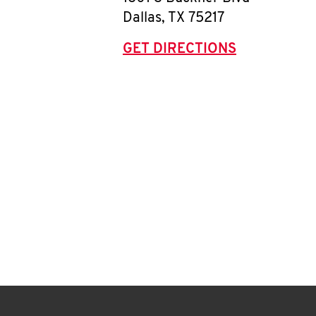
Dallas
,
TX
75217
GET DIRECTIONS