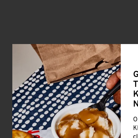
G
T
K
O
K
c