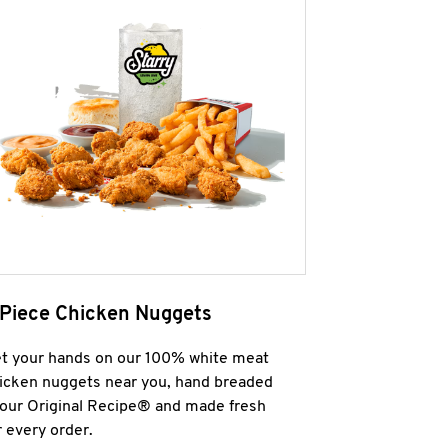
 Piece Chicken Nuggets
t your hands on our 100% white meat
icken nuggets near you, hand breaded
 our Original Recipe® and made fresh
r every order.