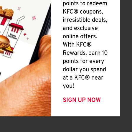
points to redeem
KFC® coupons,
irresistible deals,
and exclusive
online offers.
With KFC®
Rewards, earn 10
points for every
dollar you spend
at a KFC® near
you!
SIGN UP NOW