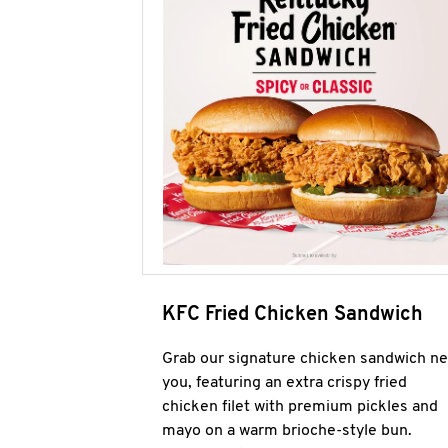
KFC Fried Chicken Sandwich
Grab our signature chicken sandwich ne
you, featuring an extra crispy fried
chicken filet with premium pickles and
mayo on a warm brioche-style bun.