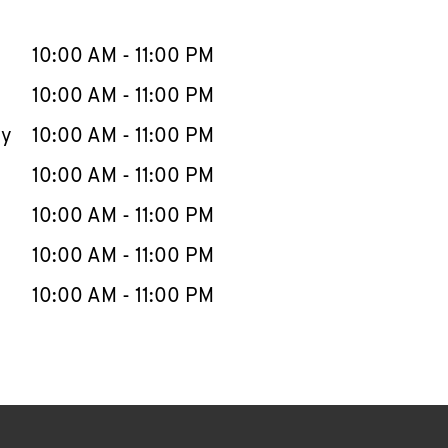
llapse content
e Week
Hours
10:00 AM
-
11:00 PM
10:00 AM
-
11:00 PM
ay
10:00 AM
-
11:00 PM
10:00 AM
-
11:00 PM
10:00 AM
-
11:00 PM
10:00 AM
-
11:00 PM
10:00 AM
-
11:00 PM