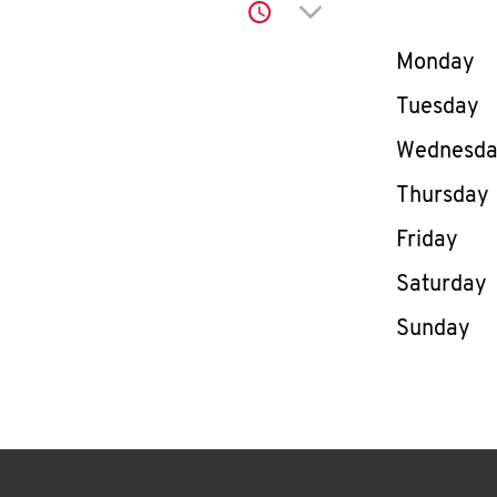
Click to expand or co
Day of th
Monday
Tuesday
Wednesd
Thursday
Friday
Saturday
Sunday