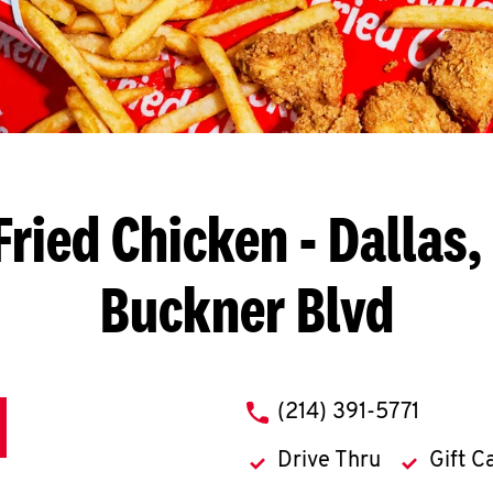
Fried Chicken
- Dallas,
Buckner Blvd
phone
(214) 391-5771
Drive Thru
Gift C