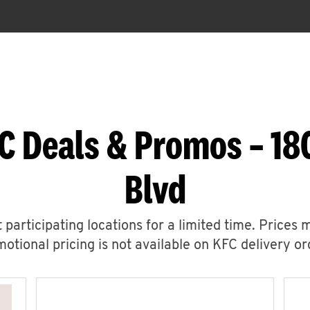
C Deals & Promos – 18
Blvd
 participating locations for a limited time. Prices 
otional pricing is not available on KFC delivery or