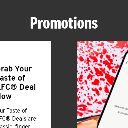
Promotions
rab Your
aste of
FC® Deal
Now
ur Taste of
FC® Deals are
lassic, finger