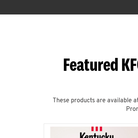
Featured KF
These products are available at
Prom