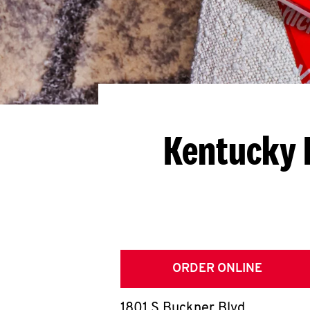
Kentucky 
ORDER ONLINE
1801 S Buckner Blvd