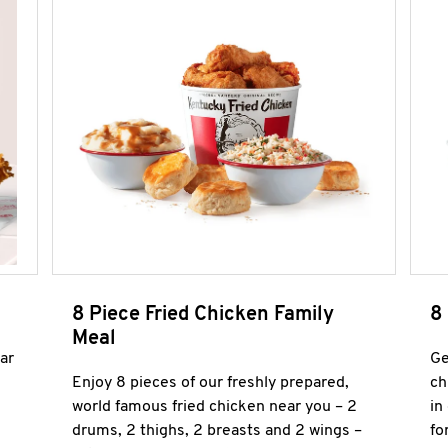
8 Piece Fried Chicken Family
8
Meal
ar
Ge
Enjoy 8 pieces of our freshly prepared,
ch
world famous fried chicken near you – 2
in
drums, 2 thighs, 2 breasts and 2 wings –
fo