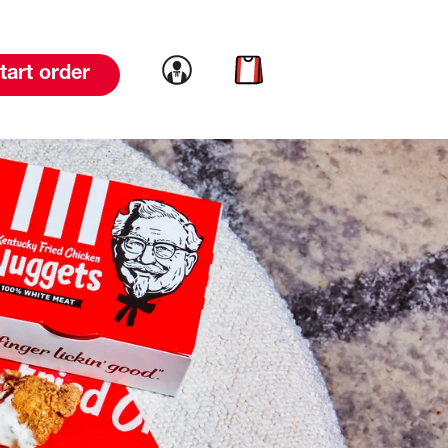
Link to account
Link to cart
tart order