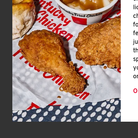
l
c
f
f
j
t
s
y
o
O