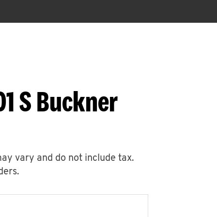
01 S Buckner
may vary and do not include tax.
ders.