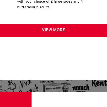
with your choice of 2 large sides and 4
buttermilk biscuits.
VIEW MORE