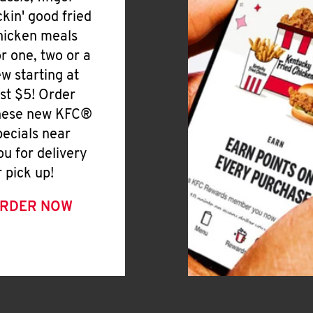
ickin' good fried
hicken meals
or one, two or a
ew starting at
ust $5! Order
hese new KFC®
pecials near
ou for delivery
r pick up!
RDER NOW