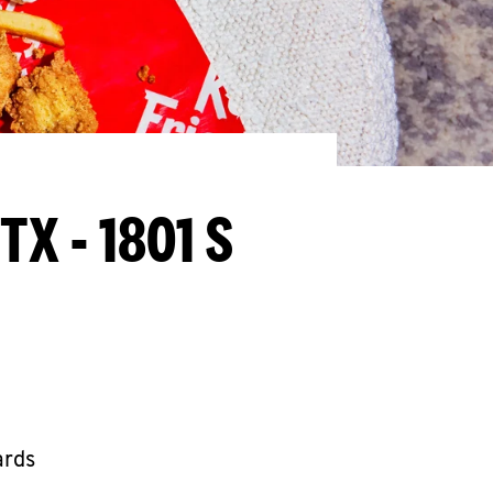
 TX - 1801 S
ards