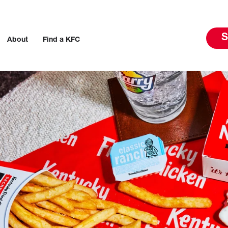
S
About
Find a KFC