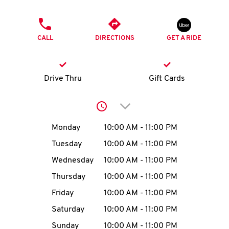
O
PHONE
K
CALL
DIRECTIONS
GET A RIDE
I
N
Drive Thru
Gift Cards
My
Click to expand or collap
account
Day of the Week
Hours
Monday
10:00 AM
-
11:00 PM
Tuesday
10:00 AM
-
11:00 PM
Wednesday
10:00 AM
-
11:00 PM
MENU
Thursday
10:00 AM
-
11:00 PM
Friday
10:00 AM
-
11:00 PM
Saturday
10:00 AM
-
11:00 PM
Sunday
10:00 AM
-
11:00 PM