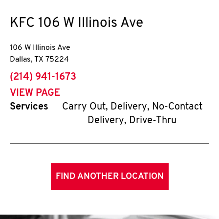
KFC
106 W Illinois Ave
106 W Illinois Ave
Dallas
,
TX
75224
phone
(214) 941-1673
VIEW PAGE
Services
Carry Out, Delivery, No-Contact
Delivery, Drive-Thru
FIND ANOTHER LOCATION