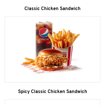
Classic Chicken Sandwich
Spicy Classic Chicken Sandwich