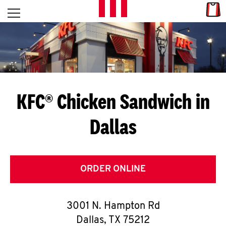
Skip to content
Link
L
Open mobile menu
Return to Nav
E
T
'
KFC® Chicken Sandwich in
S
Dallas
G
E
T
ORDER ONLINE
C
3001 N. Hampton Rd
O
Dallas
,
TX
75212