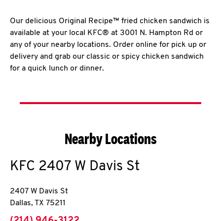
Our delicious Original Recipe™ fried chicken sandwich is
available at your local KFC® at 3001 N. Hampton Rd or
any of your nearby locations. Order online for pick up or
delivery and grab our classic or spicy chicken sandwich
for a quick lunch or dinner.
Nearby Locations
KFC
2407 W Davis St
2407 W Davis St
Dallas
,
TX
75211
phone