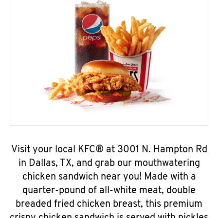
Visit your local KFC® at 3001 N. Hampton Rd
in Dallas, TX, and grab our mouthwatering
chicken sandwich near you! Made with a
quarter-pound of all-white meat, double
breaded fried chicken breast, this premium