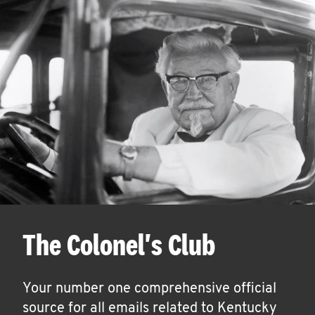
The Colonel's Club
Your number one comprehensive official
source for all emails related to Kentucky