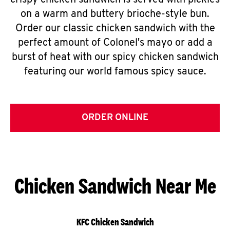
crispy chicken sandwich is served with pickles
on a warm and buttery brioche-style bun.
Order our classic chicken sandwich with the
perfect amount of Colonel's mayo or add a
burst of heat with our spicy chicken sandwich
featuring our world famous spicy sauce.
ORDER ONLINE
Chicken Sandwich Near Me
KFC Chicken Sandwich