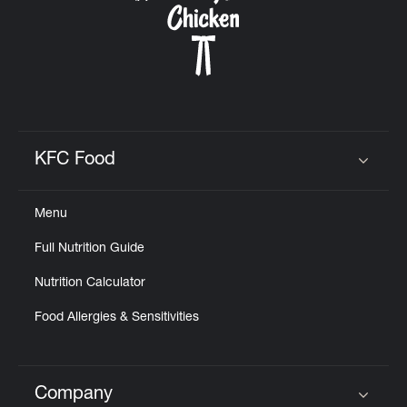
KFC Food
Click to expand or collapse content
Menu
Full Nutrition Guide
Nutrition Calculator
Food Allergies & Sensitivities
Company
Click to expand or collapse content