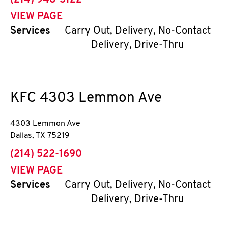
(214) 946-3122
VIEW PAGE
Services
Carry Out, Delivery, No-Contact
Delivery, Drive-Thru
KFC
4303 Lemmon Ave
4303 Lemmon Ave
Dallas
,
TX
75219
phone
(214) 522-1690
VIEW PAGE
Services
Carry Out, Delivery, No-Contact
Delivery, Drive-Thru