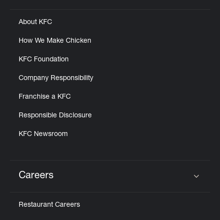
About KFC
How We Make Chicken
KFC Foundation
Company Responsibility
Franchise a KFC
Responsible Disclosure
KFC Newsroom
Careers
Click to expand or collapse content
Restaurant Careers