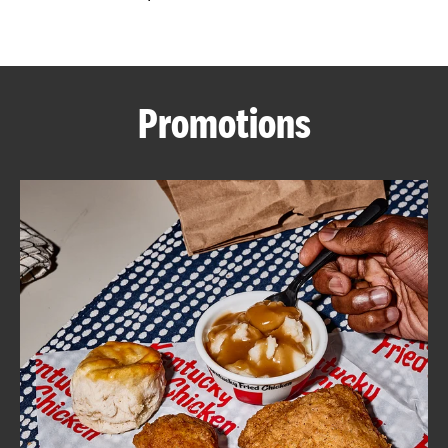
CAREERS
Promotions
ABOUT
FIND
A
KFC
MORE
CLICK TO EXPAND OR COLLAPSE C