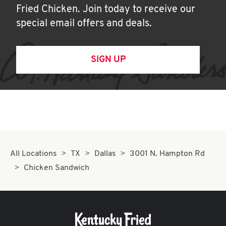
Fried Chicken. Join today to receive our
special email offers and deals.
SIGN UP
All Locations
TX
Dallas
3001 N. Hampton Rd
Chicken Sandwich