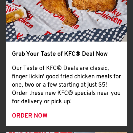
Help
Grab Your Taste of KFC® Deal Now
Our Taste of KFC® Deals are classic,
finger lickin' good fried chicken meals for
one, two or a few starting at just $5!
Order these new KFC® specials near you
for delivery or pick up!
ORDER NOW