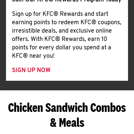
Join Our KFC® Rewards Program Today
Sign up for KFC® Rewards and start
earning points to redeem KFC® coupons,
irresistible deals, and exclusive online
offers. With KFC® Rewards, earn 10
points for every dollar you spend at a
KFC® near you!
SIGN UP NOW
Chicken Sandwich Combos
& Meals