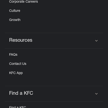
Corporate Careers
Culture
Growth
Resources
Click to expand or collapse content
FAQs
Contact Us
KFC App
Find a KFC
Click to expand or collapse content