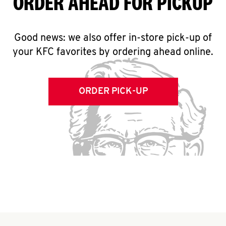
ORDER AHEAD FOR PICKUP
Good news: we also offer in-store pick-up of
your KFC favorites by ordering ahead online.
ORDER PICK-UP