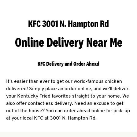
KFC 3001 N. Hampton Rd
Online Delivery Near Me
KFC Delivery and Order Ahead
It's easier than ever to get our world-famous chicken
delivered! Simply place an order online, and we'll deliver
your Kentucky Fried favorites straight to your home. We
also offer contactless delivery. Need an excuse to get
out of the house? You can order ahead online for pick-up
at your local KFC at 3001 N. Hampton Rd.