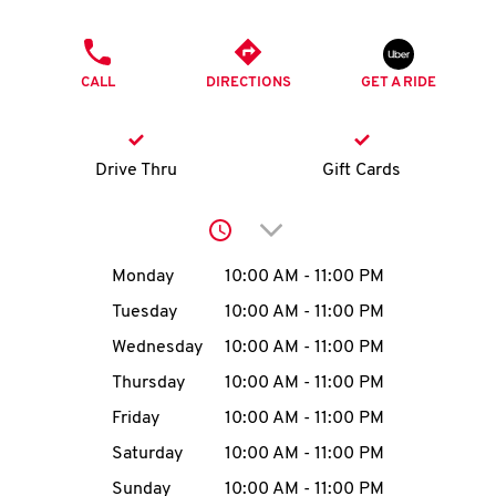
O
PHONE
K
CALL
DIRECTIONS
GET A RIDE
I
N
Drive Thru
Gift Cards
My
Click to expand or collap
account
Day of the Week
Hours
Monday
10:00 AM
-
11:00 PM
Tuesday
10:00 AM
-
11:00 PM
Wednesday
10:00 AM
-
11:00 PM
MENU
Thursday
10:00 AM
-
11:00 PM
Friday
10:00 AM
-
11:00 PM
Saturday
10:00 AM
-
11:00 PM
Sunday
10:00 AM
-
11:00 PM