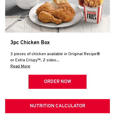
3pc Chicken Box
3 pieces of chicken available in Original Recipe®
or Extra Crispy™, 2 sides...
Click to expand this description and continue 
Read More
ORDER NOW
NUTRITION CALCULATOR