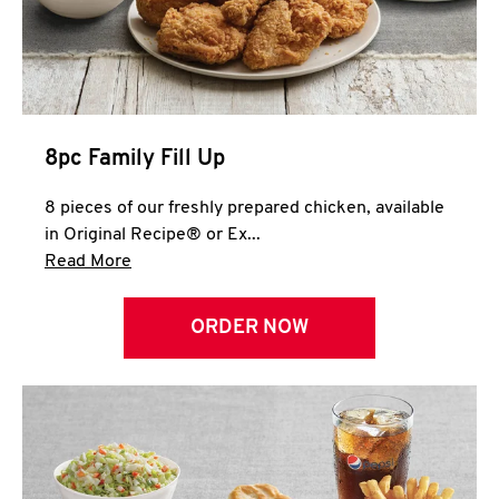
Help
8pc Family Fill Up
8 pieces of our freshly prepared chicken, available
in Original Recipe® or Ex...
Click to expand this description and continue 
Read More
ORDER NOW