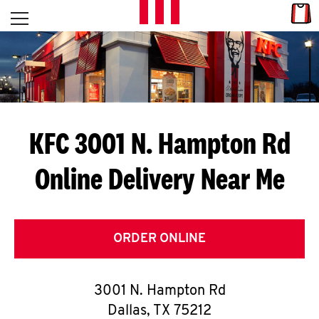
Skip to content
Link
L
Open mobile menu
Return to Nav
E
T
'
KFC 3001 N. Hampton Rd
S
Online Delivery Near Me
G
E
T
ORDER ONLINE
C
3001 N. Hampton Rd
O
Dallas
,
TX
75212