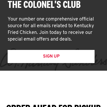
THE COLONEL'S CLUB
Your number one comprehensive official
source for all emails related to Kentucky
Fried Chicken. Join today to receive our
special email offers and deals.
SIGN UP