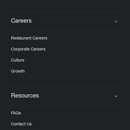
Careers
Click to expand or collapse content
Restaurant Careers
Corporate Careers
Culture
Growth
Resources
Click to expand or collapse content
FAQs
Contact Us