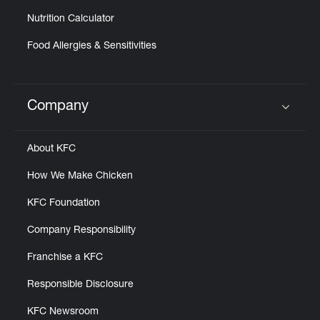
Nutrition Calculator
Food Allergies & Sensitivities
Company
Click to expand or collapse content
About KFC
How We Make Chicken
KFC Foundation
Company Responsibility
Franchise a KFC
Responsible Disclosure
KFC Newsroom