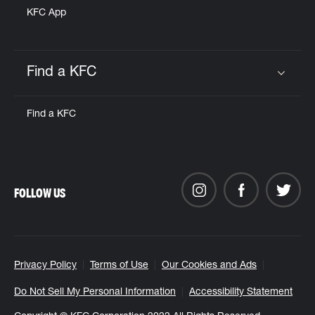
KFC App
Find a KFC
Click to expand or collapse content
Find a KFC
FOLLOW US
Privacy Policy
Terms of Use
Our Cookies and Ads
Do Not Sell My Personal Information
Accessibility Statement