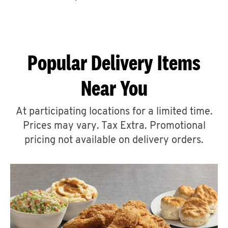
CAREERS
Popular Delivery Items
Near You
ABOUT
At participating locations for a limited time.
Prices may vary. Tax Extra. Promotional
pricing not available on delivery orders.
FIND
A
KFC
MORE
CLICK TO EXPAND OR COLLAPSE C