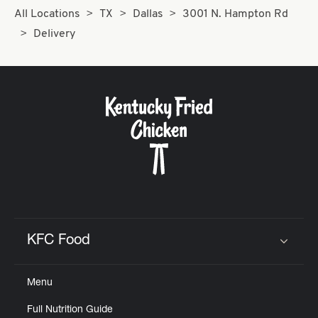
All Locations
TX
Dallas
3001 N. Hampton Rd
Delivery
KFC Food
Click to expand or collapse content
Menu
Full Nutrition Guide