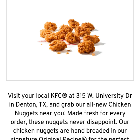
Visit your local KFC® at 315 W. University Dr
in Denton, TX, and grab our all-new Chicken
Nuggets near you! Made fresh for every
order, these nuggets never disappoint. Our
chicken nuggets are hand breaded in our