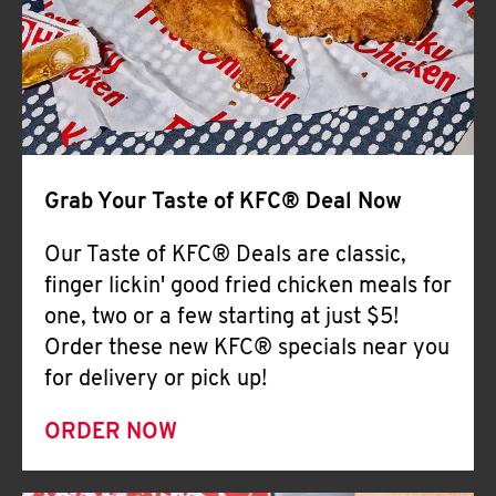
Help
Grab Your Taste of KFC® Deal Now
Our Taste of KFC® Deals are classic,
finger lickin' good fried chicken meals for
one, two or a few starting at just $5!
Order these new KFC® specials near you
for delivery or pick up!
ORDER NOW