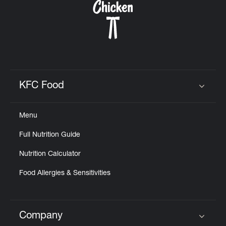
KFC Food
Click to expand or collapse content
Menu
Full Nutrition Guide
Nutrition Calculator
Food Allergies & Sensitivities
Company
Click to expand or collapse content