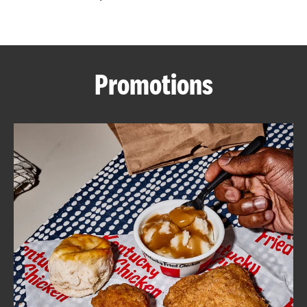
CAREERS
Promotions
ABOUT
FIND
A
KFC
MORE
CLICK TO EXPAND OR COLLAPSE C