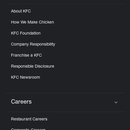
About KFC
How We Make Chicken
KFC Foundation
Company Responsibility
Franchise a KFC
Responsible Disclosure
KFC Newsroom
Careers
Click to expand or collapse content
Restaurant Careers