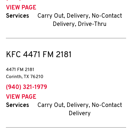
VIEW PAGE
Services
Carry Out, Delivery, No-Contact
Delivery, Drive-Thru
KFC
4471 FM 2181
4471 FM 2181
Corinth
,
TX
76210
phone
(940) 321-1979
VIEW PAGE
Services
Carry Out, Delivery, No-Contact
Delivery