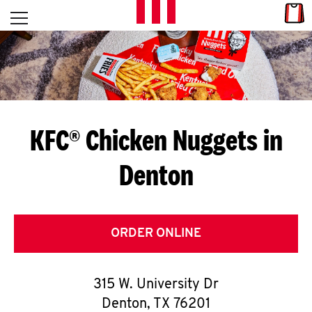
Skip to content
Link
L
Open mobile menu
Return to Nav
E
T
'
KFC® Chicken Nuggets in
S
Denton
G
E
T
ORDER ONLINE
C
315 W. University Dr
O
Denton
,
TX
76201