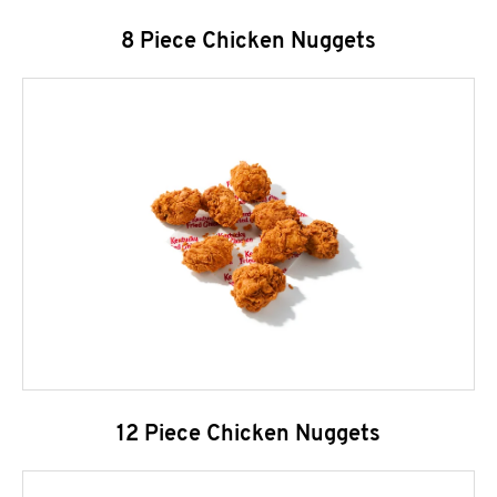
8 Piece Chicken Nuggets
12 Piece Chicken Nuggets