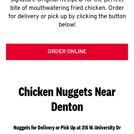
signature Original Recipe® for the perfect
bite of mouthwatering fried chicken. Order
for delivery or pick up by clicking the button
below!
ORDER ONLINE
Chicken Nuggets Near
Denton
Nuggets for Delivery or Pick Up at 315 W. University Dr