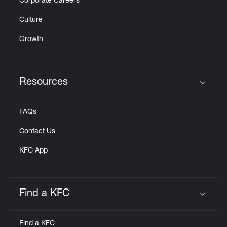
Corporate Careers
Culture
Growth
Resources
Click to expand or collapse content
FAQs
Contact Us
KFC App
Find a KFC
Click to expand or collapse content
Find a KFC