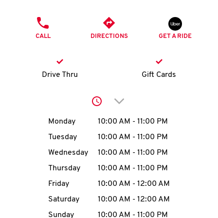
O
PHONE
K
CALL
DIRECTIONS
GET A RIDE
I
N
Drive Thru
Gift Cards
My
Click to expand or collap
account
Day of the Week
Hours
Monday
10:00 AM
-
11:00 PM
Tuesday
10:00 AM
-
11:00 PM
Wednesday
10:00 AM
-
11:00 PM
MENU
Thursday
10:00 AM
-
11:00 PM
Friday
10:00 AM
-
12:00 AM
Saturday
10:00 AM
-
12:00 AM
Sunday
10:00 AM
-
11:00 PM