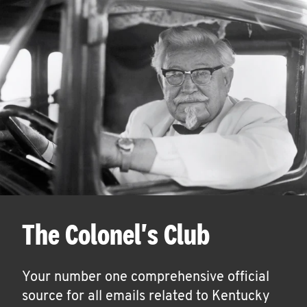
The Colonel's Club
Your number one comprehensive official
source for all emails related to Kentucky