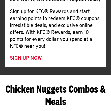
Join Our KFC® Rewards Program Today
Sign up for KFC® Rewards and start
earning points to redeem KFC® coupons,
irresistible deals, and exclusive online
offers. With KFC® Rewards, earn 10
points for every dollar you spend at a
KFC® near you!
SIGN UP NOW
Chicken Nuggets Combos &
Meals