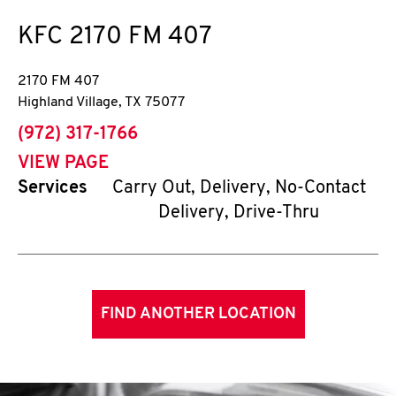
KFC
2170 FM 407
2170 FM 407
Highland Village
,
TX
75077
phone
(972) 317-1766
VIEW PAGE
Services
Carry Out, Delivery, No-Contact
Delivery, Drive-Thru
FIND ANOTHER LOCATION