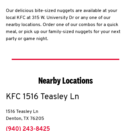
Our delicious bite-sized nuggets are available at your
local KFC at 315 W. University Dr or any one of our
nearby locations. Order one of our combos for a quick
meal, or pick up our family-sized nuggets for your next
party or game night.
Nearby Locations
KFC
1516 Teasley Ln
1516 Teasley Ln
Denton
,
TX
76205
phone
(940) 243-8425