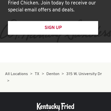
Fried Chicken. Join today to receive our
special email offers and deals.
SIGN UP
All Locations
TX
Denton
315 W. University Dr