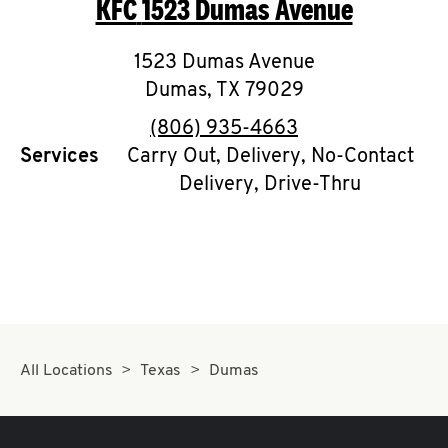
KFC
1523 Dumas Avenue
O
K
1523 Dumas Avenue
Dumas
,
I
TX
79029
phone
(806) 935-4663
N
Services
Carry Out, Delivery, No-Contact
Delivery, Drive-Thru
My
account
MENU
All Locations
Texas
Dumas