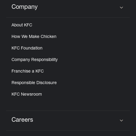
Help
Company
Click to expand or collapse content
About KFC
How We Make Chicken
KFC Foundation
Company Responsibility
Franchise a KFC
Responsible Disclosure
KFC Newsroom
Careers
Click to expand or collapse content