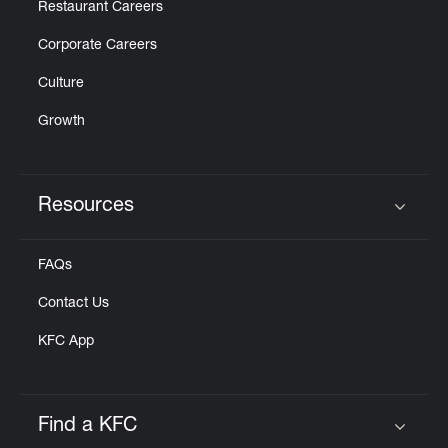
Restaurant Careers
Corporate Careers
Culture
Growth
Resources
Click to expand or collapse content
FAQs
Contact Us
KFC App
Find a KFC
Click to expand or collapse content