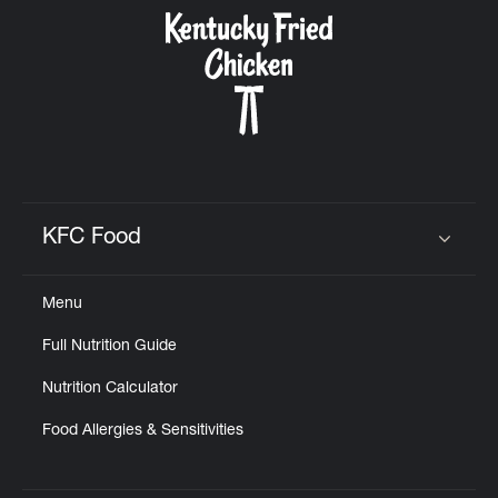
CAREERS
ABOUT
KFC Food
Click to expand or collapse content
Menu
FIND
Full Nutrition Guide
A
KFC
Nutrition Calculator
Food Allergies & Sensitivities
MORE
CLICK TO EXPAND OR COLLAPSE C