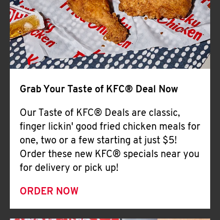
Help
Grab Your Taste of KFC® Deal Now
Our Taste of KFC® Deals are classic,
finger lickin' good fried chicken meals for
one, two or a few starting at just $5!
Order these new KFC® specials near you
for delivery or pick up!
ORDER NOW