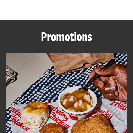
CAREERS
Promotions
ABOUT
FIND
A
KFC
MORE
CLICK TO EXPAND OR COLLAPSE C