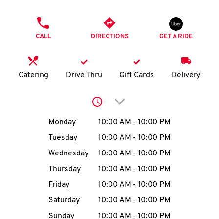
O
PHONE
K
CALL
DIRECTIONS
GET A RIDE
I
N
Catering
Drive Thru
Gift Cards
Delivery
My
Click to expand or collap
account
Day of the Week
Hours
Monday
10:00 AM
-
10:00 PM
Tuesday
10:00 AM
-
10:00 PM
Wednesday
10:00 AM
-
10:00 PM
MENU
Thursday
10:00 AM
-
10:00 PM
Friday
10:00 AM
-
10:00 PM
Saturday
10:00 AM
-
10:00 PM
Sunday
10:00 AM
-
10:00 PM