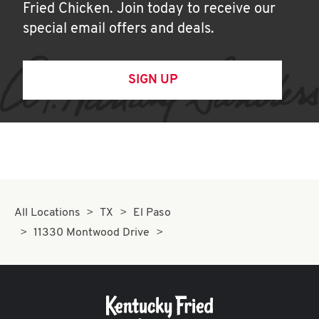
Fried Chicken. Join today to receive our
special email offers and deals.
SIGN UP
All Locations
TX
El Paso
11330 Montwood Drive