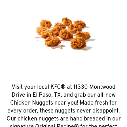
Visit your local KFC® at 11330 Montwood
Drive in El Paso, TX, and grab our all-new
Chicken Nuggets near you! Made fresh for
every order, these nuggets never disappoint.
Our chicken nuggets are hand breaded in our