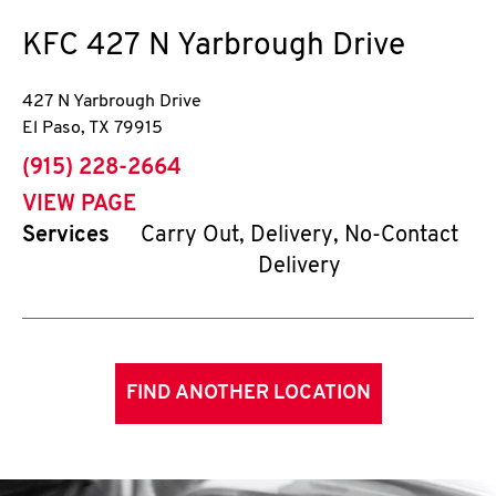
KFC
427 N Yarbrough Drive
427 N Yarbrough Drive
El Paso
,
TX
79915
phone
(915) 228-2664
VIEW PAGE
Services
Carry Out, Delivery, No-Contact
Delivery
FIND ANOTHER LOCATION