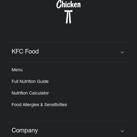
KFC Food
Click to expand or collapse content
Menu
Full Nutrition Guide
Nutrition Calculator
Food Allergies & Sensitivities
Company
Click to expand or collapse content