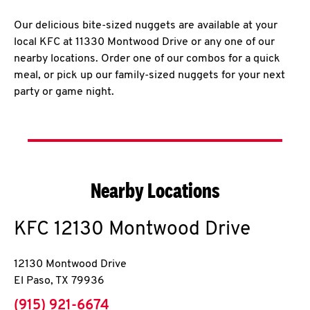
Our delicious bite-sized nuggets are available at your
local KFC at 11330 Montwood Drive or any one of our
nearby locations. Order one of our combos for a quick
meal, or pick up our family-sized nuggets for your next
party or game night.
Nearby Locations
KFC
12130 Montwood Drive
12130 Montwood Drive
El Paso
,
TX
79936
phone
(915) 921-6674