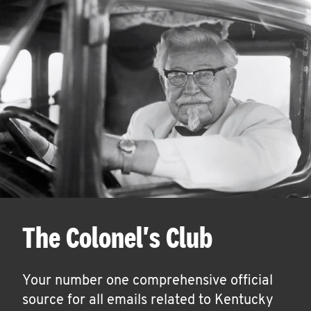
The Colonel's Club
Your number one comprehensive official
source for all emails related to Kentucky