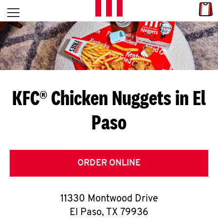
Skip to content
Link
L
Open mobile menu
Return to Nav
E
T
'
KFC® Chicken Nuggets in El
S
Paso
G
E
T
ORDER ONLINE
C
11330 Montwood Drive
O
El Paso
,
TX
79936