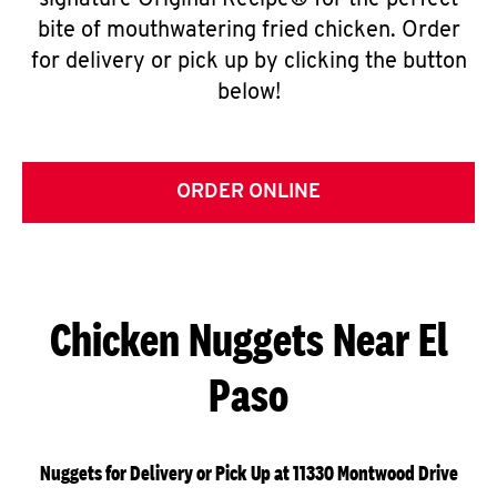
signature Original Recipe® for the perfect
bite of mouthwatering fried chicken. Order
for delivery or pick up by clicking the button
below!
ORDER ONLINE
Chicken Nuggets Near El
Paso
Nuggets for Delivery or Pick Up at 11330 Montwood Drive