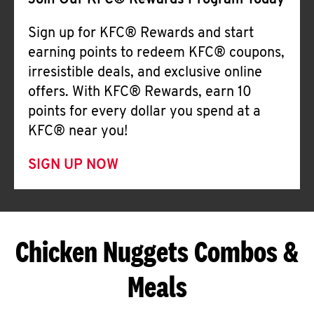
Join Our KFC® Rewards Program Today
Sign up for KFC® Rewards and start
earning points to redeem KFC® coupons,
irresistible deals, and exclusive online
offers. With KFC® Rewards, earn 10
points for every dollar you spend at a
KFC® near you!
SIGN UP NOW
Chicken Nuggets Combos &
Meals