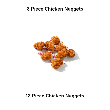
8 Piece Chicken Nuggets
12 Piece Chicken Nuggets