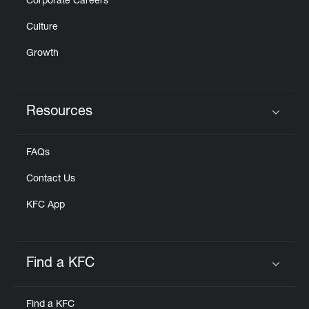
Corporate Careers
Culture
Growth
Resources
Click to expand or collapse content
FAQs
Contact Us
KFC App
Find a KFC
Click to expand or collapse content
Find a KFC