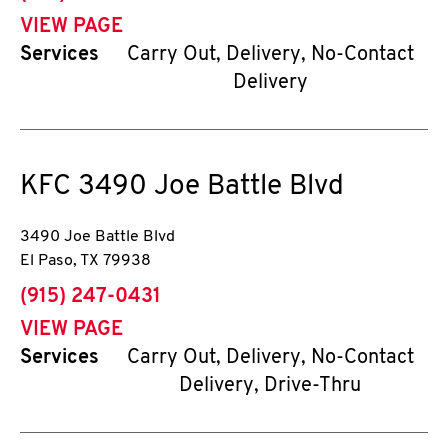
VIEW PAGE
Services
Carry Out, Delivery, No-Contact
Delivery
KFC
3490 Joe Battle Blvd
3490 Joe Battle Blvd
El Paso
,
TX
79938
phone
(915) 247-0431
VIEW PAGE
Services
Carry Out, Delivery, No-Contact
Delivery, Drive-Thru