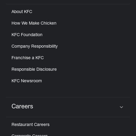
About KFC
How We Make Chicken
KFC Foundation
Company Responsibility
Franchise a KFC
Responsible Disclosure
KFC Newsroom
Careers
Click to expand or collapse content
Restaurant Careers