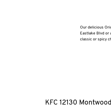
Our delicious Ori
Eastlake Blvd or 
classic or spicy 
KFC
12130 Montwoo