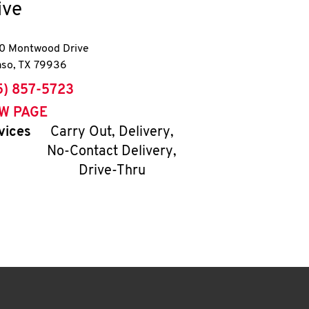
ive
0 Montwood Drive
aso
,
TX
79936
ne
5) 857-5723
EW PAGE
vices
Carry Out, Delivery,
No-Contact Delivery,
Drive-Thru