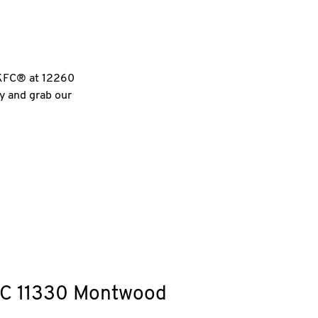
l KFC® at 12260
ry and grab our
C
11330 Montwood