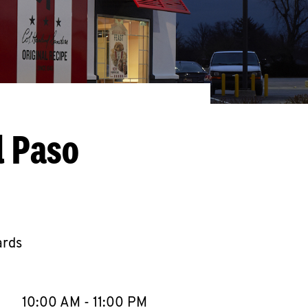
l Paso
ards
llapse content
e Week
Hours
10:00 AM
-
11:00 PM