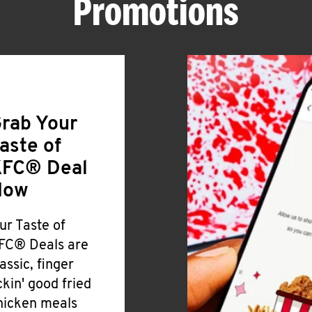
Promotions
rab Your
aste of
FC® Deal
Now
ur Taste of
FC® Deals are
lassic, finger
ickin' good fried
hicken meals