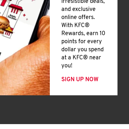
irresistible deals,
and exclusive
online offers.
With KFC®
Rewards, earn 10
points for every
dollar you spend
at a KFC® near
you!
SIGN UP NOW