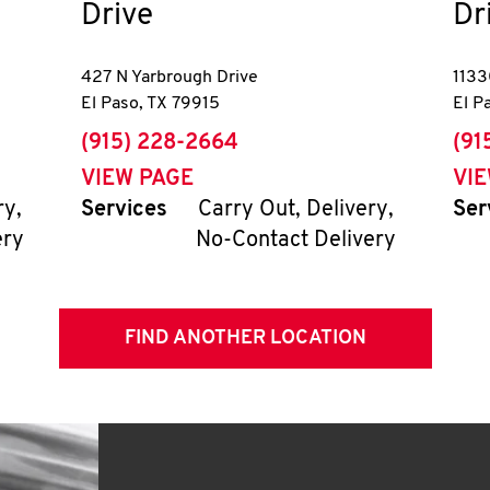
Drive
Dr
427 N Yarbrough Drive
1133
El Paso
,
TX
79915
El P
phone
pho
(915) 228-2664
(91
VIEW PAGE
VI
ry,
Services
Carry Out, Delivery,
Ser
ery
No-Contact Delivery
FIND ANOTHER LOCATION