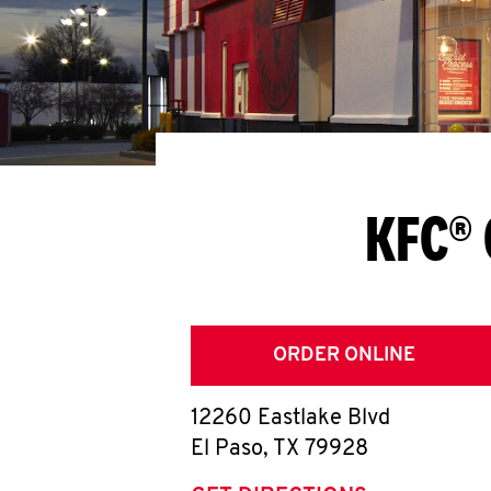
KFC® 
ORDER ONLINE
12260 Eastlake Blvd
El Paso
,
TX
79928