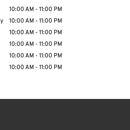
10:00 AM
-
11:00 PM
ay
10:00 AM
-
11:00 PM
10:00 AM
-
11:00 PM
10:00 AM
-
11:00 PM
10:00 AM
-
11:00 PM
10:00 AM
-
11:00 PM