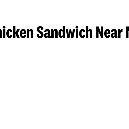
hicken Sandwich Near 