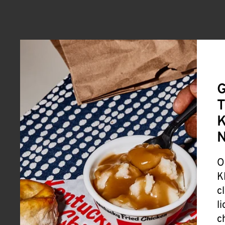
G
T
K
O
K
c
l
c