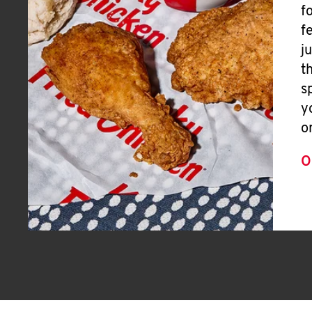
f
f
j
t
s
y
o
O