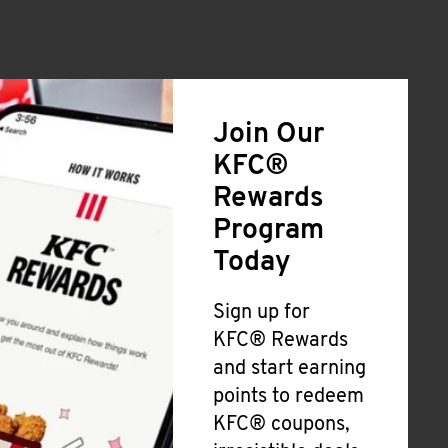
Join Our
KFC®
Rewards
Program
Today
Sign up for
KFC® Rewards
and start earning
points to redeem
KFC® coupons,