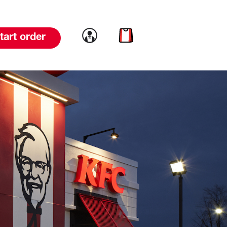
Link to account
Link to cart
tart order