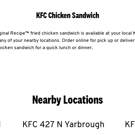
KFC Chicken Sandwich
ginal Recipe™ fried chicken sandwich is available at your loca
any of your nearby locations. Order online for pick up or delive
chicken sandwich for a quick lunch or dinner.
Nearby Locations
d
KFC
427 N Yarbrough
KF