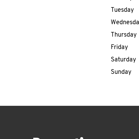
Tuesday
Wednesd
Thursday
Friday
Saturday
Sunday