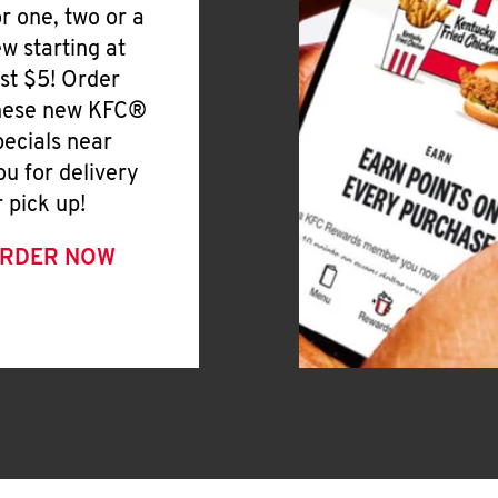
or one, two or a
ew starting at
ust $5! Order
hese new KFC®
pecials near
ou for delivery
r pick up!
RDER NOW