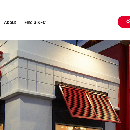
S
About
Find a KFC