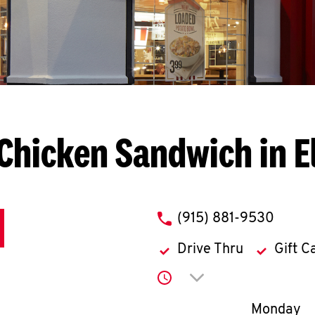
Chicken Sandwich in E
phone
(915) 881-9530
Drive Thru
Gift C
Click to expand or co
Day of th
Monday