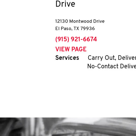
Drive
12130 Montwood Drive
El Paso
,
TX
79936
phone
(915) 921-6674
VIEW PAGE
Services
Carry Out, Delive
No-Contact Deliv