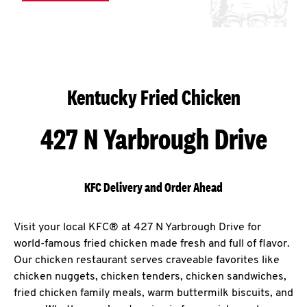
Kentucky Fried Chicken
427 N Yarbrough Drive
KFC Delivery and Order Ahead
Visit your local KFC® at 427 N Yarbrough Drive for
world-famous fried chicken made fresh and full of flavor.
Our chicken restaurant serves craveable favorites like
chicken nuggets, chicken tenders, chicken sandwiches,
fried chicken family meals, warm buttermilk biscuits, and