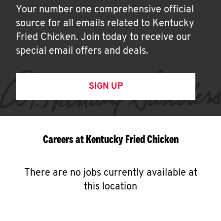
Your number one comprehensive official
source for all emails related to Kentucky
Fried Chicken. Join today to receive our
special email offers and deals.
SIGN UP
Careers at Kentucky Fried Chicken
There are no jobs currently available at
this location