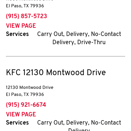
El Paso
,
TX
79936
phone
(915) 857-5723
VIEW PAGE
Services
Carry Out, Delivery, No-Contact
Delivery, Drive-Thru
KFC
12130 Montwood Drive
12130 Montwood Drive
El Paso
,
TX
79936
phone
(915) 921-6674
VIEW PAGE
Services
Carry Out, Delivery, No-Contact