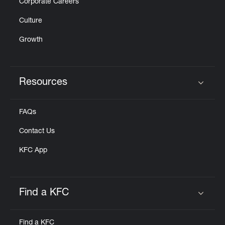
Corporate Careers
Culture
Growth
Resources
Click to expand or collapse content
FAQs
Contact Us
KFC App
Find a KFC
Click to expand or collapse content
Find a KFC