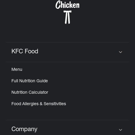
KFC Food
Click to expand or collapse content
Menu
Full Nutrition Guide
Nutrition Calculator
Food Allergies & Sensitivities
Company
Click to expand or collapse content