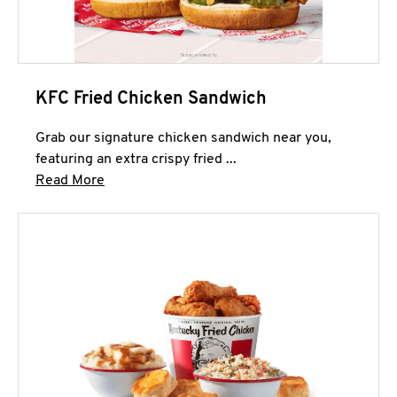
KFC Fried Chicken Sandwich
Grab our signature chicken sandwich near you,
featuring an extra crispy fried ...
Click to expand this description and continue 
Read More