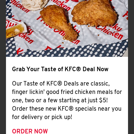
Help
Grab Your Taste of KFC® Deal Now
Our Taste of KFC® Deals are classic,
finger lickin' good fried chicken meals for
one, two or a few starting at just $5!
Order these new KFC® specials near you
for delivery or pick up!
ORDER NOW