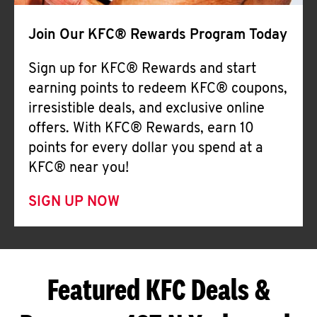
Join Our KFC® Rewards Program Today
Sign up for KFC® Rewards and start
earning points to redeem KFC® coupons,
irresistible deals, and exclusive online
offers. With KFC® Rewards, earn 10
points for every dollar you spend at a
KFC® near you!
SIGN UP NOW
Featured KFC Deals &