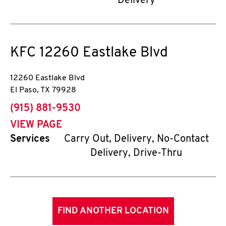
Delivery
KFC
12260 Eastlake Blvd
12260 Eastlake Blvd
El Paso
,
TX
79928
phone
(915) 881-9530
VIEW PAGE
Services
Carry Out, Delivery, No-Contact
Delivery, Drive-Thru
FIND ANOTHER LOCATION