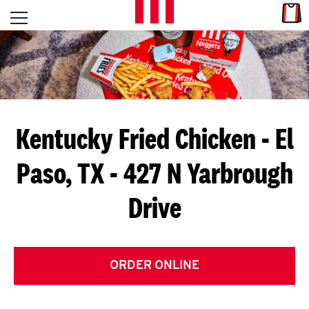
Skip to content
Link
L
Open mobile menu
Return to Nav
E
T
'
Kentucky Fried Chicken
- El
S
Paso, TX - 427 N Yarbrough
G
Drive
E
T
C
ORDER ONLINE
O