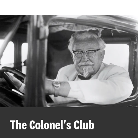
The Colonel's Club