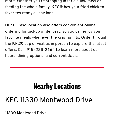
more. Whether you’re stopping in for a quick meal or
feeding the whole family, KFC® has your fried chicken
favorites ready all day long.
Our El Paso location also offers convenient online
ordering for pickup or delivery, so you can enjoy your
favorite meals whenever the craving hits. Order through
the KFC® app or visit us in person to explore the latest
offers. Call (915) 228-2664 to learn more about our
hours, dining options, and current deals.
Nearby Locations
KFC
11330 Montwood Drive
11330 Montwood Drive