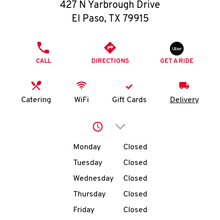
O
427 N Yarbrough Drive
El Paso
,
TX
79915
K
I
PHONE
CALL
DIRECTIONS
GET A RIDE
N
My
Catering
WiFi
Gift Cards
Delivery
account
Click to expand or collap
Day of the Week
Hours
Monday
Closed
Tuesday
Closed
MENU
Wednesday
Closed
Thursday
Closed
Friday
Closed