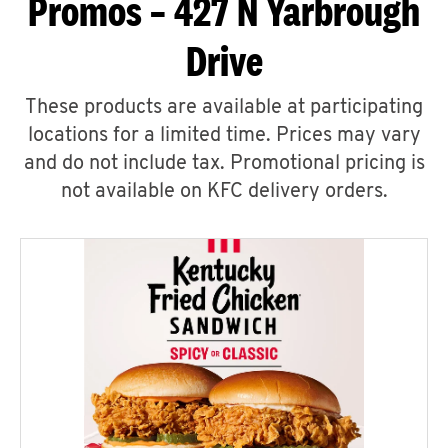
Promos – 427 N Yarbrough
Drive
These products are available at participating
locations for a limited time. Prices may vary
and do not include tax. Promotional pricing is
not available on KFC delivery orders.