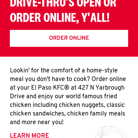
DRIVE-THRU'S OPEN OR
ORDER ONLINE, Y'ALL!
ORDER ONLINE
Lookin' for the comfort of a home-style
meal you don't have to cook? Order online
at your El Paso KFC® at 427 N Yarbrough
Drive and enjoy our world famous fried
chicken including chicken nuggets, classic
chicken sandwiches, chicken family meals
and more near you!
LEARN MORE