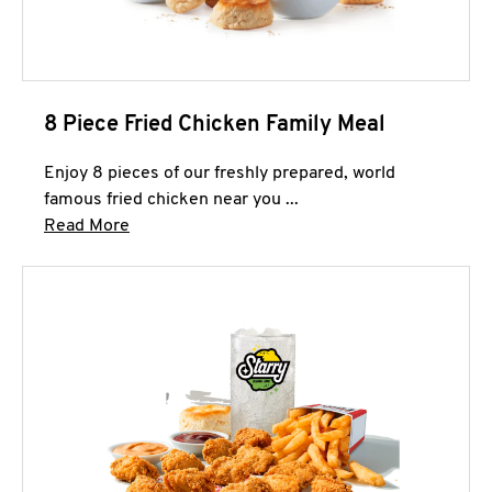
8 Piece Fried Chicken Family Meal
Enjoy 8 pieces of our freshly prepared, world
famous fried chicken near you ...
Click to expand this description and continue 
Read More