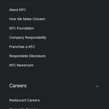
About KFC
How We Make Chicken
KFC Foundation
Company Responsibility
Franchise a KFC
Responsible Disclosure
KFC Newsroom
Careers
Click to expand or collapse content
Restaurant Careers