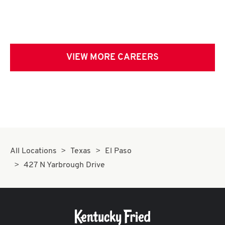
VIEW MORE CAREERS
All Locations
Texas
El Paso
427 N Yarbrough Drive