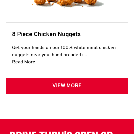
8 Piece Chicken Nuggets
Get your hands on our 100% white meat chicken
nuggets near you, hand breaded i...
Click to expand this description and continue 
Read More
VIEW MORE