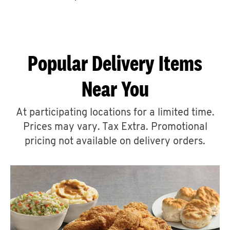
CAREERS
Popular Delivery Items
Near You
ABOUT
At participating locations for a limited time.
Prices may vary. Tax Extra. Promotional
pricing not available on delivery orders.
FIND
A
KFC
MORE
CLICK TO EXPAND OR COLLAPSE C