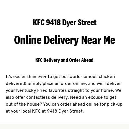
KFC 9418 Dyer Street
Online Delivery Near Me
KFC Delivery and Order Ahead
It's easier than ever to get our world-famous chicken
delivered! Simply place an order online, and we'll deliver
your Kentucky Fried favorites straight to your home. We
also offer contactless delivery. Need an excuse to get
out of the house? You can order ahead online for pick-up
at your local KFC at 9418 Dyer Street.