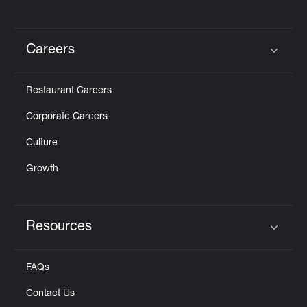
Careers
Click to expand or collapse content
Restaurant Careers
Corporate Careers
Culture
Growth
Resources
Click to expand or collapse content
FAQs
Contact Us