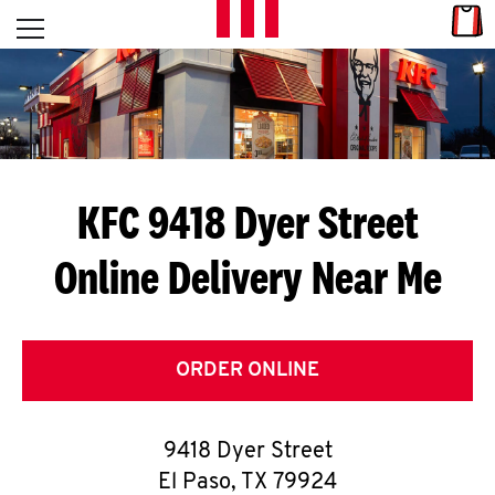
Skip to content
Link
L
Open mobile menu
Return to Nav
E
T
'
KFC 9418 Dyer Street
S
Online Delivery Near Me
G
E
T
ORDER ONLINE
C
9418 Dyer Street
O
El Paso
,
TX
79924