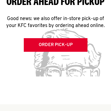
ORDER AHEAD FOR PICKUP
Good news: we also offer in-store pick-up of
your KFC favorites by ordering ahead online.
ORDER PICK-UP