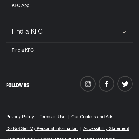
KFC App
Find a KFC
Click to expand or collapse content
Find a KFC
FOLLOW US
Privacy Policy
Terms of Use
Our Cookies and Ads
Do Not Sell My Personal Information
Accessibility Statement