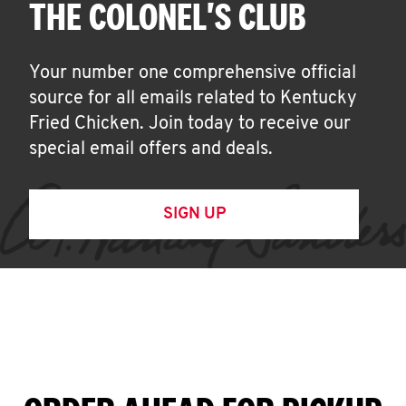
THE COLONEL'S CLUB
Your number one comprehensive official
source for all emails related to Kentucky
Fried Chicken. Join today to receive our
special email offers and deals.
SIGN UP