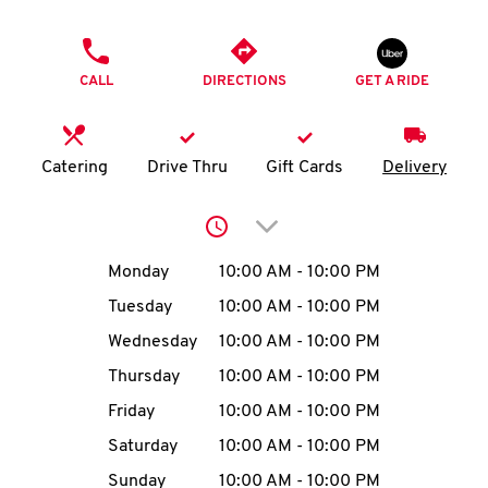
O
PHONE
K
CALL
DIRECTIONS
GET A RIDE
I
N
Catering
Drive Thru
Gift Cards
Delivery
My
Click to expand or collap
account
Day of the Week
Hours
Monday
10:00 AM
-
10:00 PM
Tuesday
10:00 AM
-
10:00 PM
Wednesday
10:00 AM
-
10:00 PM
MENU
Thursday
10:00 AM
-
10:00 PM
Friday
10:00 AM
-
10:00 PM
Saturday
10:00 AM
-
10:00 PM
Sunday
10:00 AM
-
10:00 PM