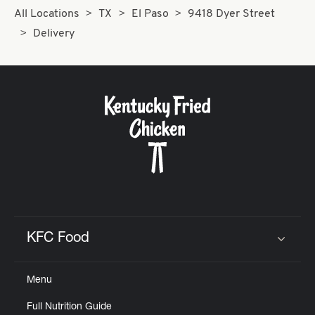
All Locations
TX
El Paso
9418 Dyer Street
Delivery
KFC Food
Click to expand or collapse content
Menu
Full Nutrition Guide