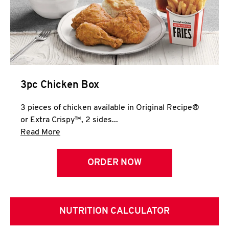
3pc Chicken Box
3 pieces of chicken available in Original Recipe®
or Extra Crispy™, 2 sides...
Click to expand this description and continue 
Read More
ORDER NOW
NUTRITION CALCULATOR