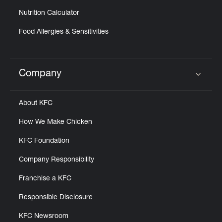
Nutrition Calculator
Food Allergies & Sensitivities
Company
Click to expand or collapse content
About KFC
How We Make Chicken
KFC Foundation
Company Responsibility
Franchise a KFC
Responsible Disclosure
KFC Newsroom