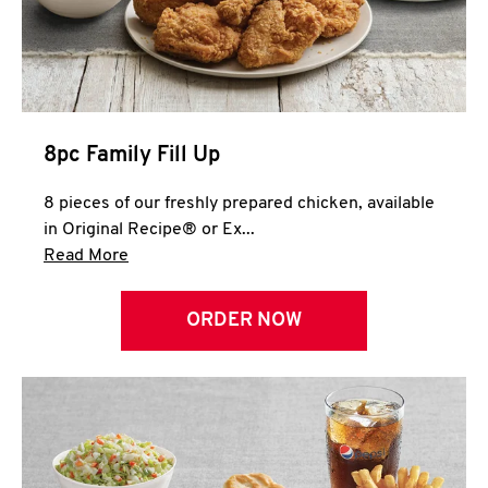
Help
8pc Family Fill Up
8 pieces of our freshly prepared chicken, available
in Original Recipe® or Ex...
Click to expand this description and continue 
Read More
ORDER NOW