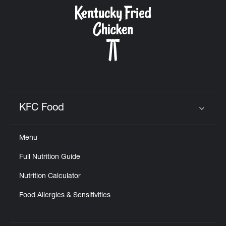
CAREERS
ABOUT
KFC Food
Click to expand or collapse content
Menu
FIND
Full Nutrition Guide
A
KFC
Nutrition Calculator
Food Allergies & Sensitivities
MORE
CLICK TO EXPAND OR COLLAPSE C