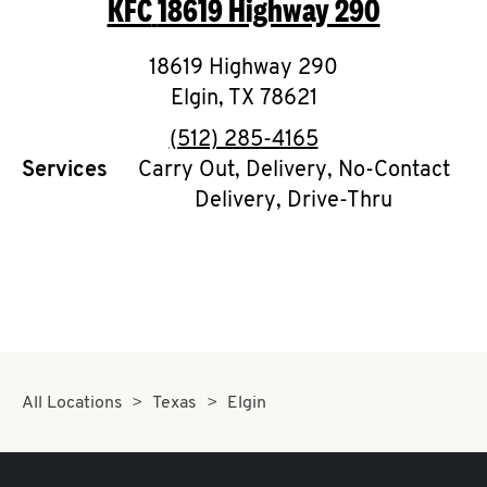
KFC
18619 Highway 290
O
K
18619 Highway 290
Elgin
,
TX
I
78621
phone
(512) 285-4165
N
Services
Carry Out, Delivery, No-Contact
Delivery, Drive-Thru
My
account
MENU
All Locations
Texas
Elgin