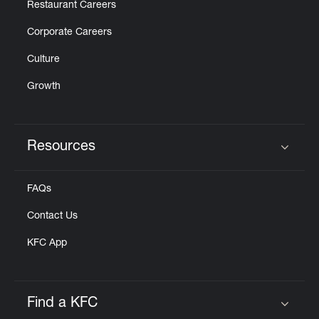
Restaurant Careers
Corporate Careers
Culture
Growth
Resources
Click to expand or collapse content
FAQs
Contact Us
KFC App
Find a KFC
Click to expand or collapse content