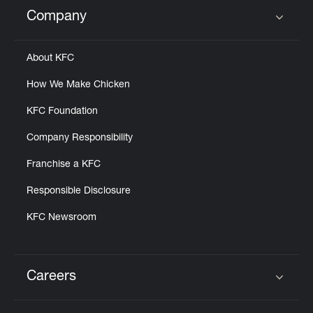
Help
Company
Click to expand or collapse content
About KFC
How We Make Chicken
KFC Foundation
Company Responsibility
Franchise a KFC
Responsible Disclosure
KFC Newsroom
Careers
Click to expand or collapse content