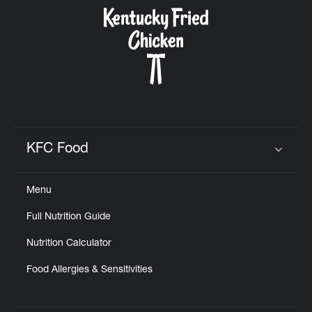
CAREERS
ABOUT
KFC Food
Click to expand or collapse content
Menu
FIND
Full Nutrition Guide
A
KFC
Nutrition Calculator
Food Allergies & Sensitivities
MORE
CLICK TO EXPAND OR COLLAPSE C