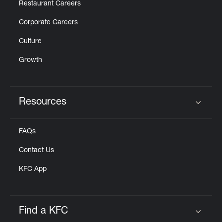
Restaurant Careers
Corporate Careers
Culture
Growth
Resources
Click to expand or collapse content
FAQs
Contact Us
KFC App
Find a KFC
Click to expand or collapse content