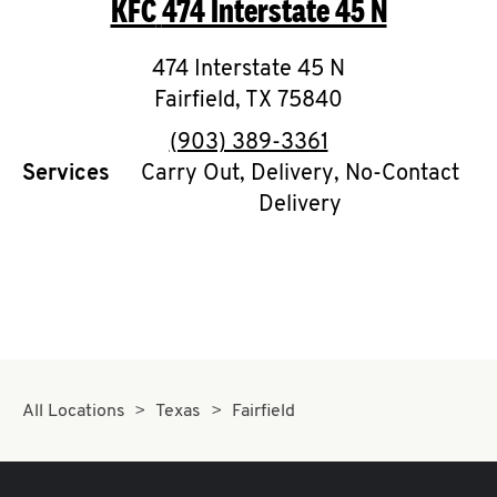
KFC
474 Interstate 45 N
O
K
474 Interstate 45 N
Fairfield
I
,
TX
75840
phone
(903) 389-3361
N
Services
Carry Out, Delivery, No-Contact
Delivery
My
account
MENU
All Locations
Texas
Fairfield