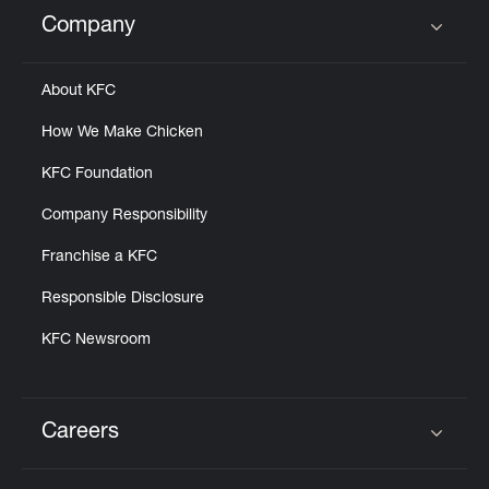
Help
Company
Click to expand or collapse content
About KFC
How We Make Chicken
KFC Foundation
Company Responsibility
Franchise a KFC
Responsible Disclosure
KFC Newsroom
Careers
Click to expand or collapse content