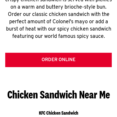
crispy chicken sandwich is served with pickles
on a warm and buttery brioche-style bun.
Order our classic chicken sandwich with the
perfect amount of Colonel's mayo or add a
burst of heat with our spicy chicken sandwich
featuring our world famous spicy sauce.
ORDER ONLINE
Chicken Sandwich Near Me
KFC Chicken Sandwich