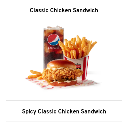
Classic Chicken Sandwich
Spicy Classic Chicken Sandwich