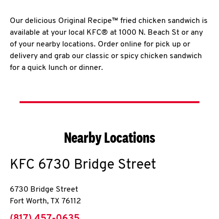
Our delicious Original Recipe™ fried chicken sandwich is
available at your local KFC® at 1000 N. Beach St or any
of your nearby locations. Order online for pick up or
delivery and grab our classic or spicy chicken sandwich
for a quick lunch or dinner.
Nearby Locations
KFC
6730 Bridge Street
6730 Bridge Street
Fort Worth
,
TX
76112
phone