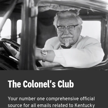
The Colonel's Club
Your number one comprehensive official
source for all emails related to Kentucky