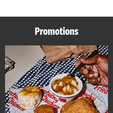
CAREERS
Promotions
ABOUT
FIND
A
KFC
MORE
CLICK TO EXPAND OR COLLAPSE C