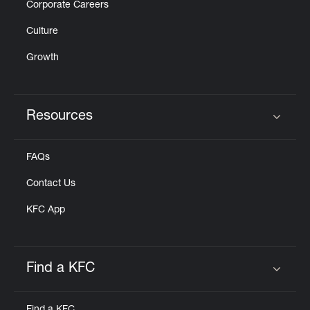
Corporate Careers
Culture
Growth
Resources
Click to expand or collapse content
FAQs
Contact Us
KFC App
Find a KFC
Click to expand or collapse content