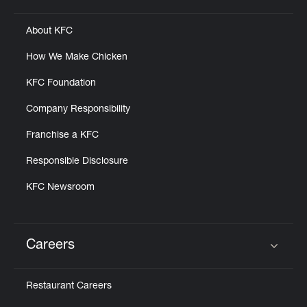
About KFC
How We Make Chicken
KFC Foundation
Company Responsibility
Franchise a KFC
Responsible Disclosure
KFC Newsroom
Careers
Click to expand or collapse content
Restaurant Careers