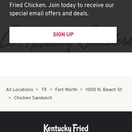
Fried Chicken. Join today to receive our
special email offers and deals.
SIGN UP
All Locations
TX
Fort Worth
1000 N. Beach St
Chicken Sandwich