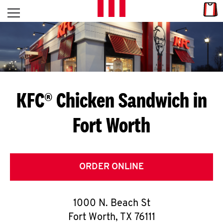
Skip to content
Link
L
Open mobile menu
Return to Nav
E
T
'
KFC® Chicken Sandwich in
S
Fort Worth
G
E
T
ORDER ONLINE
C
1000 N. Beach St
O
Fort Worth
,
TX
76111