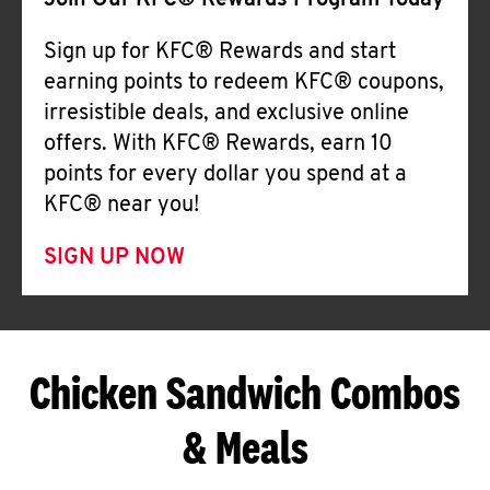
Join Our KFC® Rewards Program Today
Sign up for KFC® Rewards and start
earning points to redeem KFC® coupons,
irresistible deals, and exclusive online
offers. With KFC® Rewards, earn 10
points for every dollar you spend at a
KFC® near you!
SIGN UP NOW
Chicken Sandwich Combos
& Meals