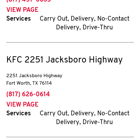
(817) 457-0635
VIEW PAGE
Services
Carry Out, Delivery, No-Contact
Delivery, Drive-Thru
KFC
2251 Jacksboro Highway
2251 Jacksboro Highway
Fort Worth
,
TX
76114
phone
(817) 626-0614
VIEW PAGE
Services
Carry Out, Delivery, No-Contact
Delivery, Drive-Thru