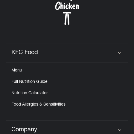
KFC Food
Click to expand or collapse content
Menu
Full Nutrition Guide
Nutrition Calculator
Food Allergies & Sensitivities
Company
Click to expand or collapse content