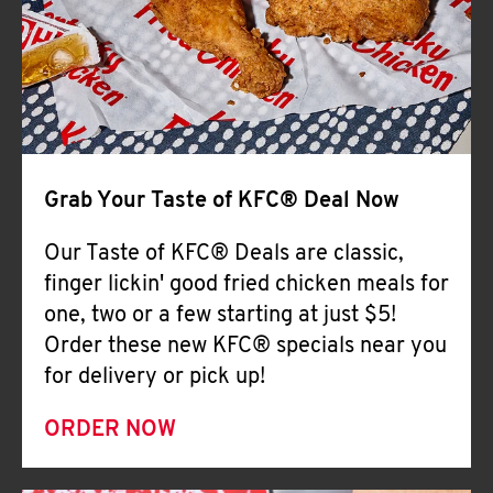
Help
Grab Your Taste of KFC® Deal Now
Our Taste of KFC® Deals are classic,
finger lickin' good fried chicken meals for
one, two or a few starting at just $5!
Order these new KFC® specials near you
for delivery or pick up!
ORDER NOW