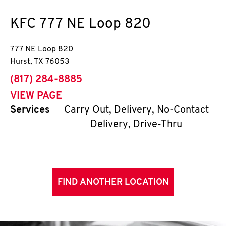
KFC
777 NE Loop 820
777 NE Loop 820
Hurst
,
TX
76053
phone
(817) 284-8885
VIEW PAGE
Services
Carry Out, Delivery, No-Contact
Delivery, Drive-Thru
FIND ANOTHER LOCATION