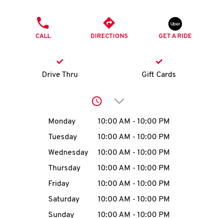
O
PHONE
K
CALL
DIRECTIONS
GET A RIDE
I
N
Drive Thru
Gift Cards
My
Click to expand or collap
account
Day of the Week
Hours
Monday
10:00 AM
-
10:00 PM
Tuesday
10:00 AM
-
10:00 PM
Wednesday
10:00 AM
-
10:00 PM
MENU
Thursday
10:00 AM
-
10:00 PM
Friday
10:00 AM
-
10:00 PM
Saturday
10:00 AM
-
10:00 PM
Sunday
10:00 AM
-
10:00 PM