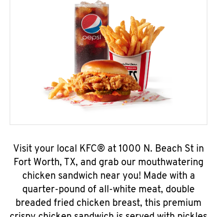
Visit your local KFC® at 1000 N. Beach St in
Fort Worth, TX, and grab our mouthwatering
chicken sandwich near you! Made with a
quarter-pound of all-white meat, double
breaded fried chicken breast, this premium