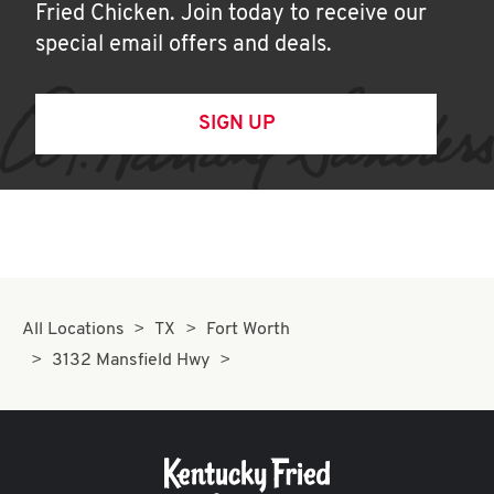
Fried Chicken. Join today to receive our
special email offers and deals.
SIGN UP
All Locations
TX
Fort Worth
3132 Mansfield Hwy