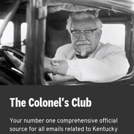
The Colonel's Club
Your number one comprehensive official
source for all emails related to Kentucky