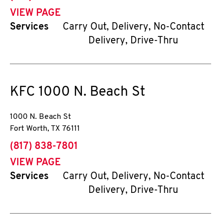
VIEW PAGE
Services
Carry Out, Delivery, No-Contact
Delivery, Drive-Thru
KFC
1000 N. Beach St
1000 N. Beach St
Fort Worth
,
TX
76111
phone
(817) 838-7801
VIEW PAGE
Services
Carry Out, Delivery, No-Contact
Delivery, Drive-Thru