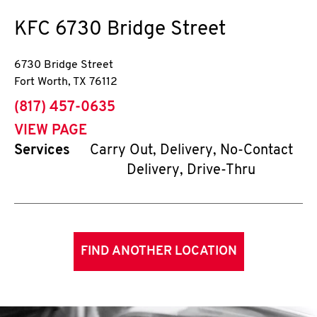
KFC
6730 Bridge Street
6730 Bridge Street
Fort Worth
,
TX
76112
phone
(817) 457-0635
VIEW PAGE
Services
Carry Out, Delivery, No-Contact
Delivery, Drive-Thru
FIND ANOTHER LOCATION