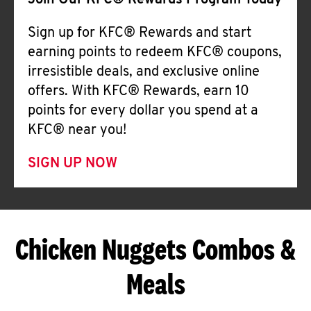
Join Our KFC® Rewards Program Today
Sign up for KFC® Rewards and start
earning points to redeem KFC® coupons,
irresistible deals, and exclusive online
offers. With KFC® Rewards, earn 10
points for every dollar you spend at a
KFC® near you!
SIGN UP NOW
Chicken Nuggets Combos &
Meals