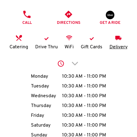
O
PHONE
K
CALL
DIRECTIONS
GET A RIDE
I
N
Catering
Drive Thru
WiFi
Gift Cards
Delivery
My
Click to expand or collap
account
Day of the Week
Hours
Monday
10:30 AM
-
11:00 PM
Tuesday
10:30 AM
-
11:00 PM
Wednesday
10:30 AM
-
11:00 PM
MENU
Thursday
10:30 AM
-
11:00 PM
Friday
10:30 AM
-
11:00 PM
Saturday
10:30 AM
-
11:00 PM
Sunday
10:30 AM
-
11:00 PM