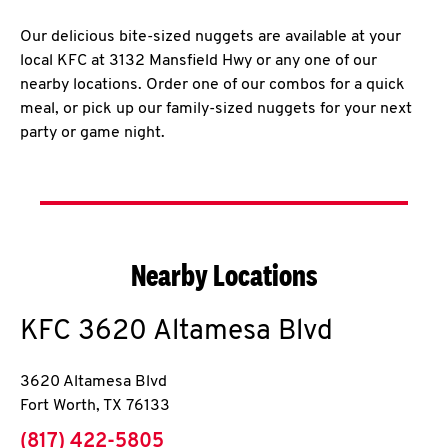
Our delicious bite-sized nuggets are available at your
local KFC at 3132 Mansfield Hwy or any one of our
nearby locations. Order one of our combos for a quick
meal, or pick up our family-sized nuggets for your next
party or game night.
Nearby Locations
KFC
3620 Altamesa Blvd
3620 Altamesa Blvd
Fort Worth
,
TX
76133
phone
(817) 422-5805