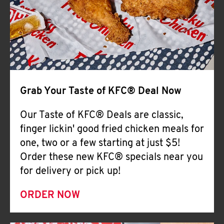
Help
Grab Your Taste of KFC® Deal Now
Our Taste of KFC® Deals are classic,
finger lickin' good fried chicken meals for
one, two or a few starting at just $5!
Order these new KFC® specials near you
for delivery or pick up!
ORDER NOW