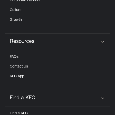
Corporate Careers
Culture
Growth
Resources
Click to expand or collapse content
FAQs
Contact Us
KFC App
Find a KFC
Click to expand or collapse content
Find a KFC