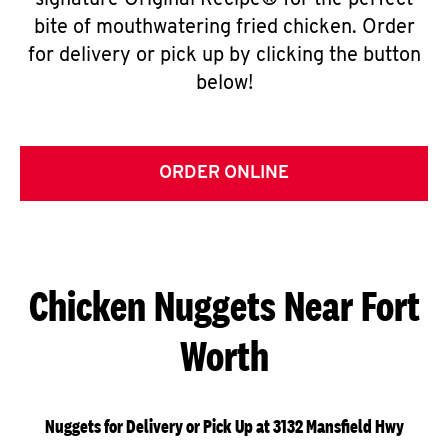
signature Original Recipe® for the perfect
bite of mouthwatering fried chicken. Order
for delivery or pick up by clicking the button
below!
ORDER ONLINE
Chicken Nuggets Near Fort
Worth
Nuggets for Delivery or Pick Up at 3132 Mansfield Hwy