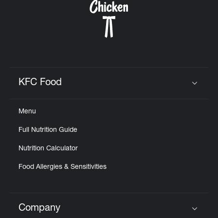
KFC Food
Click to expand or collapse content
Menu
Full Nutrition Guide
Nutrition Calculator
Food Allergies & Sensitivities
Company
Click to expand or collapse content