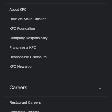
About KFC
How We Make Chicken
KFC Foundation
Company Responsibility
Franchise a KFC
Responsible Disclosure
KFC Newsroom
Careers
Click to expand or collapse content
Restaurant Careers