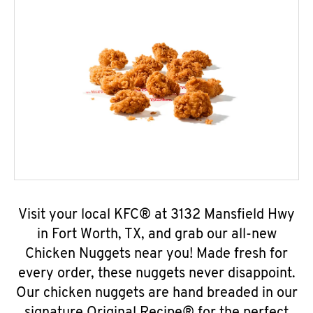
Visit your local KFC® at 3132 Mansfield Hwy
in Fort Worth, TX, and grab our all-new
Chicken Nuggets near you! Made fresh for
every order, these nuggets never disappoint.
Our chicken nuggets are hand breaded in our