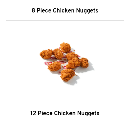
8 Piece Chicken Nuggets
12 Piece Chicken Nuggets