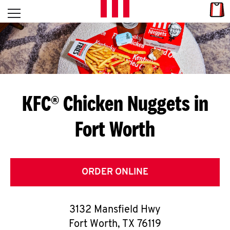
Skip to content
Link
L
Open mobile menu
Return to Nav
E
T
'
KFC® Chicken Nuggets in
S
Fort Worth
G
E
T
ORDER ONLINE
C
3132 Mansfield Hwy
O
Fort Worth
,
TX
76119