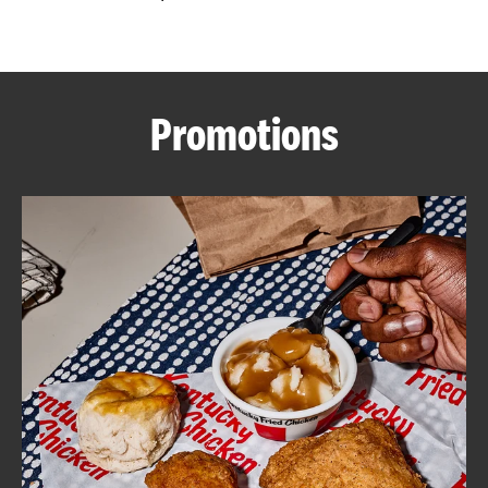
CAREERS
Promotions
ABOUT
FIND
A
KFC
MORE
CLICK TO EXPAND OR COLLAPSE C