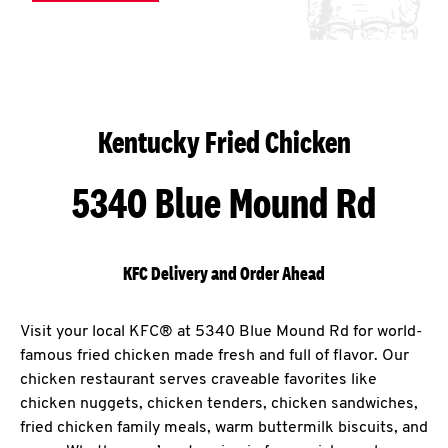
Kentucky Fried Chicken
5340 Blue Mound Rd
KFC Delivery and Order Ahead
Visit your local KFC® at 5340 Blue Mound Rd for world-
famous fried chicken made fresh and full of flavor. Our
chicken restaurant serves craveable favorites like
chicken nuggets, chicken tenders, chicken sandwiches,
fried chicken family meals, warm buttermilk biscuits, and