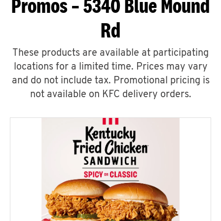
Promos – 5340 Blue Mound
Rd
These products are available at participating
locations for a limited time. Prices may vary
and do not include tax. Promotional pricing is
not available on KFC delivery orders.