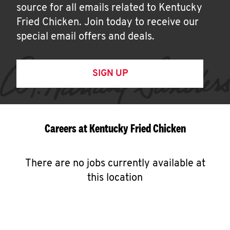
source for all emails related to Kentucky
Fried Chicken. Join today to receive our
special email offers and deals.
SIGN UP
Careers at Kentucky Fried Chicken
There are no jobs currently available at
this location