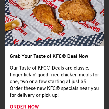
Help
Grab Your Taste of KFC® Deal Now
Our Taste of KFC® Deals are classic,
finger lickin' good fried chicken meals for
one, two or a few starting at just $5!
Order these new KFC® specials near you
for delivery or pick up!
ORDER NOW