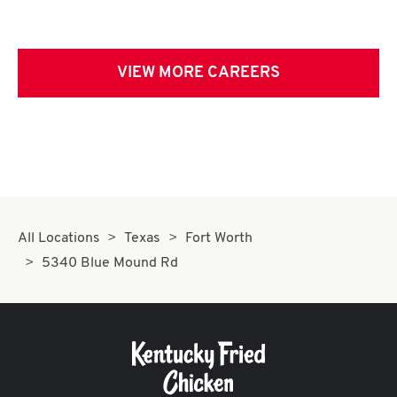
VIEW MORE CAREERS
All Locations
Texas
Fort Worth
5340 Blue Mound Rd