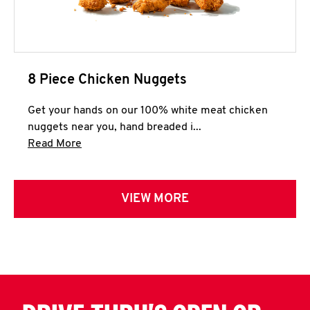
8 Piece Chicken Nuggets
Get your hands on our 100% white meat chicken
nuggets near you, hand breaded i...
Click to expand this description and continue 
Read More
VIEW MORE