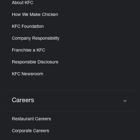
About KFC
How We Make Chicken
KFC Foundation
Company Responsibility
Franchise a KFC
Responsible Disclosure
KFC Newsroom
Careers
Click to expand or collapse content
Restaurant Careers
Corporate Careers