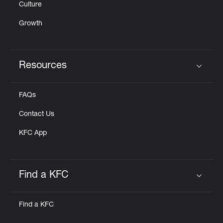
Culture
Growth
Resources
Click to expand or collapse content
FAQs
Contact Us
KFC App
Find a KFC
Click to expand or collapse content
Find a KFC