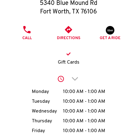
O
5340 Blue Mound Rd
Fort Worth
,
TX
76106
K
I
PHONE
CALL
DIRECTIONS
GET A RIDE
N
My
Gift Cards
account
Click to expand or collap
Day of the Week
Hours
Monday
10:00 AM
-
1:00 AM
Tuesday
10:00 AM
-
1:00 AM
MENU
Wednesday
10:00 AM
-
1:00 AM
Thursday
10:00 AM
-
1:00 AM
Friday
10:00 AM
-
1:00 AM