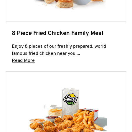
8 Piece Fried Chicken Family Meal
Enjoy 8 pieces of our freshly prepared, world
famous fried chicken near you ...
Click to expand this description and continue 
Read More