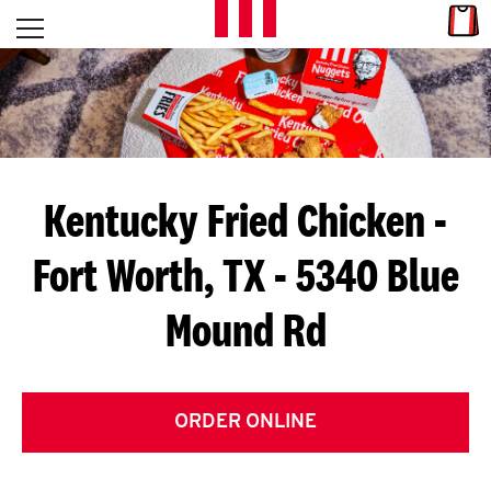
Skip to content
Link
L
Open mobile menu
Return to Nav
E
T
'
Kentucky Fried Chicken
-
S
Fort Worth, TX - 5340 Blue
G
Mound Rd
E
T
C
ORDER ONLINE
O