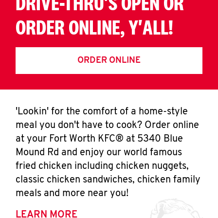
DRIVE-THRU'S OPEN OR
ORDER ONLINE, Y'ALL!
ORDER ONLINE
'Lookin' for the comfort of a home-style
meal you don't have to cook? Order online
at your Fort Worth KFC® at 5340 Blue
Mound Rd and enjoy our world famous
fried chicken including chicken nuggets,
classic chicken sandwiches, chicken family
meals and more near you!
LEARN MORE