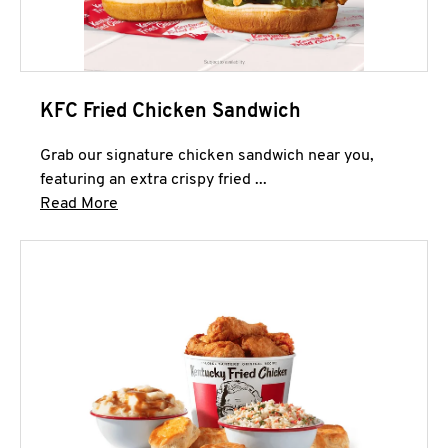
KFC Fried Chicken Sandwich
Grab our signature chicken sandwich near you,
featuring an extra crispy fried ...
Click to expand this description and continue 
Read More