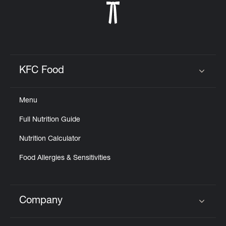
KFC Food
Click to expand or collapse content
Menu
Full Nutrition Guide
Nutrition Calculator
Food Allergies & Sensitivities
Company
Click to expand or collapse content