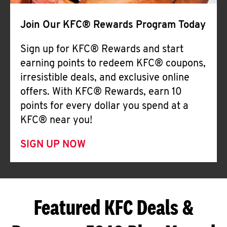
Join Our KFC® Rewards Program Today
Sign up for KFC® Rewards and start
earning points to redeem KFC® coupons,
irresistible deals, and exclusive online
offers. With KFC® Rewards, earn 10
points for every dollar you spend at a
KFC® near you!
SIGN UP NOW
Featured KFC Deals &