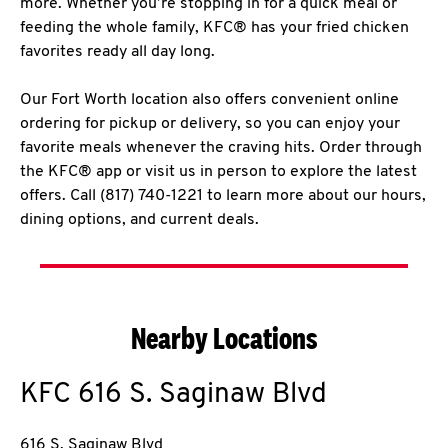
more. Whether you’re stopping in for a quick meal or
feeding the whole family, KFC® has your fried chicken
favorites ready all day long.
Our Fort Worth location also offers convenient online
ordering for pickup or delivery, so you can enjoy your
favorite meals whenever the craving hits. Order through
the KFC® app or visit us in person to explore the latest
offers. Call (817) 740-1221 to learn more about our hours,
dining options, and current deals.
Nearby Locations
KFC
616 S. Saginaw Blvd
616 S. Saginaw Blvd