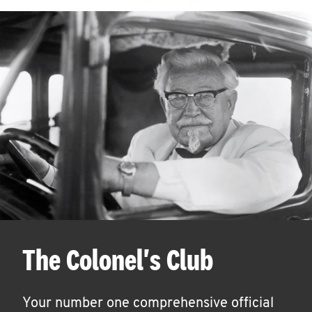
The Colonel's Club
Your number one comprehensive official