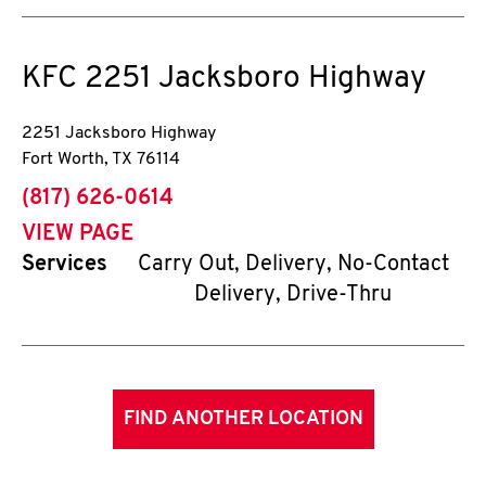
KFC
2251 Jacksboro Highway
2251 Jacksboro Highway
Fort Worth
,
TX
76114
phone
(817) 626-0614
VIEW PAGE
Services
Carry Out, Delivery, No-Contact
Delivery, Drive-Thru
FIND ANOTHER LOCATION