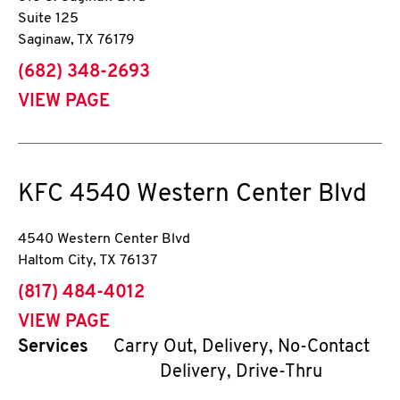
Suite 125
Saginaw
,
TX
76179
phone
(682) 348-2693
VIEW PAGE
KFC
4540 Western Center Blvd
4540 Western Center Blvd
Haltom City
,
TX
76137
phone
(817) 484-4012
VIEW PAGE
Services
Carry Out, Delivery, No-Contact
Delivery, Drive-Thru