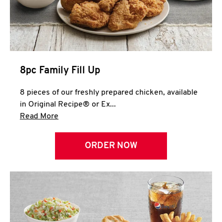
Help
8pc Family Fill Up
8 pieces of our freshly prepared chicken, available
in Original Recipe® or Ex...
Click to expand this description and continue 
Read More
ORDER NOW