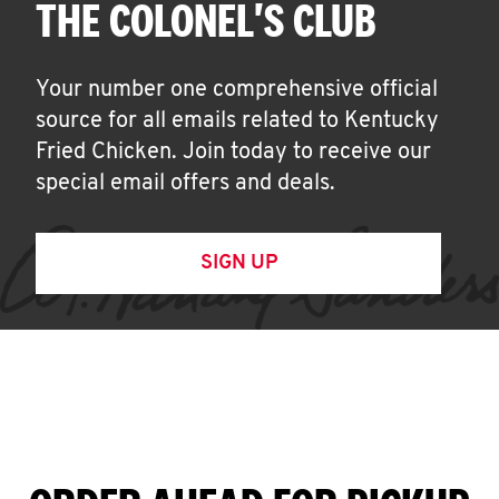
THE COLONEL'S CLUB
Your number one comprehensive official
source for all emails related to Kentucky
Fried Chicken. Join today to receive our
special email offers and deals.
SIGN UP