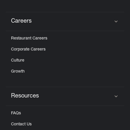
Careers
Click to expand or collapse content
Restaurant Careers
Corporate Careers
Culture
Growth
Resources
Click to expand or collapse content
FAQs
Contact Us