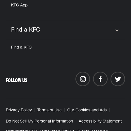
KFC App
Find a KFC
Click to expand or collapse content
Find a KFC
FOLLOW US
Privacy Policy
Terms of Use
Our Cookies and Ads
Do Not Sell My Personal Information
Accessibility Statement