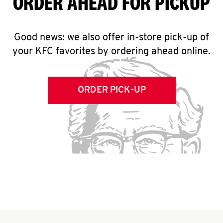
ORDER AHEAD FOR PICKUP
Good news: we also offer in-store pick-up of
your KFC favorites by ordering ahead online.
ORDER PICK-UP