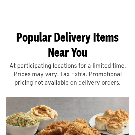
CAREERS
Popular Delivery Items
Near You
ABOUT
At participating locations for a limited time.
Prices may vary. Tax Extra. Promotional
pricing not available on delivery orders.
FIND
A
KFC
MORE
CLICK TO EXPAND OR COLLAPSE C