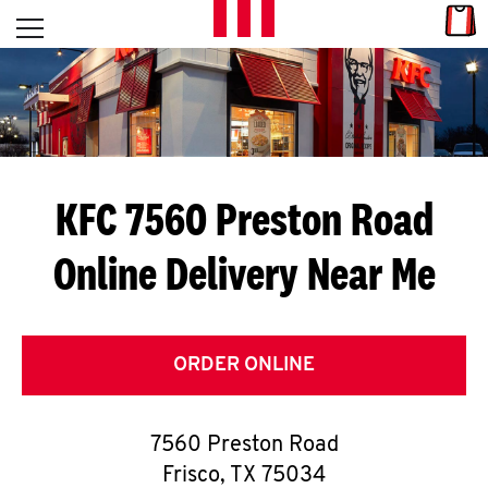
Skip to content
Link
L
Open mobile menu
Return to Nav
E
T
'
KFC 7560 Preston Road
S
Online Delivery Near Me
G
E
T
ORDER ONLINE
C
7560 Preston Road
O
Frisco
,
TX
75034