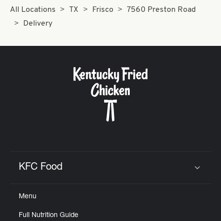
All Locations
TX
Frisco
7560 Preston Road
Delivery
KFC Food
Click to expand or collapse content
Menu
Full Nutrition Guide