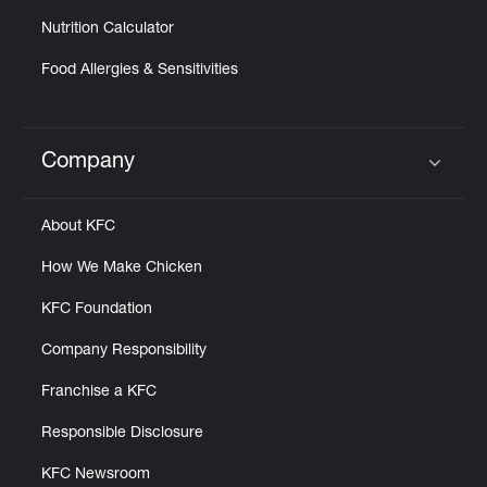
Nutrition Calculator
Food Allergies & Sensitivities
Company
Click to expand or collapse content
About KFC
How We Make Chicken
KFC Foundation
Company Responsibility
Franchise a KFC
Responsible Disclosure
KFC Newsroom