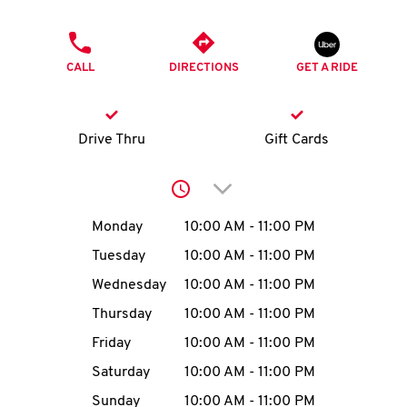
O
PHONE
K
CALL
DIRECTIONS
GET A RIDE
I
N
Drive Thru
Gift Cards
My
Click to expand or collap
account
Day of the Week
Hours
Monday
10:00 AM
-
11:00 PM
Tuesday
10:00 AM
-
11:00 PM
Wednesday
10:00 AM
-
11:00 PM
MENU
Thursday
10:00 AM
-
11:00 PM
Friday
10:00 AM
-
11:00 PM
Saturday
10:00 AM
-
11:00 PM
Sunday
10:00 AM
-
11:00 PM