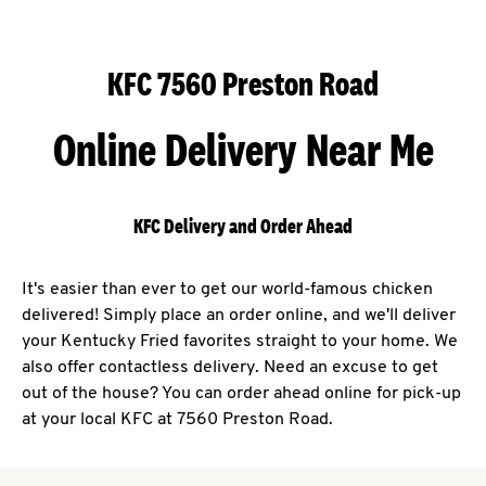
KFC 7560 Preston Road
Online Delivery Near Me
KFC Delivery and Order Ahead
It's easier than ever to get our world-famous chicken
delivered! Simply place an order online, and we'll deliver
your Kentucky Fried favorites straight to your home. We
also offer contactless delivery. Need an excuse to get
out of the house? You can order ahead online for pick-up
at your local KFC at 7560 Preston Road.