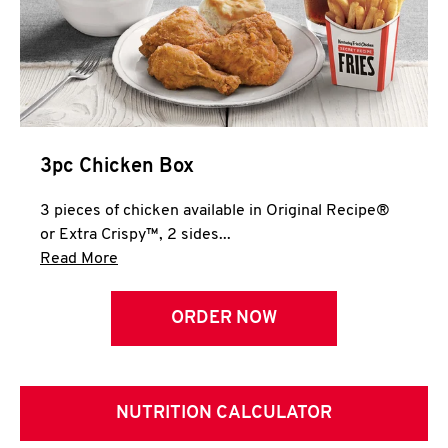
3pc Chicken Box
3 pieces of chicken available in Original Recipe®
or Extra Crispy™, 2 sides...
Click to expand this description and continue 
Read More
ORDER NOW
NUTRITION CALCULATOR