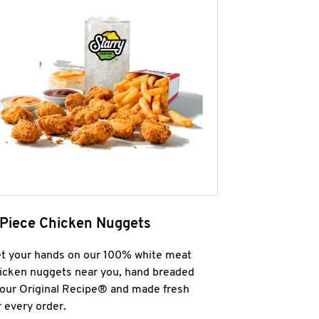
 Piece Chicken Nuggets
t your hands on our 100% white meat
icken nuggets near you, hand breaded
 our Original Recipe® and made fresh
r every order.