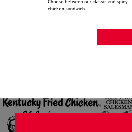
Choose between our classic and spicy
chicken sandwich.