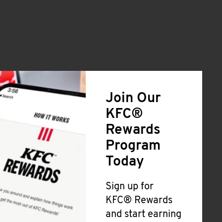
Join Our
KFC®
Rewards
Program
Today
Sign up for
KFC® Rewards
and start earning