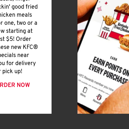
ickin' good fried
hicken meals
or one, two or a
ew starting at
ust $5! Order
hese new KFC®
pecials near
ou for delivery
r pick up!
RDER NOW