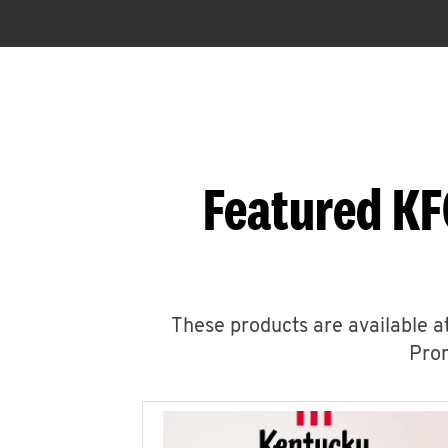
Featured KF
These products are available at
Prom