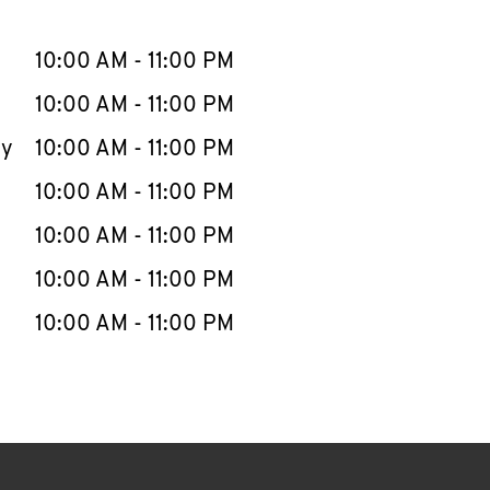
llapse content
e Week
Hours
10:00 AM
-
11:00 PM
10:00 AM
-
11:00 PM
ay
10:00 AM
-
11:00 PM
10:00 AM
-
11:00 PM
10:00 AM
-
11:00 PM
10:00 AM
-
11:00 PM
10:00 AM
-
11:00 PM