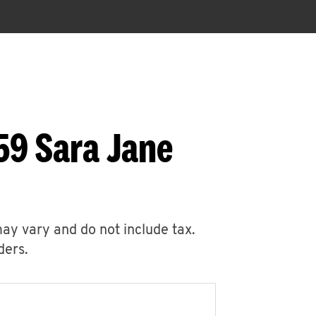
59 Sara Jane
may vary and do not include tax.
ders.