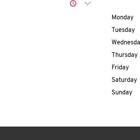
Click to expand or co
Day of th
Monday
Tuesday
Wednesd
Thursday
Friday
Saturday
Sunday