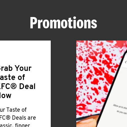
Promotions
rab Your
aste of
FC® Deal
Now
ur Taste of
FC® Deals are
lassic, finger