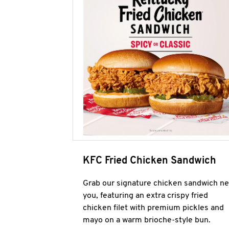
KFC Fried Chicken Sandwich
Grab our signature chicken sandwich ne
you, featuring an extra crispy fried
chicken filet with premium pickles and
mayo on a warm brioche-style bun.