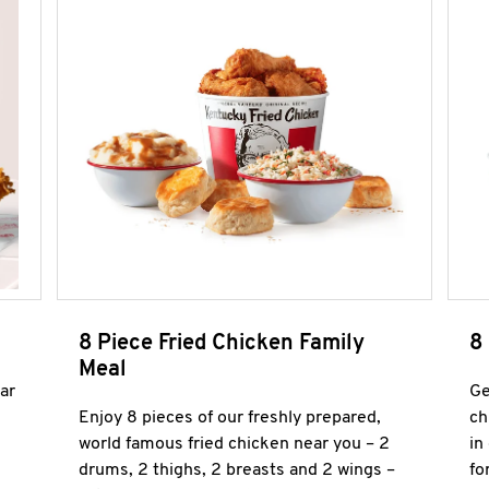
8 Piece Fried Chicken Family
8
Meal
ar
Ge
Enjoy 8 pieces of our freshly prepared,
ch
world famous fried chicken near you – 2
in
drums, 2 thighs, 2 breasts and 2 wings –
fo