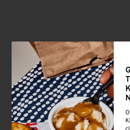
G
T
K
O
K
c