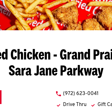
ed Chicken
- Grand Prai
Sara Jane Parkway
phone
(972) 623-0041
Drive Thru
Gift C