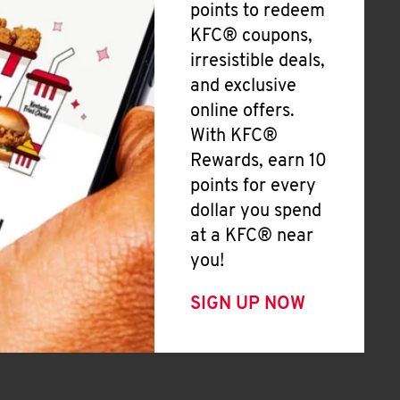
points to redeem
KFC® coupons,
irresistible deals,
and exclusive
online offers.
With KFC®
Rewards, earn 10
points for every
dollar you spend
at a KFC® near
you!
SIGN UP NOW