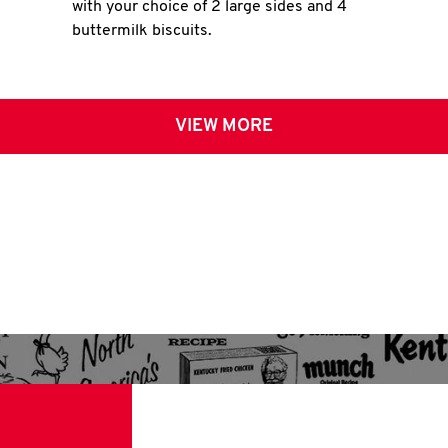
with your choice of 2 large sides and 4
buttermilk biscuits.
VIEW MORE