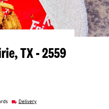
rie, TX - 2559
ards
Delivery