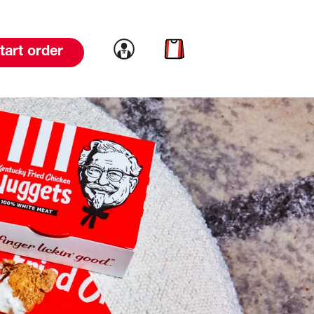
Link to account
Link to cart
tart order