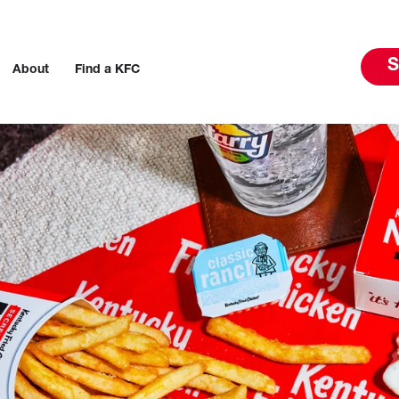
S
About
Find a KFC