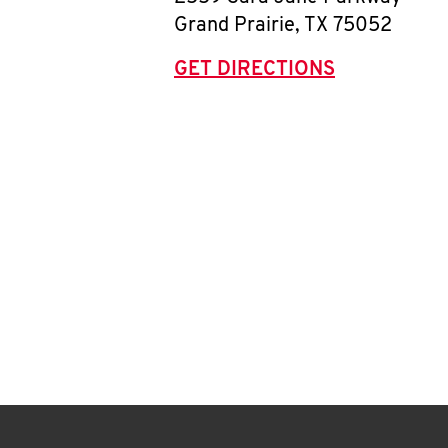
Grand Prairie
,
TX
75052
GET DIRECTIONS