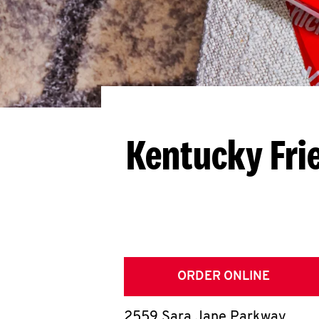
Kentucky Fri
ORDER ONLINE
2559 Sara Jane Parkway