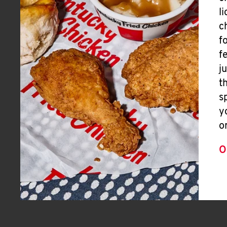
l
c
f
f
j
t
s
y
o
O