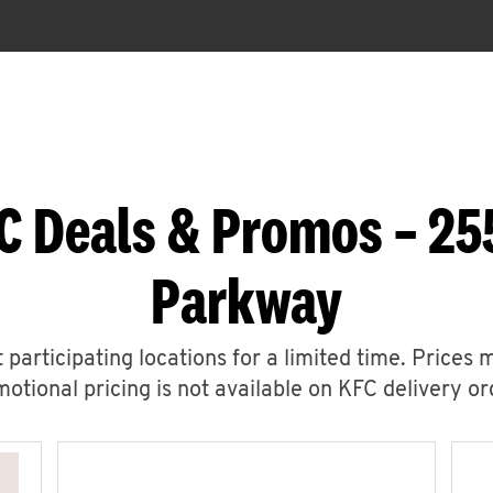
C Deals & Promos – 25
Parkway
 participating locations for a limited time. Prices 
otional pricing is not available on KFC delivery or