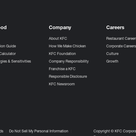
ood
Company
Careers
About KFC
Restaurant Career
tion Guide
How We Make Chicken
Corporate Career
Calculator
KFC Foundation
Culture
gies & Sensitivities
Company Responsibility
Growth
Franchise a KFC
Responsible Disclosure
KFC Newsroom
ds
Do Not Sell My Personal Information
Copyright © KFC Corporat