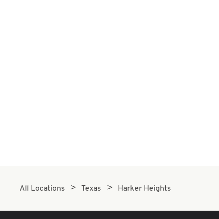
All Locations
Texas
Harker Heights