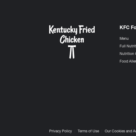
KFC F
Menu
Full Nutri
Nutrition 
Food Aller
Privacy Policy
Terms of Use
Our Cookies and A