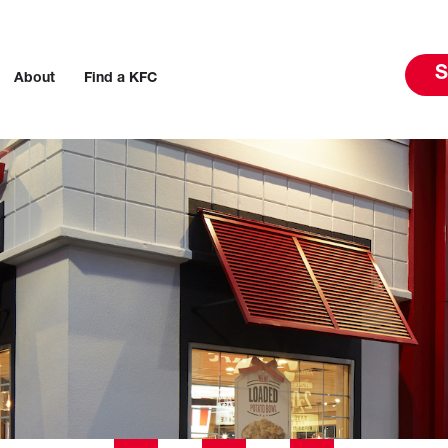
S
About
Find a KFC