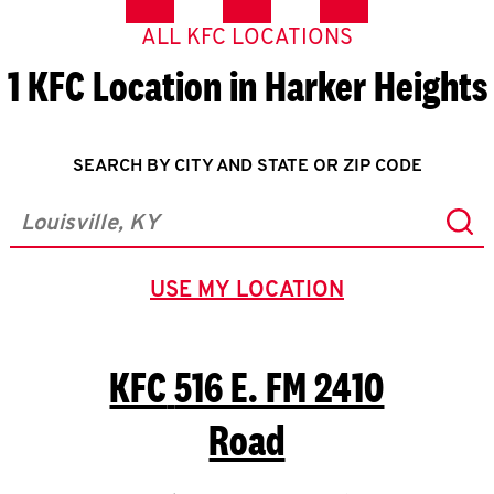
ALL KFC LOCATIONS
1 KFC Location in Harker Heights
SEARCH BY CITY AND STATE OR ZIP CODE
Sub
City, State/Province, Zip or City & Country
USE MY LOCATION
GEOLOCATE.
KFC
516 E. FM 2410
Road