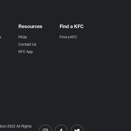
Resources
Find a KFC
s
FAQs
Find a KFC
s
Contact Us
KFC App
ion 2022 All Rights