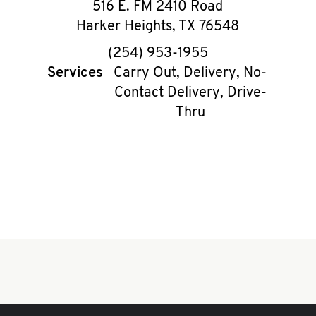
516 E. FM 2410 Road
Harker Heights
,
TX
76548
phone
(254) 953-1955
Services
Carry Out, Delivery, No-
Contact Delivery, Drive-
Thru