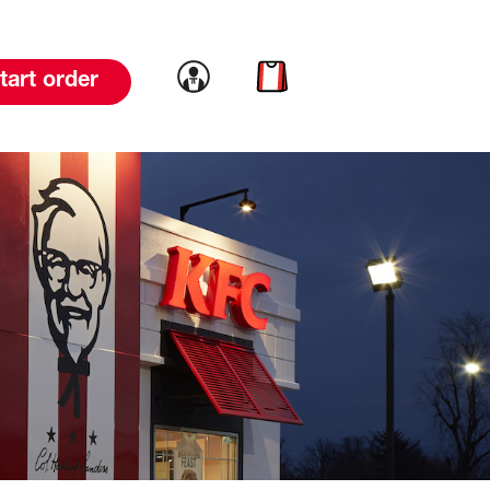
Link to account
Link to cart
tart order