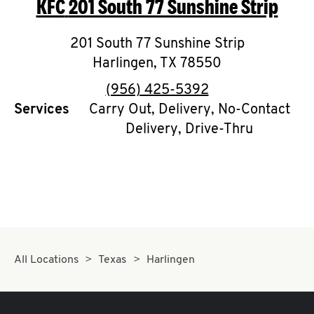
KFC
201 South 77 Sunshine Strip
O
K
201 South 77 Sunshine Strip
Harlingen
I
,
TX
78550
phone
(956) 425-5392
N
Services
Carry Out, Delivery, No-Contact
Delivery, Drive-Thru
My
account
MENU
All Locations
Texas
Harlingen