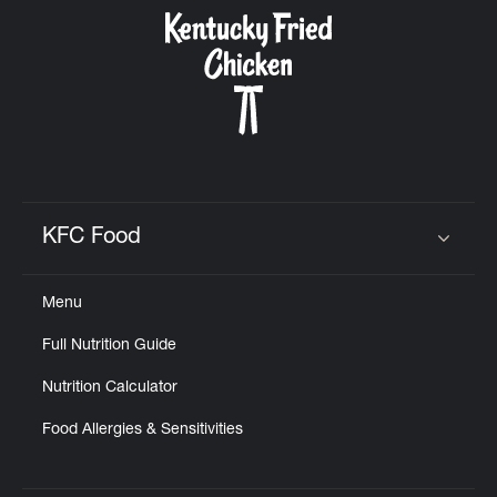
CAREERS
ABOUT
KFC Food
Click to expand or collapse content
Menu
FIND
Full Nutrition Guide
A
KFC
Nutrition Calculator
Food Allergies & Sensitivities
MORE
CLICK TO EXPAND OR COLLAPSE C