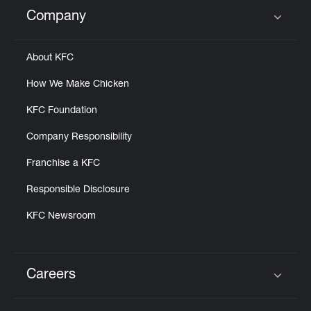
Help
Company
Click to expand or collapse content
About KFC
How We Make Chicken
KFC Foundation
Company Responsibility
Franchise a KFC
Responsible Disclosure
KFC Newsroom
Careers
Click to expand or collapse content