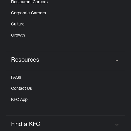
Restaurant Careers
Corporate Careers
Culture
Growth
Resources
Click to expand or collapse content
FAQs
Contact Us
KFC App
Find a KFC
Click to expand or collapse content