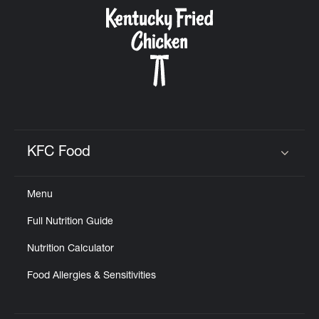
CAREERS
ABOUT
KFC Food
Click to expand or collapse content
Menu
FIND
Full Nutrition Guide
A
KFC
Nutrition Calculator
Food Allergies & Sensitivities
MORE
CLICK TO EXPAND OR COLLAPSE C