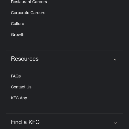
Restaurant Careers
Corporate Careers
Culture
Growth
Resources
Click to expand or collapse content
FAQs
Contact Us
KFC App
Find a KFC
Click to expand or collapse content