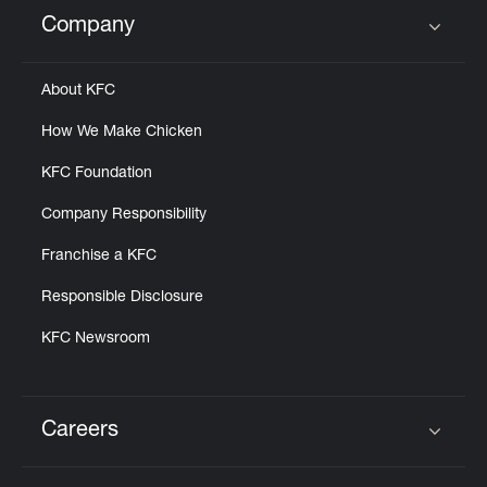
Help
Company
Click to expand or collapse content
About KFC
How We Make Chicken
KFC Foundation
Company Responsibility
Franchise a KFC
Responsible Disclosure
KFC Newsroom
Careers
Click to expand or collapse content