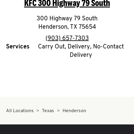
KFC
300 Highway 79 South
O
K
300 Highway 79 South
Henderson
I
,
TX
75654
phone
(903) 657-7303
N
Services
Carry Out, Delivery, No-Contact
Delivery
My
account
MENU
All Locations
Texas
Henderson