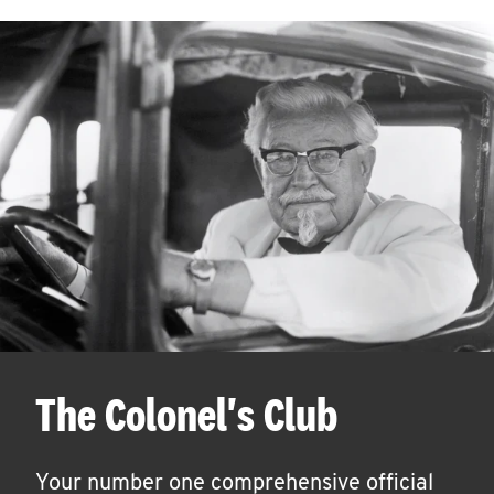
The Colonel's Club
Your number one comprehensive official