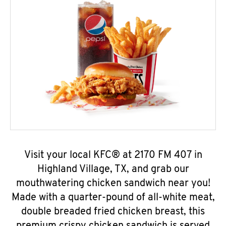
Visit your local KFC® at 2170 FM 407 in
Highland Village, TX, and grab our
mouthwatering chicken sandwich near you!
Made with a quarter-pound of all-white meat,
double breaded fried chicken breast, this