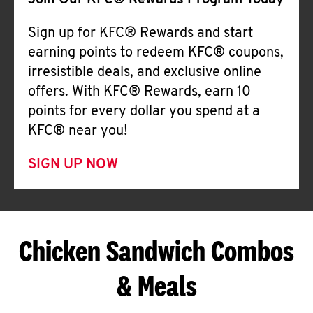
Join Our KFC® Rewards Program Today
Sign up for KFC® Rewards and start
earning points to redeem KFC® coupons,
irresistible deals, and exclusive online
offers. With KFC® Rewards, earn 10
points for every dollar you spend at a
KFC® near you!
SIGN UP NOW
Chicken Sandwich Combos
& Meals