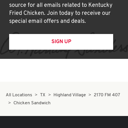
source for all emails related to Kentucky
Fried Chicken. Join today to receive our
special email offers and deals.
SIGN UP
All Locations
TX
Highland Village
2170 FM 407
Chicken Sandwich