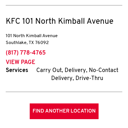
KFC
101 North Kimball Avenue
101 North Kimball Avenue
Southlake
,
TX
76092
phone
(817) 778-4765
VIEW PAGE
Services
Carry Out, Delivery, No-Contact
Delivery, Drive-Thru
FIND ANOTHER LOCATION