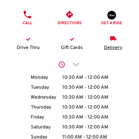
O
PHONE
K
CALL
DIRECTIONS
GET A RIDE
I
N
Drive Thru
Gift Cards
Delivery
My
Click to expand or collap
account
Day of the Week
Hours
Monday
10:30 AM
-
12:00 AM
Tuesday
10:30 AM
-
12:00 AM
Wednesday
10:30 AM
-
12:00 AM
MENU
Thursday
10:30 AM
-
12:00 AM
Friday
10:30 AM
-
12:00 AM
Saturday
10:30 AM
-
12:00 AM
Sunday
11:00 AM
-
12:00 AM