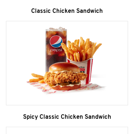
Classic Chicken Sandwich
Spicy Classic Chicken Sandwich