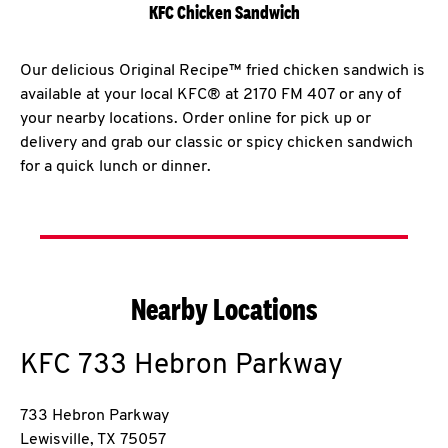
KFC Chicken Sandwich
Our delicious Original Recipe™ fried chicken sandwich is
available at your local KFC® at 2170 FM 407 or any of
your nearby locations. Order online for pick up or
delivery and grab our classic or spicy chicken sandwich
for a quick lunch or dinner.
Nearby Locations
KFC
733 Hebron Parkway
733 Hebron Parkway
Lewisville
,
TX
75057