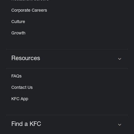
Corporate Careers
Culture
Growth
Resources
Click to expand or collapse content
FAQs
Contact Us
KFC App
Find a KFC
Click to expand or collapse content