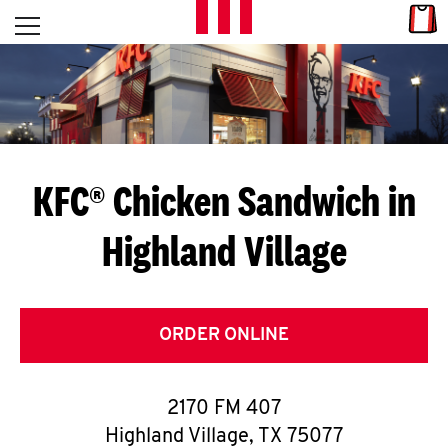
Skip to content
Link
L
Open mobile menu
Return to Nav
E
T
'
KFC® Chicken Sandwich in
S
Highland Village
G
E
T
ORDER ONLINE
C
2170 FM 407
O
Highland Village
,
TX
75077