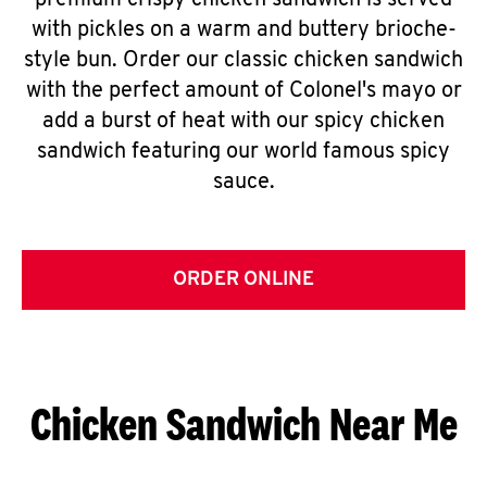
premium crispy chicken sandwich is served
with pickles on a warm and buttery brioche-
style bun. Order our classic chicken sandwich
with the perfect amount of Colonel's mayo or
add a burst of heat with our spicy chicken
sandwich featuring our world famous spicy
sauce.
ORDER ONLINE
Chicken Sandwich Near Me