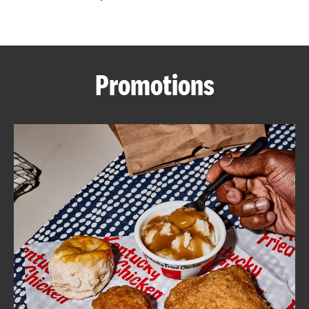
CAREERS
Promotions
ABOUT
FIND
A
KFC
MORE
CLICK TO EXPAND OR COLLAPSE C