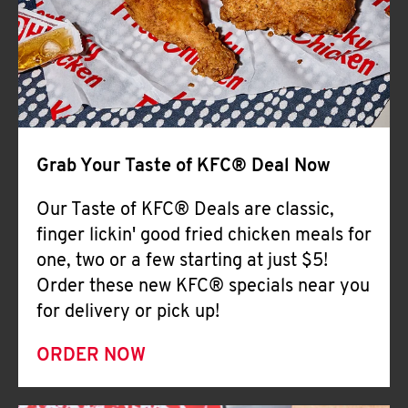
Help
Grab Your Taste of KFC® Deal Now
Our Taste of KFC® Deals are classic,
finger lickin' good fried chicken meals for
one, two or a few starting at just $5!
Order these new KFC® specials near you
for delivery or pick up!
ORDER NOW