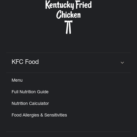
KFC Food
Click to expand or collapse content
Menu
Full Nutrition Guide
Nutrition Calculator
Food Allergies & Sensitivities