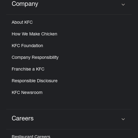
Company
Click to expand or collapse content
About KFC
How We Make Chicken
KFC Foundation
Company Responsibility
Franchise a KFC
Responsible Disclosure
KFC Newsroom
Careers
Click to expand or collapse content
Restaurant Careers