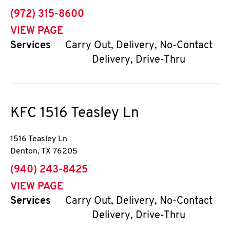
phone
(972) 315-8600
VIEW PAGE
Services
Carry Out, Delivery, No-Contact
Delivery, Drive-Thru
KFC
1516 Teasley Ln
1516 Teasley Ln
Denton
,
TX
76205
phone
(940) 243-8425
VIEW PAGE
Services
Carry Out, Delivery, No-Contact
Delivery, Drive-Thru