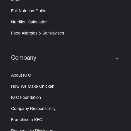
Menu
Full Nutrition Guide
Nutrition Calculator
Food Allergies & Sensitivities
Company
Click to expand or collapse content
About KFC
How We Make Chicken
KFC Foundation
Company Responsibility
Franchise a KFC