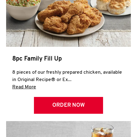
Help
8pc Family Fill Up
8 pieces of our freshly prepared chicken, available
in Original Recipe® or Ex...
Click to expand this description and continue 
Read More
ORDER NOW