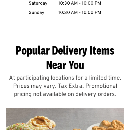
Saturday
10:30 AM
-
10:00 PM
CAREERS
Sunday
10:30 AM
-
10:00 PM
Popular Delivery Items
ABOUT
Near You
At participating locations for a limited time.
Prices may vary. Tax Extra. Promotional
FIND
A
pricing not available on delivery orders.
KFC
MORE
CLICK TO EXPAND OR COLLAPSE C