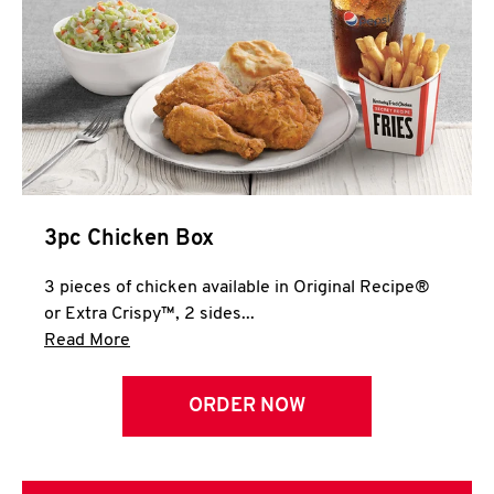
3pc Chicken Box
3 pieces of chicken available in Original Recipe®
or Extra Crispy™, 2 sides...
Click to expand this description and continue 
Read More
ORDER NOW