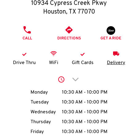
O
10934 Cypress Creek Pkwy
Houston
,
TX
77070
K
I
PHONE
CALL
DIRECTIONS
GET A RIDE
N
My
Drive Thru
WiFi
Gift Cards
Delivery
account
Click to expand or collap
Day of the Week
Hours
Monday
10:30 AM
-
10:00 PM
Tuesday
10:30 AM
-
10:00 PM
MENU
Wednesday
10:30 AM
-
10:00 PM
Thursday
10:30 AM
-
10:00 PM
Friday
10:30 AM
-
10:00 PM