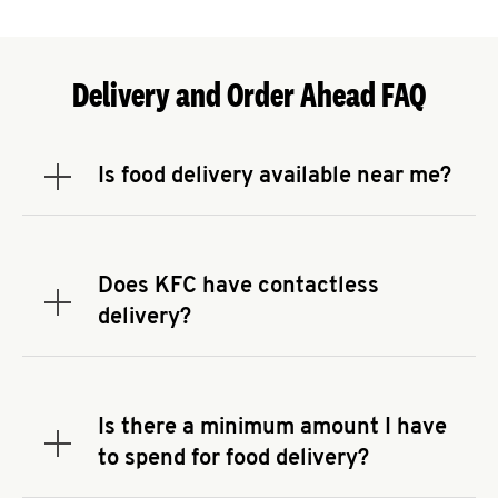
Delivery and Order Ahead FAQ
Is food delivery available near me?
Expand or collapse answer
To check the availability of delivery from a KFC
near you, head to
KFC.COM
and enter your
address.
Does KFC have contactless
Expand or collapse answer
delivery?
KFC offers contactless delivery through available
delivery partners! Check
KFC.COM
for availability.
You can also search for us on your favorite food
Is there a minimum amount I have
delivery app.
Expand or collapse answer
to spend for food delivery?