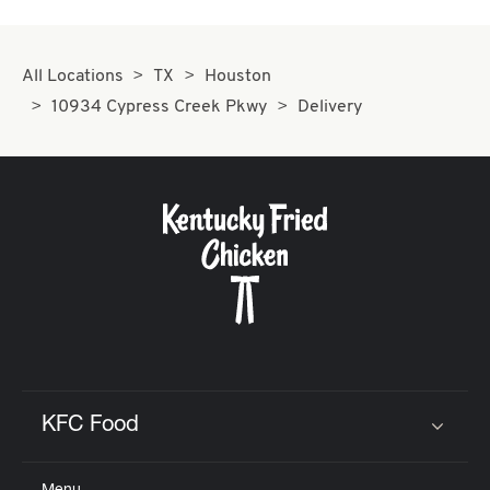
All Locations
TX
Houston
10934 Cypress Creek Pkwy
Delivery
KFC Food
Click to expand or collapse content