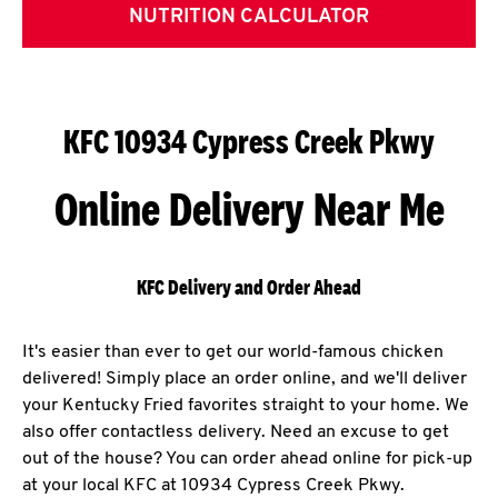
NUTRITION CALCULATOR
KFC 10934 Cypress Creek Pkwy
Online Delivery Near Me
KFC Delivery and Order Ahead
It's easier than ever to get our world-famous chicken
delivered! Simply place an order online, and we'll deliver
your Kentucky Fried favorites straight to your home. We
also offer contactless delivery. Need an excuse to get
out of the house? You can order ahead online for pick-up
at your local KFC at 10934 Cypress Creek Pkwy.