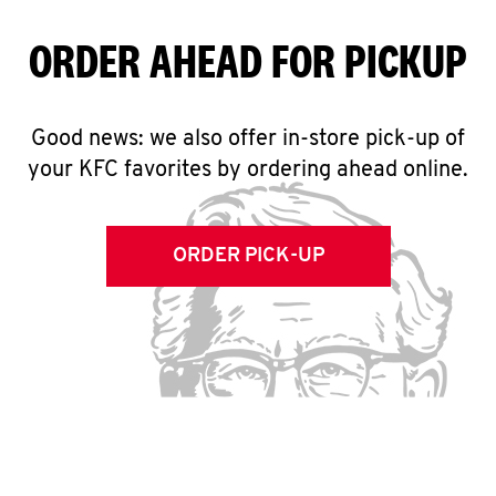
ORDER AHEAD FOR PICKUP
Good news: we also offer in-store pick-up of
your KFC favorites by ordering ahead online.
ORDER PICK-UP