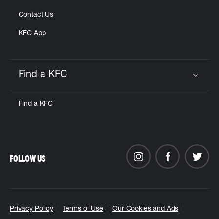
Contact Us
KFC App
Find a KFC
Click to expand or collapse content
Find a KFC
FOLLOW US
Privacy Policy
Terms of Use
Our Cookies and Ads