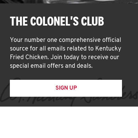
THE COLONEL'S CLUB
Your number one comprehensive official
source for all emails related to Kentucky
Fried Chicken. Join today to receive our
special email offers and deals.
SIGN UP