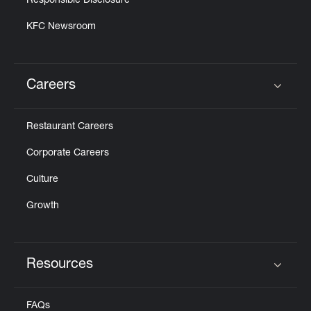
Responsible Disclosure
KFC Newsroom
Careers
Click to expand or collapse content
Restaurant Careers
Corporate Careers
Culture
Growth
Resources
Click to expand or collapse content
FAQs