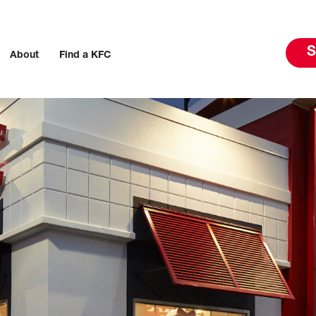
S
About
Find a KFC