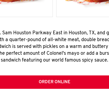
 S. Sam Houston Parkway East in Houston, TX, and
h a quarter-pound of all-white meat, double breade
wich is served with pickles on a warm and buttery 
the perfect amount of Colonel's mayo or add a burst
sandwich featuring our world famous spicy sauce.
ORDER ONLINE