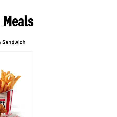
 Meals
n Sandwich