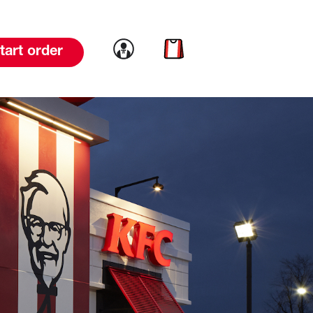
Link to account
Link to cart
tart order