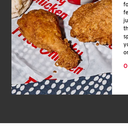
f
f
j
t
s
y
o
O