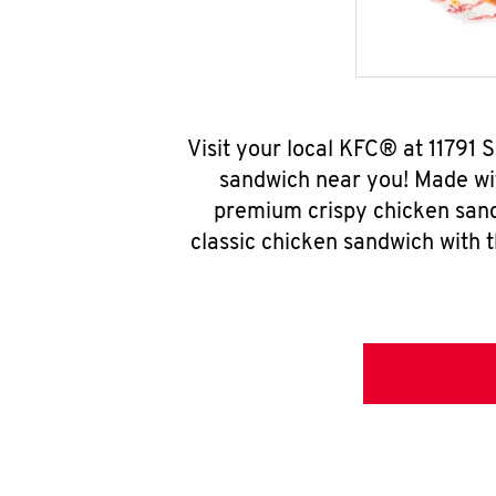
Visit your local KFC® at 11791
sandwich near you! Made wit
premium crispy chicken sand
classic chicken sandwich with 