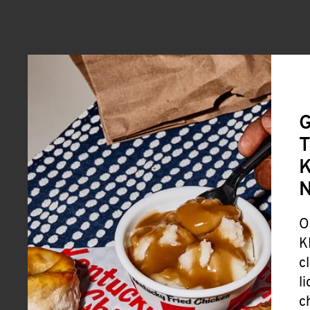
G
T
K
O
K
c
l
c