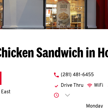
Chicken Sandwich in H
phone
(281) 481-6455
Drive Thru
WiFi
 East
Click to expand or co
Day of th
Monday