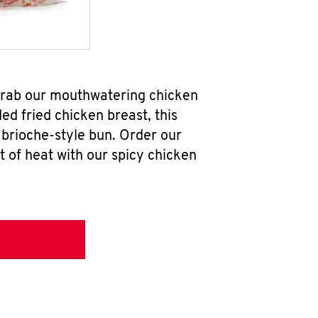
 grab our mouthwatering chicken
d fried chicken breast, this
brioche-style bun. Order our
 of heat with our spicy chicken