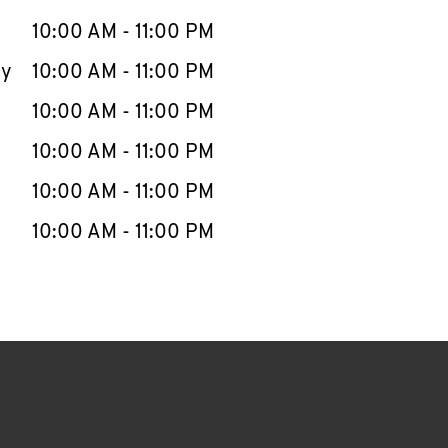
10:00 AM
-
11:00 PM
ay
10:00 AM
-
11:00 PM
10:00 AM
-
11:00 PM
10:00 AM
-
11:00 PM
10:00 AM
-
11:00 PM
10:00 AM
-
11:00 PM