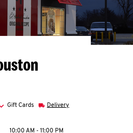
ouston
Gift Cards
Delivery
llapse content
e Week
Hours
10:00 AM
-
11:00 PM