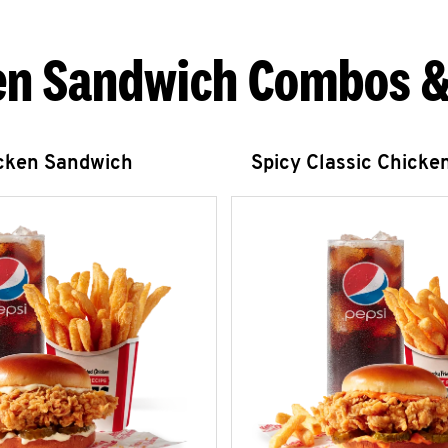
en Sandwich Combos &
icken Sandwich
Spicy Classic Chicke