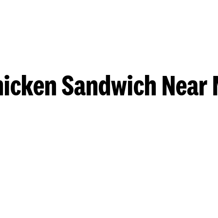
hicken Sandwich Near 