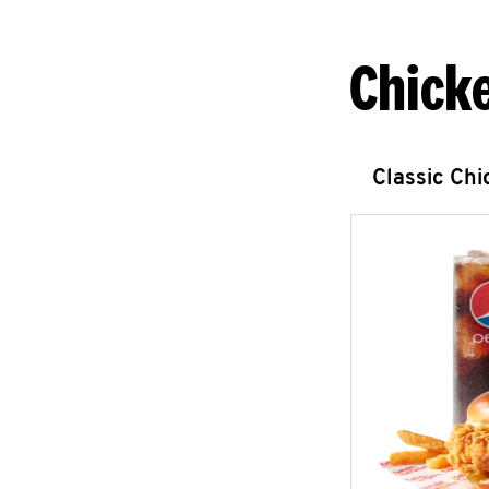
Chick
Classic Ch