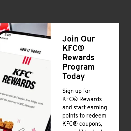
Join Our
KFC®
Rewards
Program
Today
Sign up for
KFC® Rewards
and start earning
points to redeem
KFC® coupons,