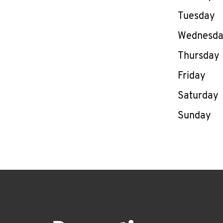
Tuesday
Wednesd
Thursday
Friday
Saturday
Sunday