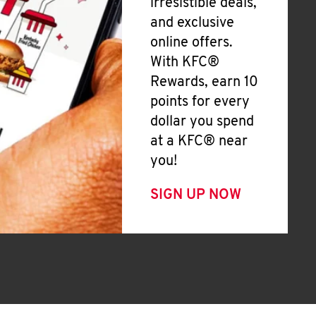
irresistible deals,
and exclusive
online offers.
With KFC®
Rewards, earn 10
points for every
dollar you spend
at a KFC® near
you!
SIGN UP NOW