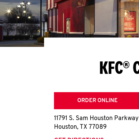
KFC® 
ORDER ONLINE
11791 S. Sam Houston Parkway
Houston
,
TX
77089