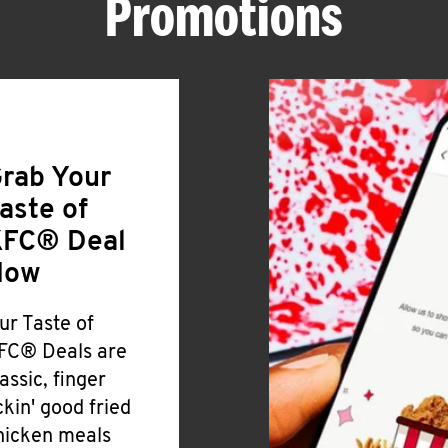
Promotions
rab Your
aste of
FC® Deal
Now
ur Taste of
FC® Deals are
lassic, finger
ickin' good fried
hicken meals