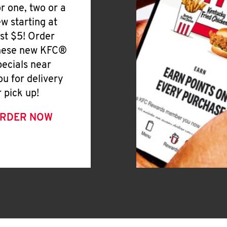
or one, two or a
ew starting at
ust $5! Order
hese new KFC®
pecials near
ou for delivery
r pick up!
RDER NOW