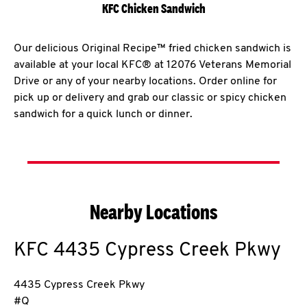
KFC Chicken Sandwich
Our delicious Original Recipe™ fried chicken sandwich is
available at your local KFC® at 12076 Veterans Memorial
Drive or any of your nearby locations. Order online for
pick up or delivery and grab our classic or spicy chicken
sandwich for a quick lunch or dinner.
Nearby Locations
KFC
4435 Cypress Creek Pkwy
4435 Cypress Creek Pkwy
#Q