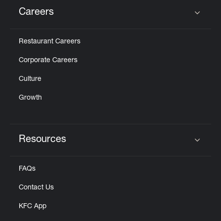
Careers
Click to expand or collapse content
Restaurant Careers
Corporate Careers
Culture
Growth
Resources
Click to expand or collapse content
FAQs
Contact Us
KFC App