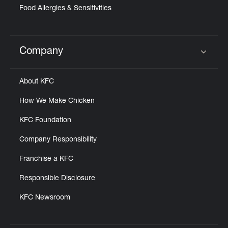
Food Allergies & Sensitivities
Company
Click to expand or collapse content
About KFC
How We Make Chicken
KFC Foundation
Company Responsibility
Franchise a KFC
Responsible Disclosure
KFC Newsroom