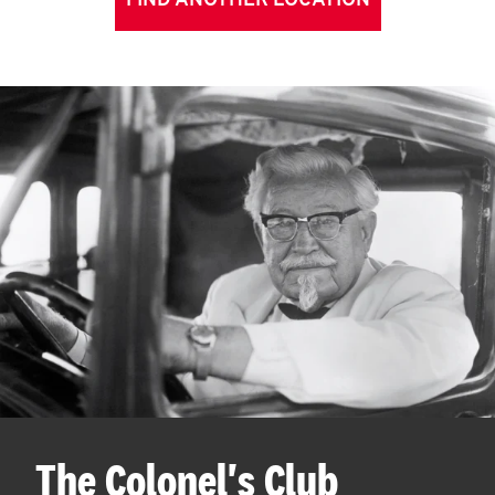
FIND ANOTHER LOCATION
The Colonel's Club