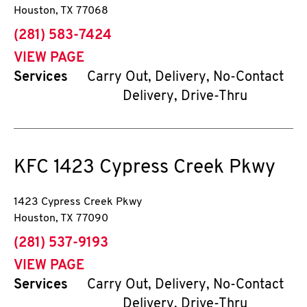
Houston
,
TX
77068
phone
(281) 583-7424
VIEW PAGE
Services
Carry Out, Delivery, No-Contact
Delivery, Drive-Thru
KFC
1423 Cypress Creek Pkwy
1423 Cypress Creek Pkwy
Houston
,
TX
77090
phone
(281) 537-9193
VIEW PAGE
Services
Carry Out, Delivery, No-Contact
Delivery, Drive-Thru