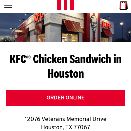
Skip to content
Link
L
Open mobile menu
Return to Nav
E
T
'
KFC® Chicken Sandwich in
S
Houston
G
E
T
ORDER ONLINE
C
12076 Veterans Memorial Drive
O
Houston
,
TX
77067