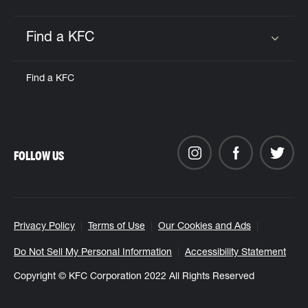
Find a KFC
Click to expand or collapse content
Find a KFC
FOLLOW US
Privacy Policy
Terms of Use
Our Cookies and Ads
Do Not Sell My Personal Information
Accessibility Statement
Copyright © KFC Corporation 2022 All Rights Reserved