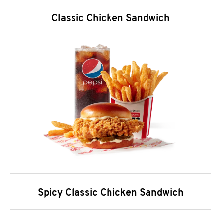
Classic Chicken Sandwich
Spicy Classic Chicken Sandwich