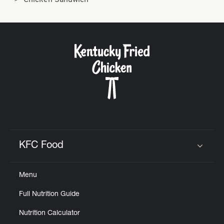
Chicken Sandwich
KFC Food
Click to expand or collapse content
Menu
Full Nutrition Guide
Nutrition Calculator