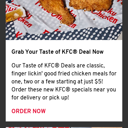
Help
Grab Your Taste of KFC® Deal Now
Our Taste of KFC® Deals are classic,
finger lickin' good fried chicken meals for
one, two or a few starting at just $5!
Order these new KFC® specials near you
for delivery or pick up!
ORDER NOW