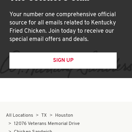
Your number one comprehensive official
source for all emails related to Kentucky
Fried Chicken. Join today to receive our
special email offers and deals.
SIGN UP
All Locations
TX
Houston
12076 Veterans Memorial Drive