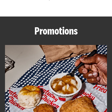
CAREERS
Promotions
ABOUT
FIND
A
KFC
MORE
CLICK TO EXPAND OR COLLAPSE C