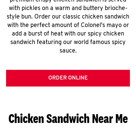
premium crispy chicken sandwich is served
with pickles on a warm and buttery brioche-
style bun. Order our classic chicken sandwich
with the perfect amount of Colonel's mayo or
add a burst of heat with our spicy chicken
sandwich featuring our world famous spicy
sauce.
ORDER ONLINE
Chicken Sandwich Near Me