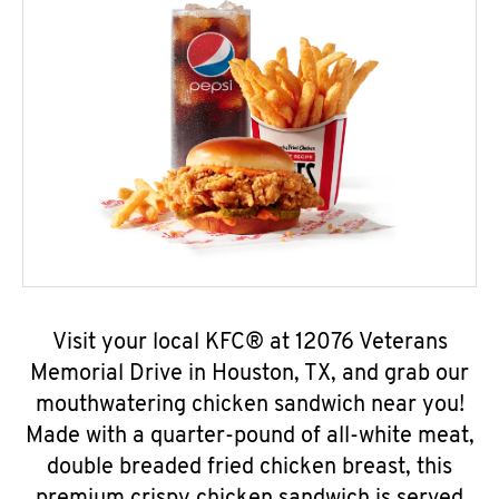
Visit your local KFC® at 12076 Veterans
Memorial Drive in Houston, TX, and grab our
mouthwatering chicken sandwich near you!
Made with a quarter-pound of all-white meat,
double breaded fried chicken breast, this