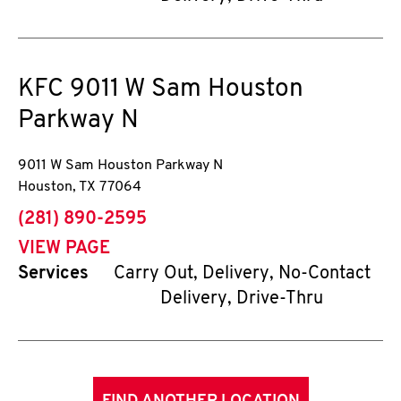
KFC
9011 W Sam Houston
Parkway N
9011 W Sam Houston Parkway N
Houston
,
TX
77064
phone
(281) 890-2595
VIEW PAGE
Services
Carry Out, Delivery, No-Contact
Delivery, Drive-Thru