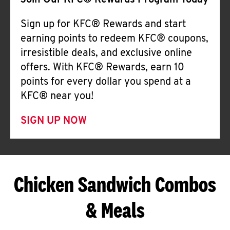
Join Our KFC® Rewards Program Today
Sign up for KFC® Rewards and start
earning points to redeem KFC® coupons,
irresistible deals, and exclusive online
offers. With KFC® Rewards, earn 10
points for every dollar you spend at a
KFC® near you!
SIGN UP NOW
Chicken Sandwich Combos
& Meals