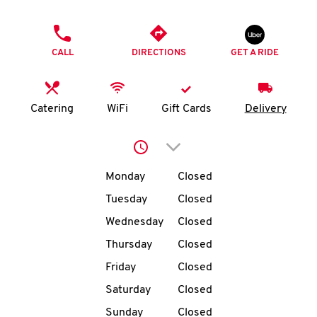
O
PHONE
K
CALL
DIRECTIONS
GET A RIDE
I
N
Catering
WiFi
Gift Cards
Delivery
My
Click to expand or collap
account
Day of the Week
Hours
Monday
Closed
Tuesday
Closed
Wednesday
Closed
MENU
Thursday
Closed
Friday
Closed
Saturday
Closed
Sunday
Closed