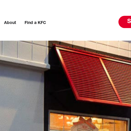
S
About
Find a KFC