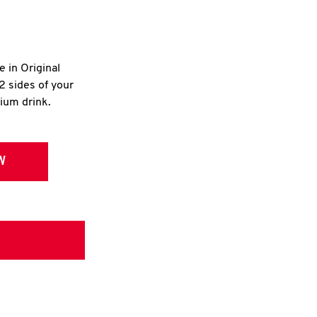
e in Original
2 sides of your
dium drink.
W