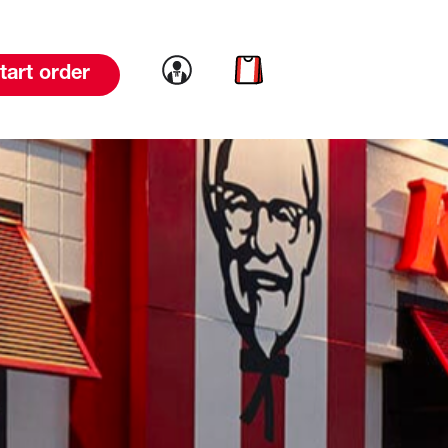
Link to account
Link to cart
tart order