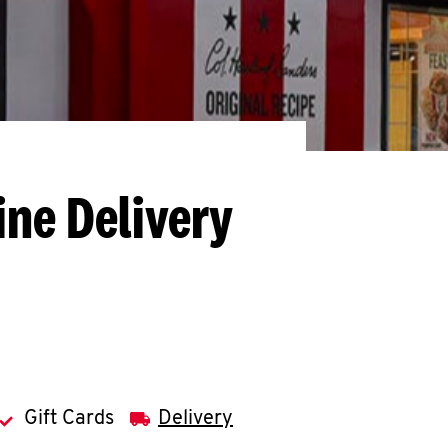
ine Delivery
Gift Cards
Delivery