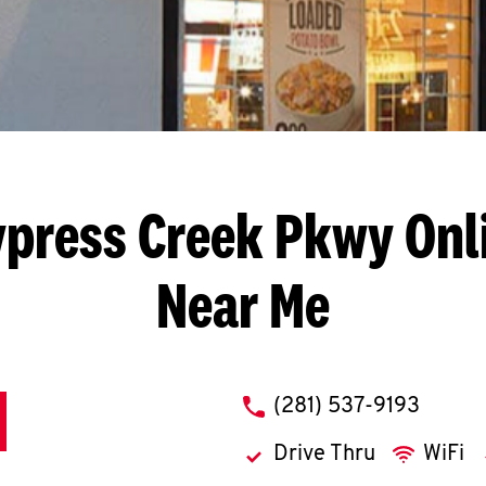
ypress Creek Pkwy
Onl
Near Me
phone
(281) 537-9193
Drive Thru
WiFi