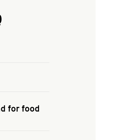
Q
and enter your
KFC.COM
for
d for food
the delivery