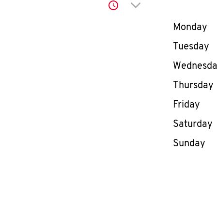
Click to expand or co
Day of th
Monday
Tuesday
Wednesd
Thursday
Friday
Saturday
Sunday