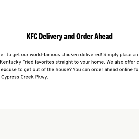
KFC Delivery and Order Ahead
ever to get our world-famous chicken delivered! Simply place an
r Kentucky Fried favorites straight to your home. We also offer 
 excuse to get out of the house? You can order ahead online fo
3 Cypress Creek Pkwy.