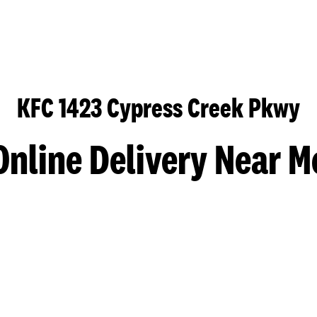
KFC 1423 Cypress Creek Pkwy
Online Delivery Near M