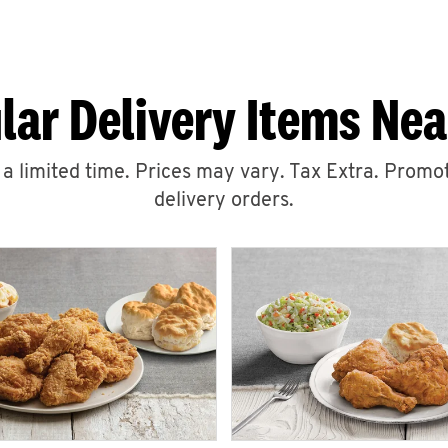
lar Delivery Items Nea
r a limited time. Prices may vary. Tax Extra. Promot
delivery orders.