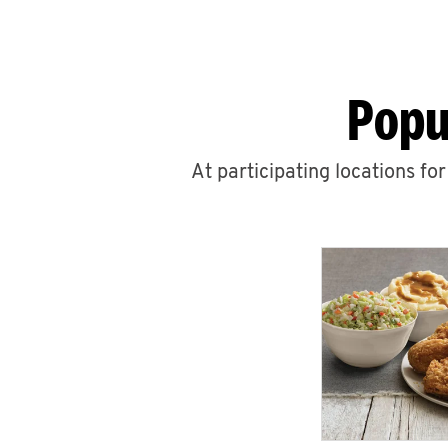
Popu
At participating locations fo