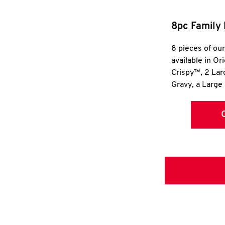
8pc Family 
8 pieces of ou
available in Or
Crispy™, 2 La
Gravy, a Large 