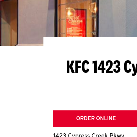
KFC 1423 C
ORDER ONLINE
1423 Cypress Creek Pkwy