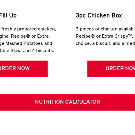
Fill Up
3pc Chicken Box
r freshly prepared chicken,
3 pieces of chicken availabl
iginal Recipe® or Extra
Recipe® or Extra Crispy™, 
rge Mashed Potatoes and
choice, a biscuit, and a me
Cole Slaw, and 4 biscuits.
ORDER NOW
ORDER NO
NUTRITION CALCULATOR