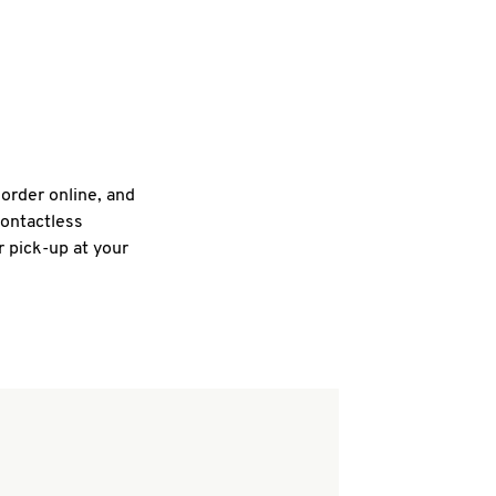
 order online, and
contactless
r pick-up at your