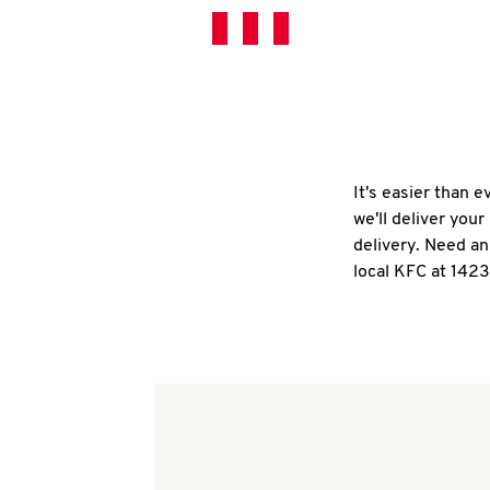
It's easier than 
we'll deliver you
delivery. Need an
local KFC at 142