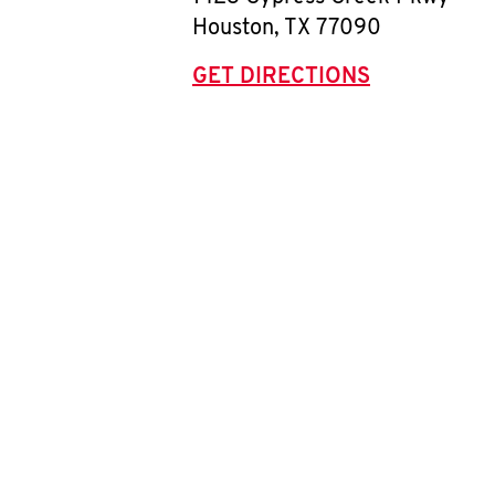
Houston
,
TX
77090
GET DIRECTIONS