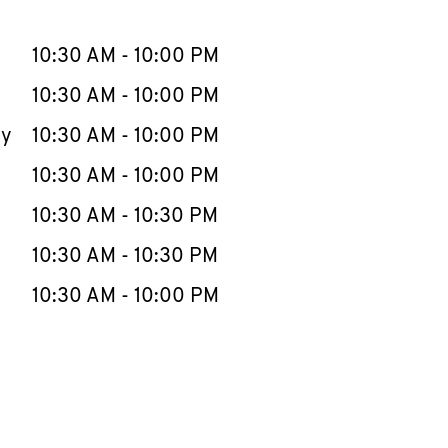
llapse content
e Week
Hours
10:30 AM
-
10:00 PM
10:30 AM
-
10:00 PM
ay
10:30 AM
-
10:00 PM
10:30 AM
-
10:00 PM
10:30 AM
-
10:30 PM
10:30 AM
-
10:30 PM
10:30 AM
-
10:00 PM