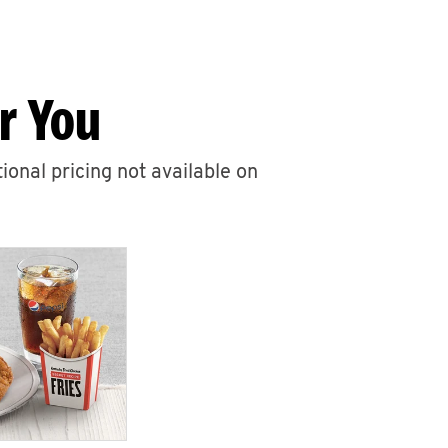
r You
ional pricing not available on