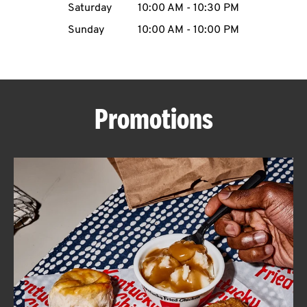
Saturday
10:00 AM
-
10:30 PM
CAREERS
Sunday
10:00 AM
-
10:00 PM
Promotions
ABOUT
FIND
A
KFC
MORE
CLICK TO EXPAND OR COLLAPSE C