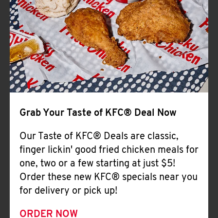
Help
Grab Your Taste of KFC® Deal Now
Our Taste of KFC® Deals are classic,
finger lickin' good fried chicken meals for
one, two or a few starting at just $5!
Order these new KFC® specials near you
for delivery or pick up!
ORDER NOW