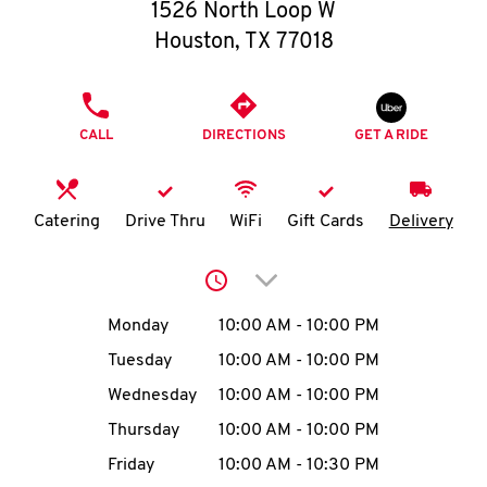
O
1526 North Loop W
Houston
,
TX
77018
K
I
PHONE
CALL
DIRECTIONS
GET A RIDE
N
My
Catering
Drive Thru
WiFi
Gift Cards
Delivery
account
Click to expand or collap
Day of the Week
Hours
Monday
10:00 AM
-
10:00 PM
Tuesday
10:00 AM
-
10:00 PM
MENU
Wednesday
10:00 AM
-
10:00 PM
Thursday
10:00 AM
-
10:00 PM
Friday
10:00 AM
-
10:30 PM