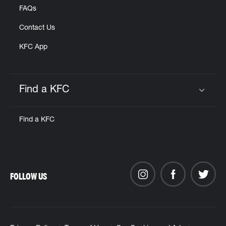
FAQs
Contact Us
KFC App
Find a KFC
Click to expand or collapse content
Find a KFC
FOLLOW US