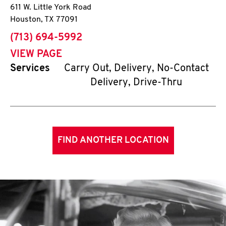
611 W. Little York Road
Houston
,
TX
77091
phone
(713) 694-5992
VIEW PAGE
Services
Carry Out, Delivery, No-Contact
Delivery, Drive-Thru
FIND ANOTHER LOCATION