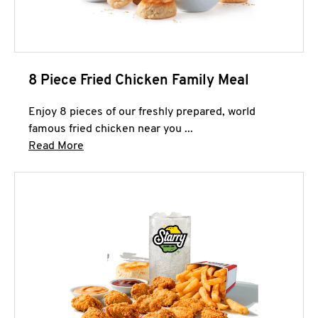
8 Piece Fried Chicken Family Meal
Enjoy 8 pieces of our freshly prepared, world
famous fried chicken near you ...
Click to expand this description and continue 
Read More