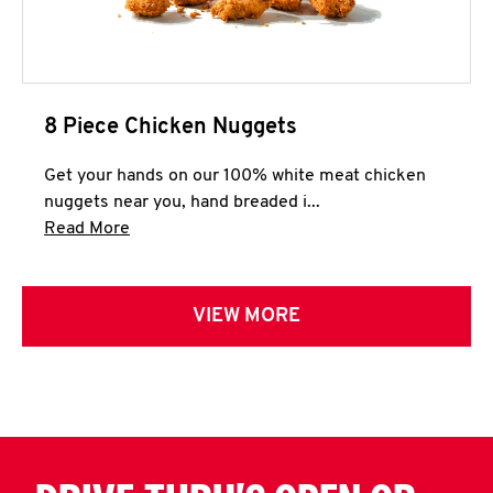
8 Piece Chicken Nuggets
Get your hands on our 100% white meat chicken
nuggets near you, hand breaded i...
Click to expand this description and continue 
Read More
VIEW MORE