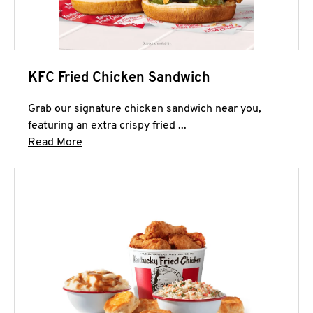
KFC Fried Chicken Sandwich
Grab our signature chicken sandwich near you,
featuring an extra crispy fried ...
Click to expand this description and continue 
Read More