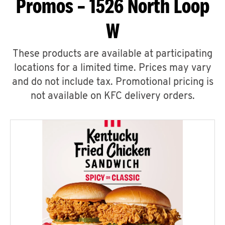
Promos – 1526 North Loop
W
These products are available at participating
locations for a limited time. Prices may vary
and do not include tax. Promotional pricing is
not available on KFC delivery orders.