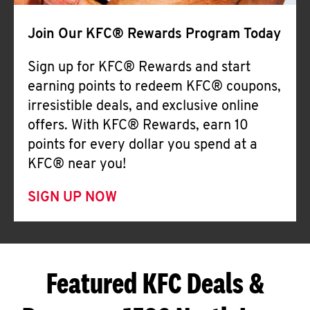
Join Our KFC® Rewards Program Today
Sign up for KFC® Rewards and start
earning points to redeem KFC® coupons,
irresistible deals, and exclusive online
offers. With KFC® Rewards, earn 10
points for every dollar you spend at a
KFC® near you!
SIGN UP NOW
Featured KFC Deals &