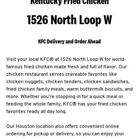
Kentucky Fried Chicken
1526 North Loop W
KFC Delivery and Order Ahead
Visit your local KFC® at 1526 North Loop W for world-
famous fried chicken made fresh and full of flavor. Our
chicken restaurant serves craveable favorites like
chicken nuggets, chicken tenders, chicken sandwiches,
fried chicken family meals, warm buttermilk biscuits, and
more. Whether you’re stopping in for a quick meal or
feeding the whole family, KFC® has your fried chicken
favorites ready all day long.
Our Houston location also offers convenient online
ordering for pickup or delivery, so you can enjoy your