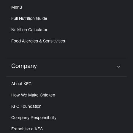
Menu
Full Nutrition Guide
Nutrition Calculator
Food Allergies & Sensitivities
Company
Click to expand or collapse content
About KFC
How We Make Chicken
KFC Foundation
Company Responsibility
Franchise a KFC