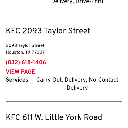
Delivery, Drive-Thru
KFC
2093 Taylor Street
2093 Taylor Street
Houston
,
TX
77007
phone
(832) 618-1406
VIEW PAGE
Services
Carry Out, Delivery, No-Contact
Delivery
KFC
611 W. Little York Road