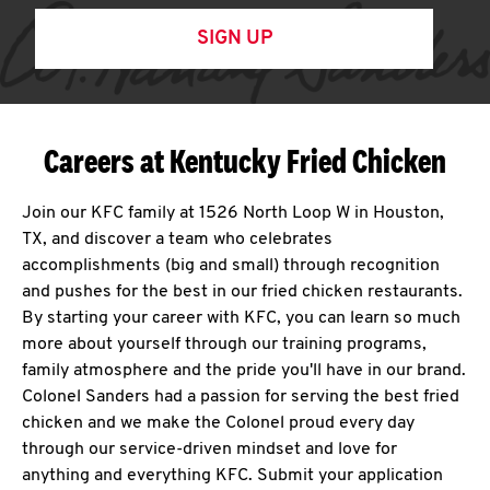
SIGN UP
Careers at Kentucky Fried Chicken
Join our KFC family at 1526 North Loop W in Houston,
TX, and discover a team who celebrates
accomplishments (big and small) through recognition
and pushes for the best in our fried chicken restaurants.
By starting your career with KFC, you can learn so much
more about yourself through our training programs,
family atmosphere and the pride you'll have in our brand.
Colonel Sanders had a passion for serving the best fried
chicken and we make the Colonel proud every day
through our service-driven mindset and love for
anything and everything KFC. Submit your application