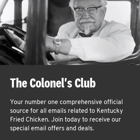
The Colonel's Club
Your number one comprehensive official
source for all emails related to Kentucky
Fried Chicken. Join today to receive our
special email offers and deals.