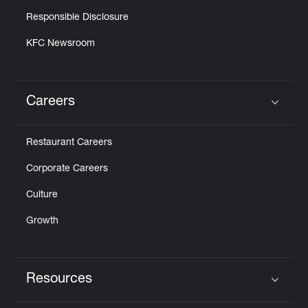
Responsible Disclosure
KFC Newsroom
Careers
Click to expand or collapse content
Restaurant Careers
Corporate Careers
Culture
Growth
Resources
Click to expand or collapse content