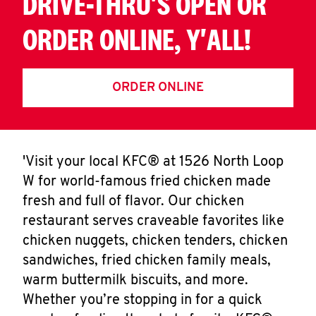
DRIVE-THRU'S OPEN OR
ORDER ONLINE, Y'ALL!
ORDER ONLINE
'Visit your local KFC® at 1526 North Loop
W for world-famous fried chicken made
fresh and full of flavor. Our chicken
restaurant serves craveable favorites like
chicken nuggets, chicken tenders, chicken
sandwiches, fried chicken family meals,
warm buttermilk biscuits, and more.
Whether you’re stopping in for a quick