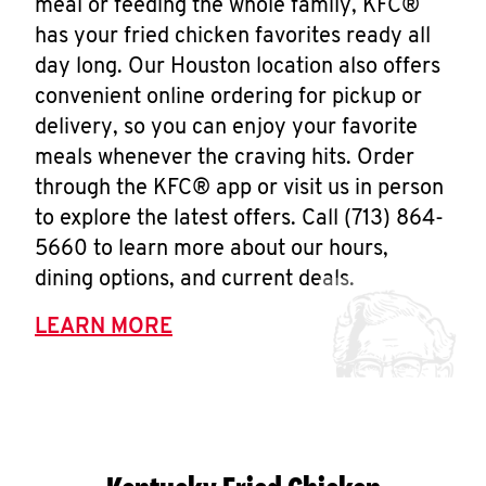
meal or feeding the whole family, KFC®
has your fried chicken favorites ready all
day long. Our Houston location also offers
convenient online ordering for pickup or
delivery, so you can enjoy your favorite
meals whenever the craving hits. Order
through the KFC® app or visit us in person
to explore the latest offers. Call (713) 864-
5660 to learn more about our hours,
dining options, and current deals.
LEARN MORE