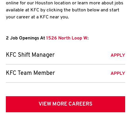
online for our Houston location or learn more about jobs
available at KFC by clicking the button below and start
your career at a KFC near you.
2 Job Openings At
1526 North Loop W
:
KFC Shift Manager
APPLY
KFC Team Member
APPLY
VIEW MORE CAREERS