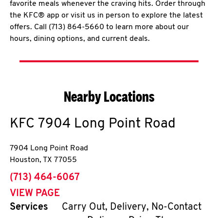
favorite meals whenever the craving hits. Order through
the KFC® app or visit us in person to explore the latest
offers. Call (713) 864-5660 to learn more about our
hours, dining options, and current deals.
Nearby Locations
KFC
7904 Long Point Road
7904 Long Point Road
Houston
,
TX
77055
phone
(713) 464-6067
VIEW PAGE
Services
Carry Out, Delivery, No-Contact