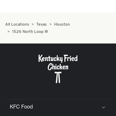
All Locations
Texas
Houston
1526 North Loop W
KFC Food
Click to expand or collapse content