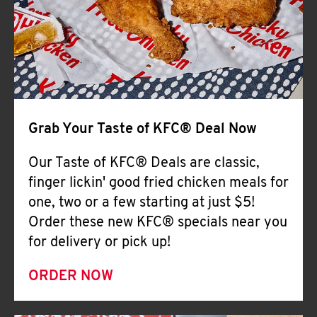
Help
Grab Your Taste of KFC® Deal Now
Our Taste of KFC® Deals are classic,
finger lickin' good fried chicken meals for
one, two or a few starting at just $5!
Order these new KFC® specials near you
for delivery or pick up!
ORDER NOW