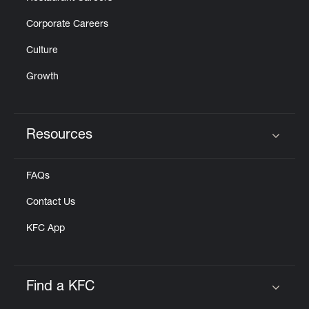
Corporate Careers
Culture
Growth
Resources
Click to expand or collapse content
FAQs
Contact Us
KFC App
Find a KFC
Click to expand or collapse content