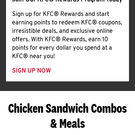
Join Our KFC® Rewards Program Today
Sign up for KFC® Rewards and start
earning points to redeem KFC® coupons,
irresistible deals, and exclusive online
offers. With KFC® Rewards, earn 10
points for every dollar you spend at a
KFC® near you!
SIGN UP NOW
Chicken Sandwich Combos
& Meals