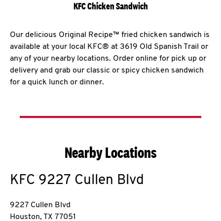
KFC Chicken Sandwich
Our delicious Original Recipe™ fried chicken sandwich is
available at your local KFC® at 3619 Old Spanish Trail or
any of your nearby locations. Order online for pick up or
delivery and grab our classic or spicy chicken sandwich
for a quick lunch or dinner.
Nearby Locations
KFC
9227 Cullen Blvd
9227 Cullen Blvd
Houston
,
TX
77051