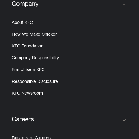
Company
Click to expand or collapse content
About KFC
How We Make Chicken
KFC Foundation
Company Responsibility
Franchise a KFC
Responsible Disclosure
KFC Newsroom
Careers
Click to expand or collapse content
Restaurant Careers