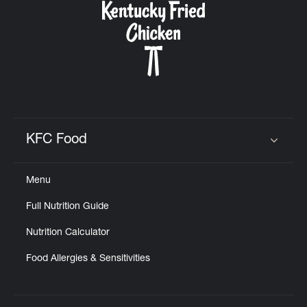
KFC Food
Click to expand or collapse content
Menu
Full Nutrition Guide
Nutrition Calculator
Food Allergies & Sensitivities