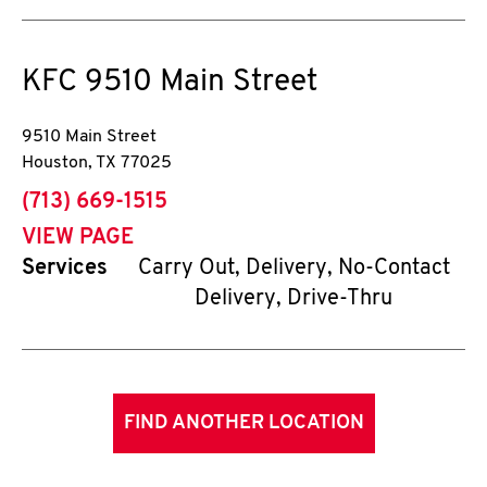
KFC
9510 Main Street
9510 Main Street
Houston
,
TX
77025
phone
(713) 669-1515
VIEW PAGE
Services
Carry Out, Delivery, No-Contact
Delivery, Drive-Thru
FIND ANOTHER LOCATION