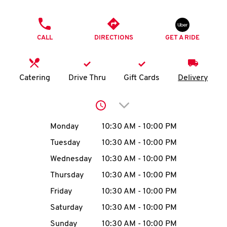
O
PHONE
K
CALL
DIRECTIONS
GET A RIDE
I
N
Catering
Drive Thru
Gift Cards
Delivery
My
Click to expand or collap
account
Day of the Week
Hours
Monday
10:30 AM
-
10:00 PM
Tuesday
10:30 AM
-
10:00 PM
Wednesday
10:30 AM
-
10:00 PM
MENU
Thursday
10:30 AM
-
10:00 PM
Friday
10:30 AM
-
10:00 PM
Saturday
10:30 AM
-
10:00 PM
Sunday
10:30 AM
-
10:00 PM