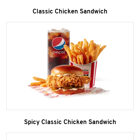
Classic Chicken Sandwich
Spicy Classic Chicken Sandwich