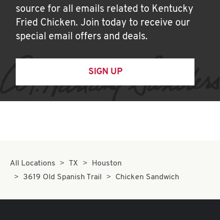
source for all emails related to Kentucky
Fried Chicken. Join today to receive our
special email offers and deals.
SIGN UP
All Locations
TX
Houston
3619 Old Spanish Trail
Chicken Sandwich