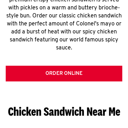
premium crispy chicken sandwich is served
with pickles on a warm and buttery brioche-
style bun. Order our classic chicken sandwich
with the perfect amount of Colonel's mayo or
add a burst of heat with our spicy chicken
sandwich featuring our world famous spicy
sauce.
ORDER ONLINE
Chicken Sandwich Near Me