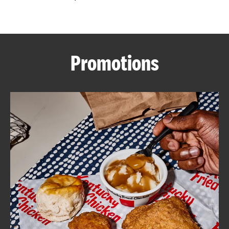
CAREERS
Promotions
ABOUT
FIND
A
KFC
MORE
CLICK TO EXPAND OR COLLAPSE C