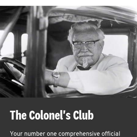
The Colonel's Club
Your number one comprehensive official