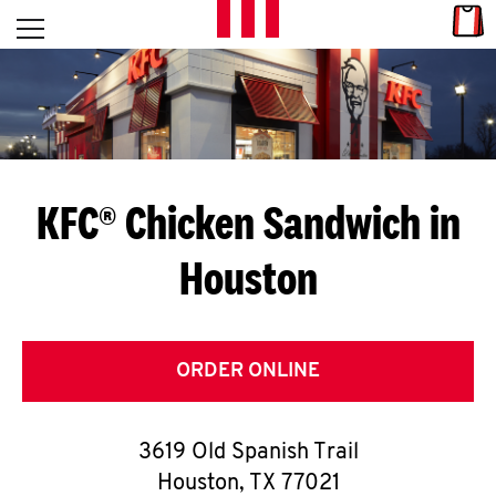
Skip to content
Link
L
Open mobile menu
Return to Nav
E
T
'
KFC® Chicken Sandwich in
S
Houston
G
E
T
ORDER ONLINE
C
3619 Old Spanish Trail
O
Houston
,
TX
77021