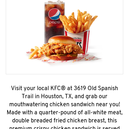
Visit your local KFC® at 3619 Old Spanish
Trail in Houston, TX, and grab our
mouthwatering chicken sandwich near you!
Made with a quarter-pound of all-white meat,
double breaded fried chicken breast, this