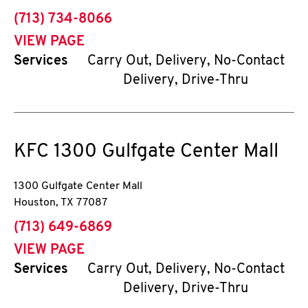
phone
(713) 734-8066
VIEW PAGE
Services
Carry Out, Delivery, No-Contact
Delivery, Drive-Thru
KFC
1300 Gulfgate Center Mall
1300 Gulfgate Center Mall
Houston
,
TX
77087
phone
(713) 649-6869
VIEW PAGE
Services
Carry Out, Delivery, No-Contact
Delivery, Drive-Thru