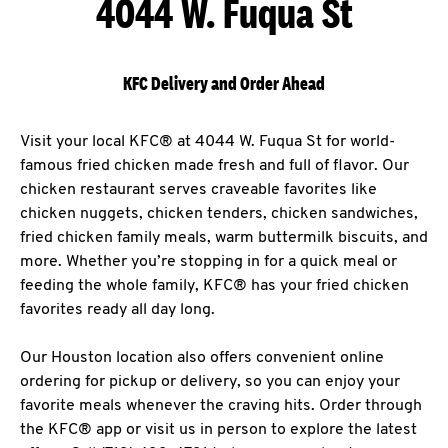
4044 W. Fuqua St
KFC Delivery and Order Ahead
Visit your local KFC® at 4044 W. Fuqua St for world-
famous fried chicken made fresh and full of flavor. Our
chicken restaurant serves craveable favorites like
chicken nuggets, chicken tenders, chicken sandwiches,
fried chicken family meals, warm buttermilk biscuits, and
more. Whether you’re stopping in for a quick meal or
feeding the whole family, KFC® has your fried chicken
favorites ready all day long.
Our Houston location also offers convenient online
ordering for pickup or delivery, so you can enjoy your
favorite meals whenever the craving hits. Order through
the KFC® app or visit us in person to explore the latest