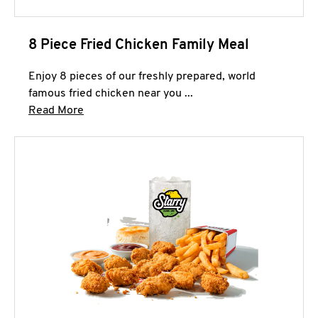
8 Piece Fried Chicken Family Meal
Enjoy 8 pieces of our freshly prepared, world
famous fried chicken near you ...
Click to expand this description and continue 
Read More