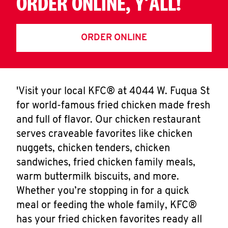
ORDER ONLINE, Y'ALL!
ORDER ONLINE
'Visit your local KFC® at 4044 W. Fuqua St
for world-famous fried chicken made fresh
and full of flavor. Our chicken restaurant
serves craveable favorites like chicken
nuggets, chicken tenders, chicken
sandwiches, fried chicken family meals,
warm buttermilk biscuits, and more.
Whether you’re stopping in for a quick
meal or feeding the whole family, KFC®
has your fried chicken favorites ready all