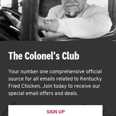
The Colonel's Club
Your number one comprehensive official
source for all emails related to Kentucky
Fried Chicken. Join today to receive our
special email offers and deals.
SIGN UP