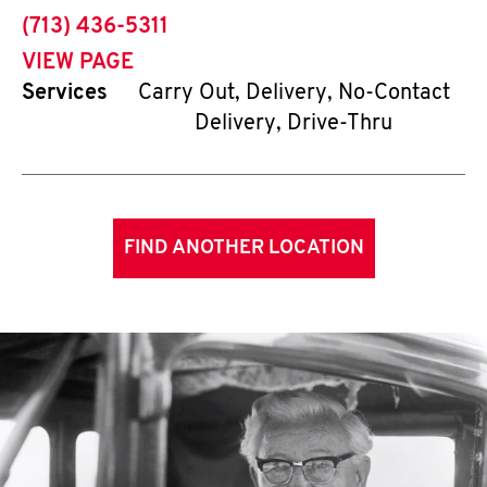
phone
(713) 436-5311
VIEW PAGE
Services
Carry Out, Delivery, No-Contact
Delivery, Drive-Thru
FIND ANOTHER LOCATION