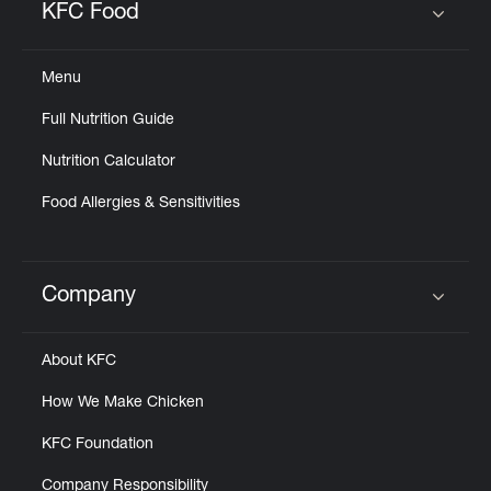
KFC Food
Click to expand or collapse content
Menu
Full Nutrition Guide
Nutrition Calculator
Food Allergies & Sensitivities
Company
Click to expand or collapse content
About KFC
How We Make Chicken
KFC Foundation
Company Responsibility