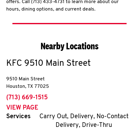
offers. Call (713) 433-4731 to learn more about our
hours, dining options, and current deals.
Nearby Locations
KFC
9510 Main Street
9510 Main Street
Houston
,
TX
77025
phone
(713) 669-1515
VIEW PAGE
Services
Carry Out, Delivery, No-Contact
Delivery, Drive-Thru