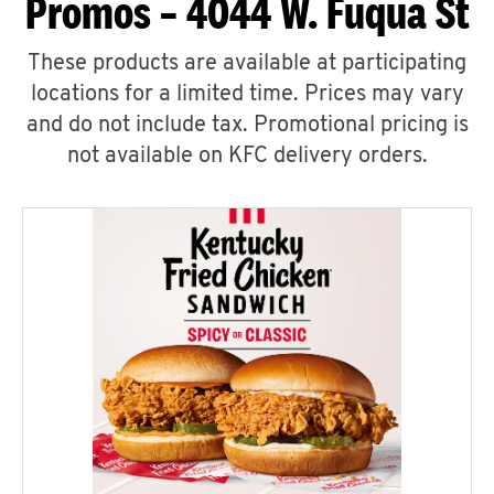
Promos – 4044 W. Fuqua St
These products are available at participating
locations for a limited time. Prices may vary
and do not include tax. Promotional pricing is
not available on KFC delivery orders.