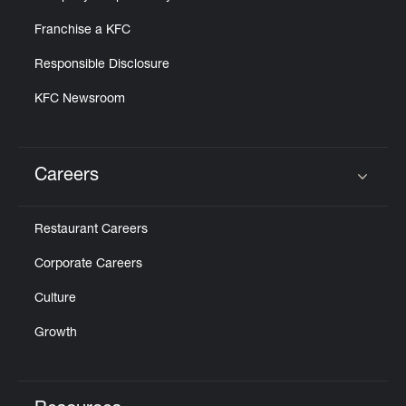
Franchise a KFC
Responsible Disclosure
KFC Newsroom
Careers
Click to expand or collapse content
Restaurant Careers
Corporate Careers
Culture
Growth