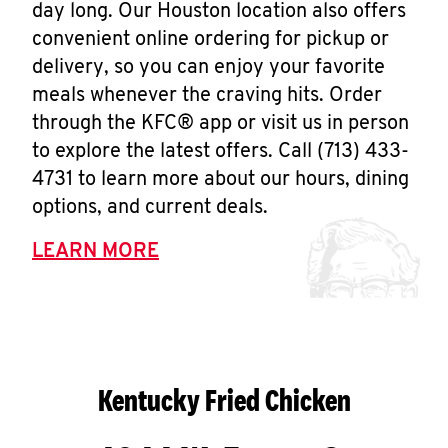
day long. Our Houston location also offers
convenient online ordering for pickup or
delivery, so you can enjoy your favorite
meals whenever the craving hits. Order
through the KFC® app or visit us in person
to explore the latest offers. Call (713) 433-
4731 to learn more about our hours, dining
options, and current deals.
LEARN MORE
Kentucky Fried Chicken