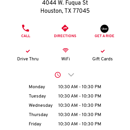
O
4044 W. Fuqua St
Houston
,
TX
77045
K
I
PHONE
CALL
DIRECTIONS
GET A RIDE
N
My
Drive Thru
WiFi
Gift Cards
account
Click to expand or collap
Day of the Week
Hours
Monday
10:30 AM
-
10:30 PM
Tuesday
10:30 AM
-
10:30 PM
MENU
Wednesday
10:30 AM
-
10:30 PM
Thursday
10:30 AM
-
10:30 PM
Friday
10:30 AM
-
10:30 PM