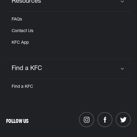
Resources
Click to expand or collapse content
FAQs
Contact Us
KFC App
Find a KFC
Click to expand or collapse content
Find a KFC
FOLLOW US