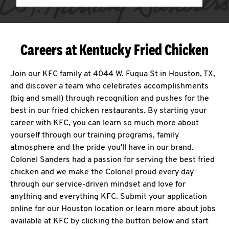
Careers at Kentucky Fried Chicken
Join our KFC family at 4044 W. Fuqua St in Houston, TX,
and discover a team who celebrates accomplishments
(big and small) through recognition and pushes for the
best in our fried chicken restaurants. By starting your
career with KFC, you can learn so much more about
yourself through our training programs, family
atmosphere and the pride you'll have in our brand.
Colonel Sanders had a passion for serving the best fried
chicken and we make the Colonel proud every day
through our service-driven mindset and love for
anything and everything KFC. Submit your application
online for our Houston location or learn more about jobs
available at KFC by clicking the button below and start