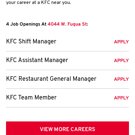
your career at a KFC near you.
4 Job Openings At
4044 W. Fuqua St
:
KFC Shift Manager
APPLY
KFC Assistant Manager
APPLY
KFC Restaurant General Manager
APPLY
KFC Team Member
APPLY
VIEW MORE CAREERS