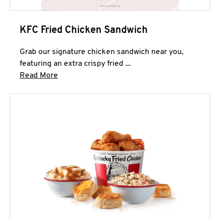
KFC Fried Chicken Sandwich
Grab our signature chicken sandwich near you,
featuring an extra crispy fried ...
Click to expand this description and continue 
Read More