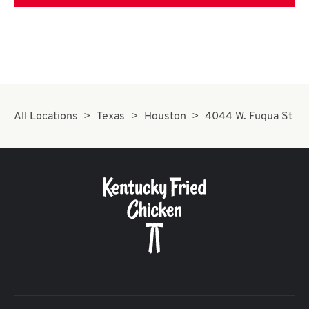
All Locations
Texas
Houston
4044 W. Fuqua St