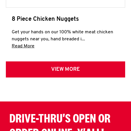
8 Piece Chicken Nuggets
Get your hands on our 100% white meat chicken
nuggets near you, hand breaded i...
Click to expand this description and continue 
Read More
VIEW MORE
DRIVE-THRU'S OPEN OR