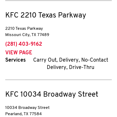
KFC
2210 Texas Parkway
2210 Texas Parkway
Missouri City
,
TX
77489
phone
(281) 403-9162
VIEW PAGE
Services
Carry Out, Delivery, No-Contact
Delivery, Drive-Thru
KFC
10034 Broadway Street
10034 Broadway Street
Pearland
,
TX
77584