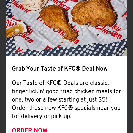
Help
Grab Your Taste of KFC® Deal Now
Our Taste of KFC® Deals are classic,
finger lickin' good fried chicken meals for
one, two or a few starting at just $5!
Order these new KFC® specials near you
for delivery or pick up!
ORDER NOW