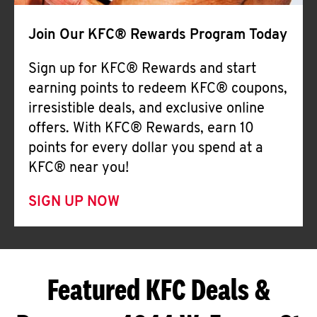
Join Our KFC® Rewards Program Today
Sign up for KFC® Rewards and start
earning points to redeem KFC® coupons,
irresistible deals, and exclusive online
offers. With KFC® Rewards, earn 10
points for every dollar you spend at a
KFC® near you!
SIGN UP NOW
Featured KFC Deals &