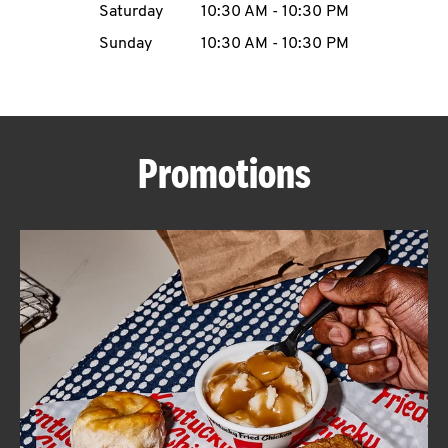
Saturday
10:30 AM
-
10:30 PM
CAREERS
Sunday
10:30 AM
-
10:30 PM
Promotions
ABOUT
FIND
A
KFC
MORE
CLICK TO EXPAND OR COLLAPSE C