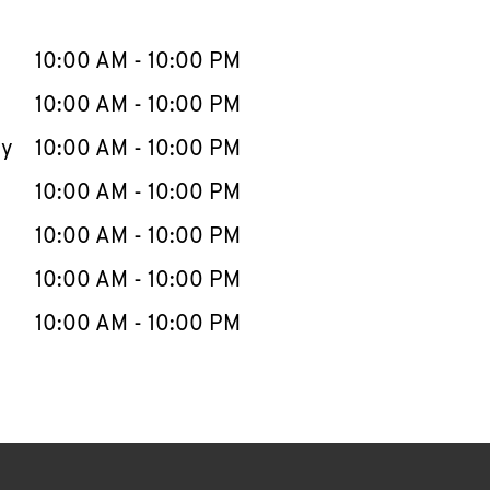
llapse content
e Week
Hours
10:00 AM
-
10:00 PM
10:00 AM
-
10:00 PM
ay
10:00 AM
-
10:00 PM
10:00 AM
-
10:00 PM
10:00 AM
-
10:00 PM
10:00 AM
-
10:00 PM
10:00 AM
-
10:00 PM