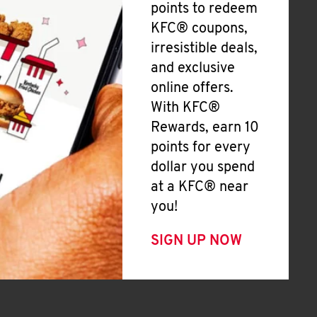
points to redeem
KFC® coupons,
irresistible deals,
and exclusive
online offers.
With KFC®
Rewards, earn 10
points for every
dollar you spend
at a KFC® near
you!
SIGN UP NOW