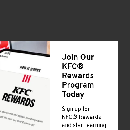
Join Our
KFC®
Rewards
Program
Today
Sign up for
KFC® Rewards
and start earning