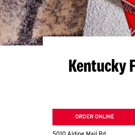
Kentucky F
ORDER ONLINE
5010 Aldine Mail Rd