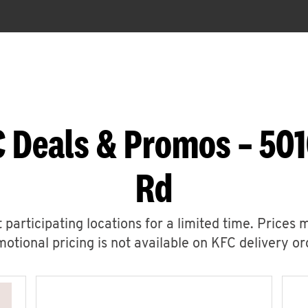
 Deals & Promos – 501
Rd
 participating locations for a limited time. Prices 
otional pricing is not available on KFC delivery or