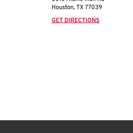
Houston
,
TX
77039
GET DIRECTIONS