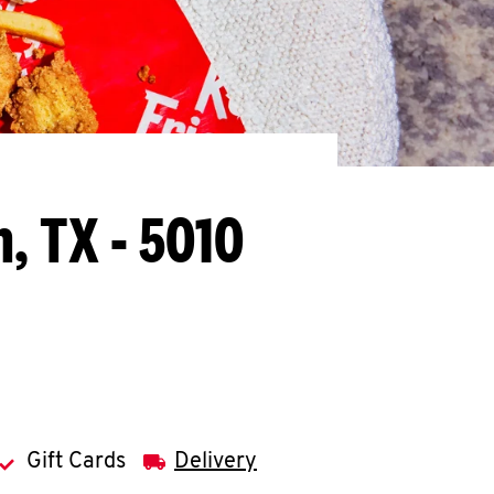
, TX - 5010
Gift Cards
Delivery