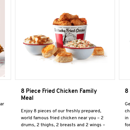
8 Piece Fried Chicken Family
8
Meal
ar
Ge
Enjoy 8 pieces of our freshly prepared,
ch
world famous fried chicken near you – 2
in
drums, 2 thighs, 2 breasts and 2 wings –
fo