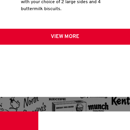
with your choice of 2 large sides and 4
buttermilk biscuits.
VIEW MORE