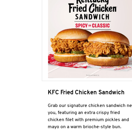
KFC Fried Chicken Sandwich
Grab our signature chicken sandwich ne
you, featuring an extra crispy fried
chicken filet with premium pickles and
mayo on a warm brioche-style bun.