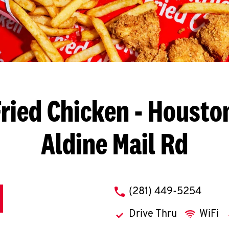
ried Chicken
- Houston
Aldine Mail Rd
phone
(281) 449-5254
Drive Thru
WiFi