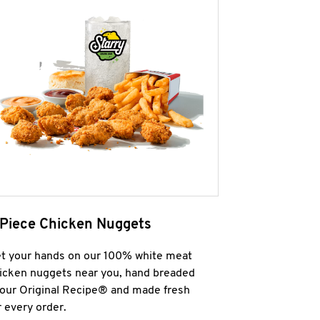
 Piece Chicken Nuggets
t your hands on our 100% white meat
icken nuggets near you, hand breaded
 our Original Recipe® and made fresh
r every order.