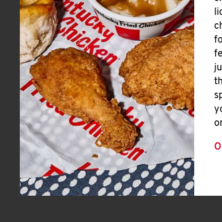
l
c
f
f
j
t
s
y
o
O