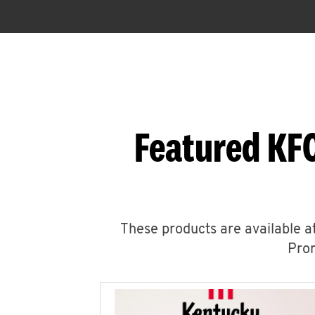
Featured KFC
These products are available at
Prom