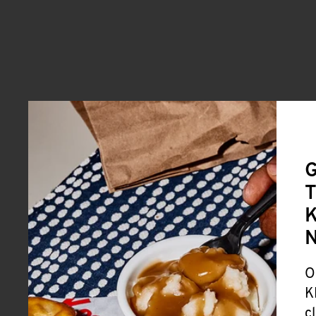
G
T
K
O
K
c