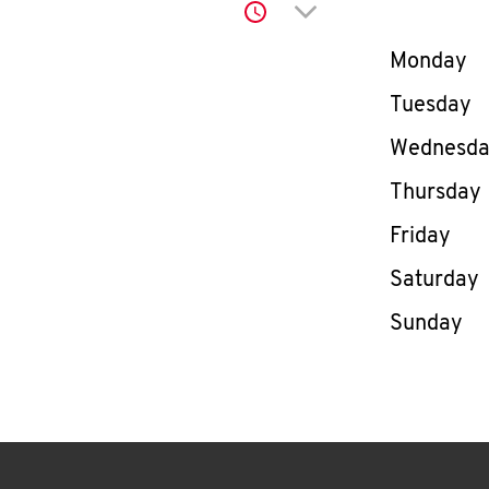
Click to expand or co
Day of th
Monday
Tuesday
Wednesd
Thursday
Friday
Saturday
Sunday