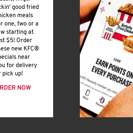
ickin' good fried
hicken meals
or one, two or a
ew starting at
ust $5! Order
hese new KFC®
pecials near
ou for delivery
r pick up!
RDER NOW