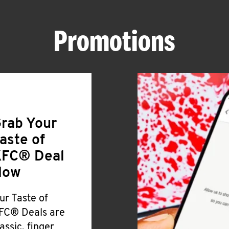
Promotions
rab Your
aste of
FC® Deal
Now
ur Taste of
FC® Deals are
lassic, finger