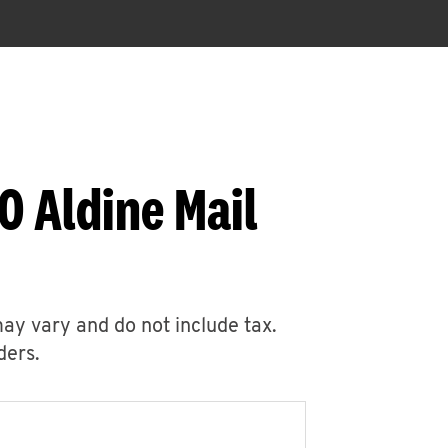
0 Aldine Mail
may vary and do not include tax.
ders.