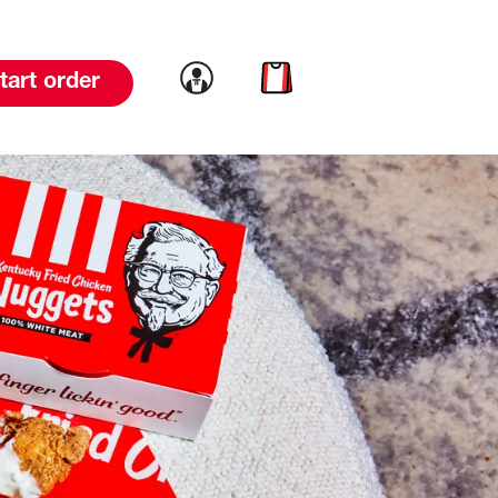
Link to account
Link to cart
tart order