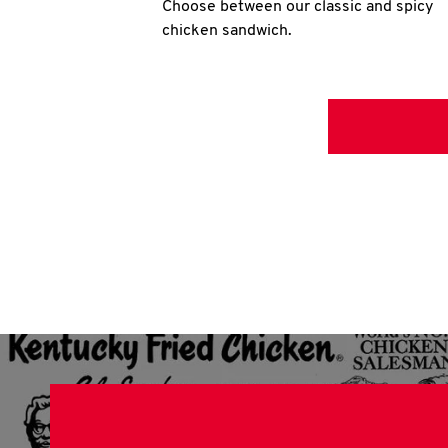
Choose between our classic and spicy
chicken sandwich.