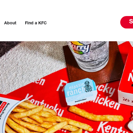
S
About
Find a KFC