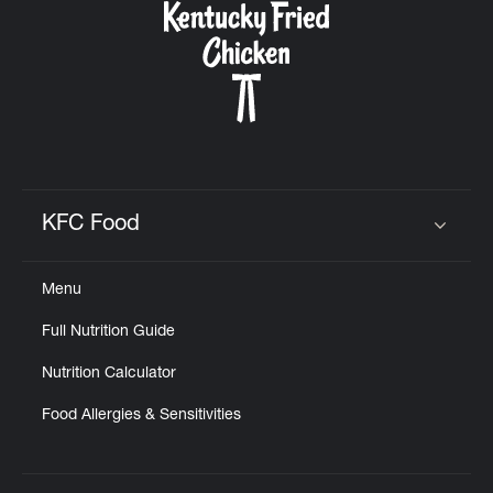
KFC Food
Click to expand or collapse content
Menu
Full Nutrition Guide
Nutrition Calculator
Food Allergies & Sensitivities