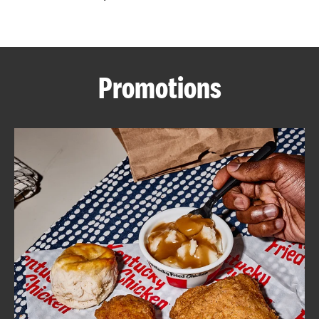
CAREERS
Promotions
ABOUT
FIND
A
KFC
MORE
CLICK TO EXPAND OR COLLAPSE C