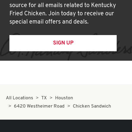
source for all emails related to Kentucky
Fried Chicken. Join today to receive our
special email offers and deals.
SIGN UP
All Locations
TX
Houston
6420 Westheimer Road
Chicken Sandwich