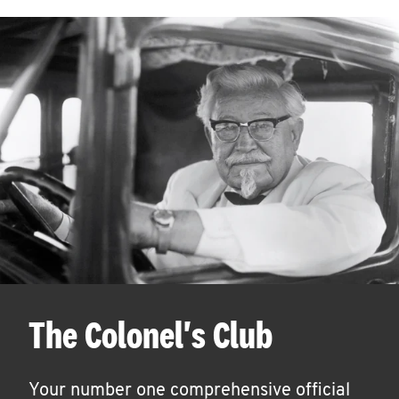
The Colonel's Club
Your number one comprehensive official