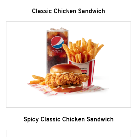
Classic Chicken Sandwich
Spicy Classic Chicken Sandwich