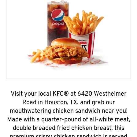
Visit your local KFC® at 6420 Westheimer
Road in Houston, TX, and grab our
mouthwatering chicken sandwich near you!
Made with a quarter-pound of all-white meat,
double breaded fried chicken breast, this