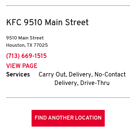
KFC
9510 Main Street
9510 Main Street
Houston
,
TX
77025
phone
(713) 669-1515
VIEW PAGE
Services
Carry Out, Delivery, No-Contact
Delivery, Drive-Thru
FIND ANOTHER LOCATION