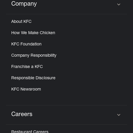
Company
Click to expand or collapse content
About KFC
How We Make Chicken
KFC Foundation
Company Responsibility
Franchise a KFC
Responsible Disclosure
KFC Newsroom
Careers
Click to expand or collapse content
Restaurant Careers