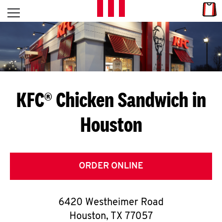
Skip to content
Link
L
Open mobile menu
Return to Nav
E
T
'
KFC® Chicken Sandwich in
S
Houston
G
E
T
ORDER ONLINE
C
6420 Westheimer Road
O
Houston
,
TX
77057