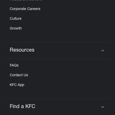
Corporate Careers
Culture
Growth
Resources
Click to expand or collapse content
FAQs
Contact Us
KFC App
Find a KFC
Click to expand or collapse content