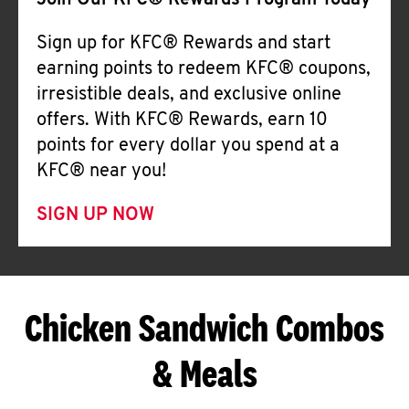
Join Our KFC® Rewards Program Today
Sign up for KFC® Rewards and start
earning points to redeem KFC® coupons,
irresistible deals, and exclusive online
offers. With KFC® Rewards, earn 10
points for every dollar you spend at a
KFC® near you!
SIGN UP NOW
Chicken Sandwich Combos
& Meals