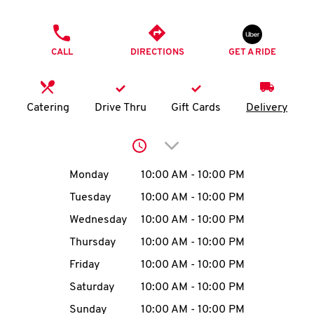
O
PHONE
K
CALL
DIRECTIONS
GET A RIDE
I
N
Catering
Drive Thru
Gift Cards
Delivery
My
Click to expand or collap
account
Day of the Week
Hours
Monday
10:00 AM
-
10:00 PM
Tuesday
10:00 AM
-
10:00 PM
Wednesday
10:00 AM
-
10:00 PM
MENU
Thursday
10:00 AM
-
10:00 PM
Friday
10:00 AM
-
10:00 PM
Saturday
10:00 AM
-
10:00 PM
Sunday
10:00 AM
-
10:00 PM