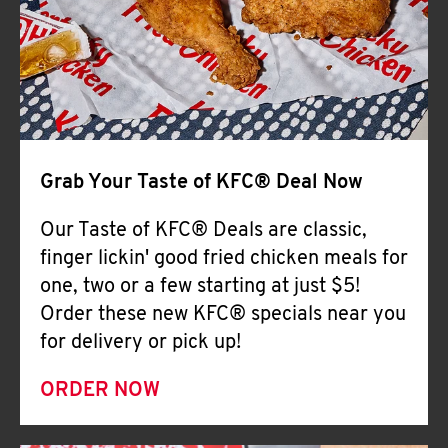
Help
Grab Your Taste of KFC® Deal Now
Our Taste of KFC® Deals are classic,
finger lickin' good fried chicken meals for
one, two or a few starting at just $5!
Order these new KFC® specials near you
for delivery or pick up!
ORDER NOW