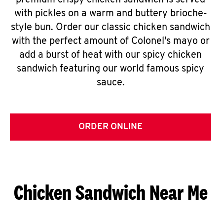
premium crispy chicken sandwich is served
with pickles on a warm and buttery brioche-
style bun. Order our classic chicken sandwich
with the perfect amount of Colonel's mayo or
add a burst of heat with our spicy chicken
sandwich featuring our world famous spicy
sauce.
ORDER ONLINE
Chicken Sandwich Near Me