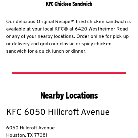
KFC Chicken Sandwich
Our delicious Original Recipe™ fried chicken sandwich is
available at your local KFC® at 6420 Westheimer Road
or any of your nearby locations. Order online for pick up
or delivery and grab our classic or spicy chicken
sandwich for a quick lunch or dinner.
Nearby Locations
KFC
6050 Hillcroft Avenue
6050 Hillcroft Avenue
Houston
,
TX
77081