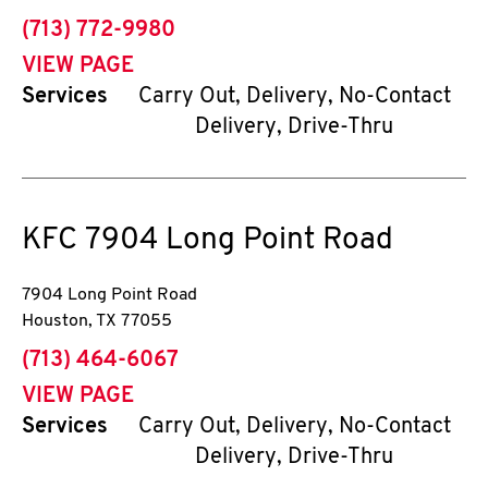
phone
(713) 772-9980
VIEW PAGE
Services
Carry Out, Delivery, No-Contact
Delivery, Drive-Thru
KFC
7904 Long Point Road
7904 Long Point Road
Houston
,
TX
77055
phone
(713) 464-6067
VIEW PAGE
Services
Carry Out, Delivery, No-Contact
Delivery, Drive-Thru