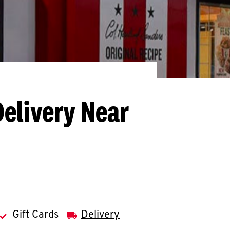
Delivery Near
Gift Cards
Delivery