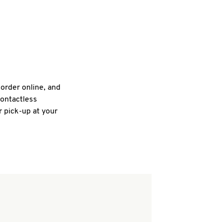
 order online, and
contactless
r pick-up at your