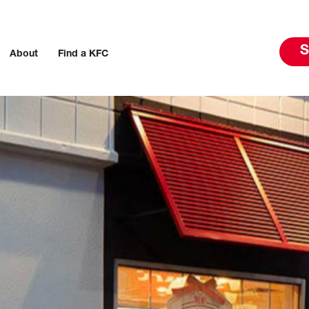
S
About
Find a KFC