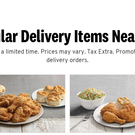
lar Delivery Items Nea
r a limited time. Prices may vary. Tax Extra. Promot
delivery orders.