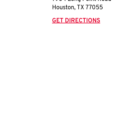
Houston
,
TX
77055
GET DIRECTIONS