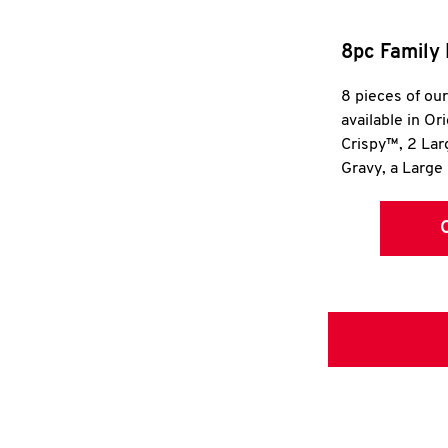
8pc Family 
8 pieces of ou
available in Or
Crispy™, 2 La
Gravy, a Large 