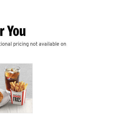
r You
ional pricing not available on