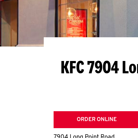
KFC 7904 Lo
ORDER ONLINE
7904 Long Point Road