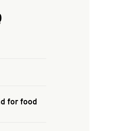
Q
and enter your
KFC.COM
for
d for food
the delivery