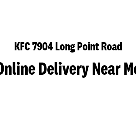
KFC 7904 Long Point Road
Online Delivery Near M