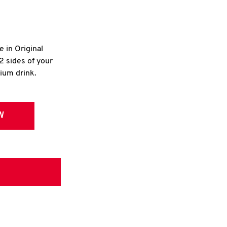
e in Original
2 sides of your
dium drink.
W