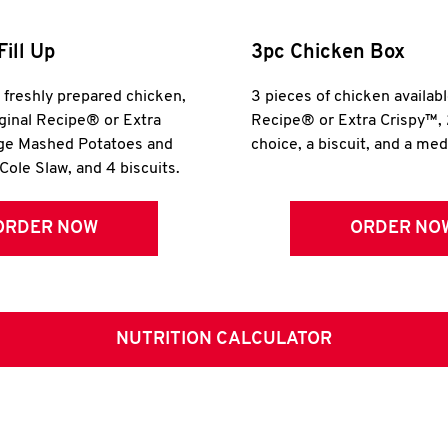
Fill Up
3pc Chicken Box
r freshly prepared chicken,
3 pieces of chicken availabl
iginal Recipe® or Extra
Recipe® or Extra Crispy™, 
rge Mashed Potatoes and
choice, a biscuit, and a me
Cole Slaw, and 4 biscuits.
ORDER NOW
ORDER NO
NUTRITION CALCULATOR