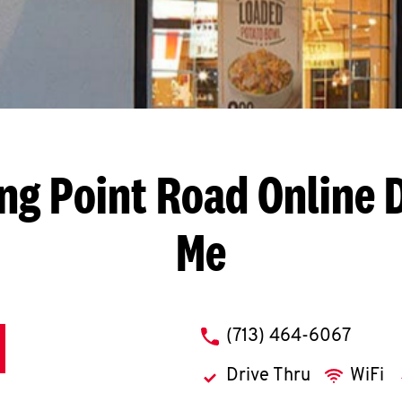
ng Point Road
Online 
Me
phone
(713) 464-6067
Drive Thru
WiFi