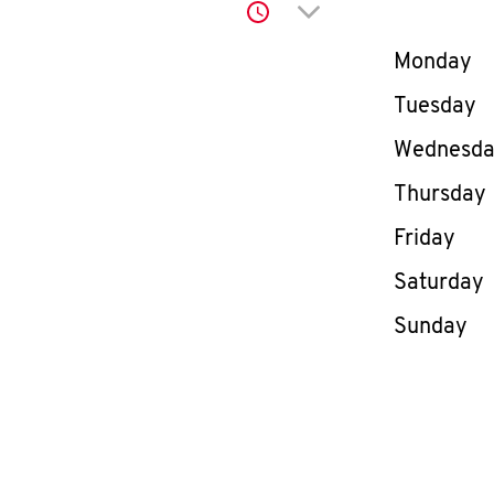
Click to expand or co
Day of th
Monday
Tuesday
Wednesd
Thursday
Friday
Saturday
Sunday