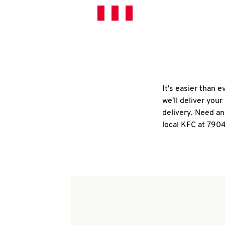
It's easier than 
we'll deliver you
delivery. Need an
local KFC at 790