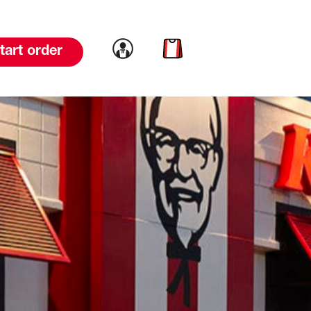
Link to account
Link to cart
tart order