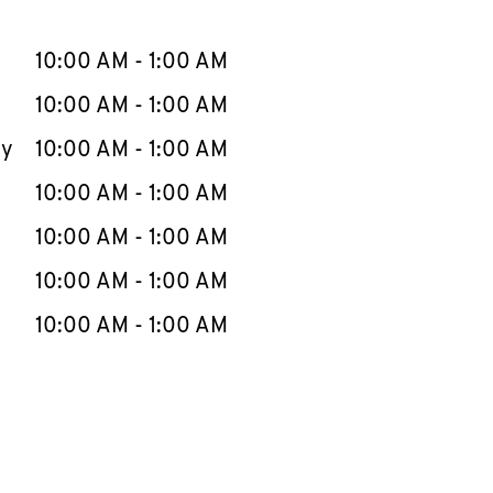
llapse content
e Week
Hours
10:00 AM
-
1:00 AM
10:00 AM
-
1:00 AM
ay
10:00 AM
-
1:00 AM
10:00 AM
-
1:00 AM
10:00 AM
-
1:00 AM
10:00 AM
-
1:00 AM
10:00 AM
-
1:00 AM