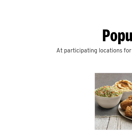
Popu
At participating locations fo