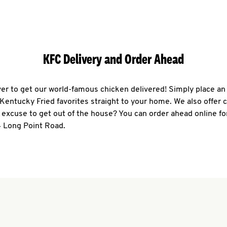
KFC Delivery and Order Ahead
ever to get our world-famous chicken delivered! Simply place an
r Kentucky Fried favorites straight to your home. We also offer 
 excuse to get out of the house? You can order ahead online fo
4 Long Point Road.