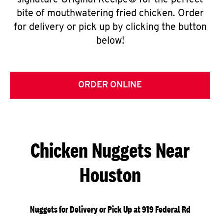
signature Original Recipe® for the perfect
bite of mouthwatering fried chicken. Order
for delivery or pick up by clicking the button
below!
ORDER ONLINE
Chicken Nuggets Near
Houston
Nuggets for Delivery or Pick Up at 919 Federal Rd