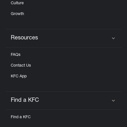
Culture
Growth
Resources
Click to expand or collapse content
FAQs
Contact Us
KFC App
Find a KFC
Click to expand or collapse content
Find a KFC