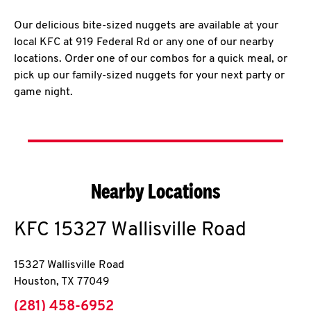
Our delicious bite-sized nuggets are available at your
local KFC at 919 Federal Rd or any one of our nearby
locations. Order one of our combos for a quick meal, or
pick up our family-sized nuggets for your next party or
game night.
Nearby Locations
KFC
15327 Wallisville Road
15327 Wallisville Road
Houston
,
TX
77049
phone
(281) 458-6952