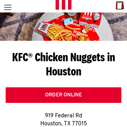
Skip to content
Link
L
Open mobile menu
Return to Nav
E
T
'
KFC® Chicken Nuggets in
S
Houston
G
E
T
ORDER ONLINE
C
919 Federal Rd
O
Houston
,
TX
77015