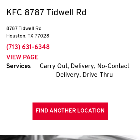
KFC
8787 Tidwell Rd
8787 Tidwell Rd
Houston
,
TX
77028
phone
(713) 631-6348
VIEW PAGE
Services
Carry Out, Delivery, No-Contact
Delivery, Drive-Thru
FIND ANOTHER LOCATION