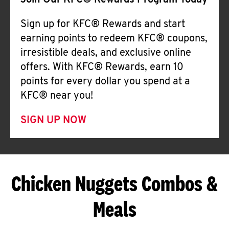
Join Our KFC® Rewards Program Today
Sign up for KFC® Rewards and start
earning points to redeem KFC® coupons,
irresistible deals, and exclusive online
offers. With KFC® Rewards, earn 10
points for every dollar you spend at a
KFC® near you!
SIGN UP NOW
Chicken Nuggets Combos &
Meals