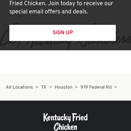
Fried Chicken. Join today to receive our
special email offers and deals.
SIGN UP
All Locations
TX
Houston
919 Federal Rd