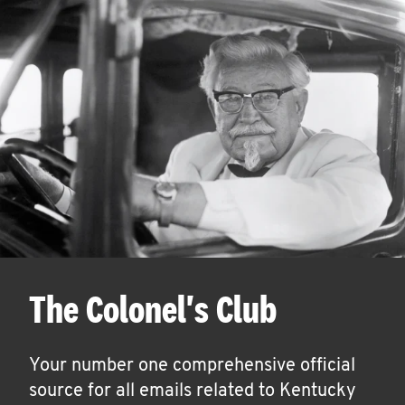
The Colonel's Club
Your number one comprehensive official
source for all emails related to Kentucky