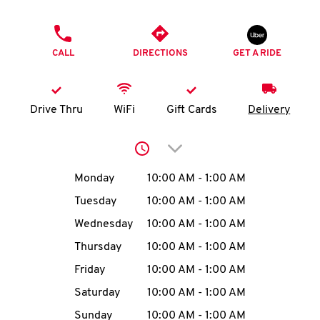
O
PHONE
K
CALL
DIRECTIONS
GET A RIDE
I
N
Drive Thru
WiFi
Gift Cards
Delivery
My
Click to expand or collap
account
Day of the Week
Hours
Monday
10:00 AM
-
1:00 AM
Tuesday
10:00 AM
-
1:00 AM
Wednesday
10:00 AM
-
1:00 AM
MENU
Thursday
10:00 AM
-
1:00 AM
Friday
10:00 AM
-
1:00 AM
Saturday
10:00 AM
-
1:00 AM
Sunday
10:00 AM
-
1:00 AM