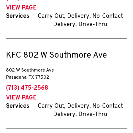
VIEW PAGE
Services
Carry Out, Delivery, No-Contact
Delivery, Drive-Thru
KFC
802 W Southmore Ave
802 W Southmore Ave
Pasadena
,
TX
77502
phone
(713) 475-2568
VIEW PAGE
Services
Carry Out, Delivery, No-Contact
Delivery, Drive-Thru