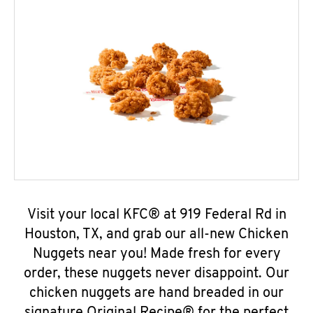
Visit your local KFC® at 919 Federal Rd in
Houston, TX, and grab our all-new Chicken
Nuggets near you! Made fresh for every
order, these nuggets never disappoint. Our
chicken nuggets are hand breaded in our