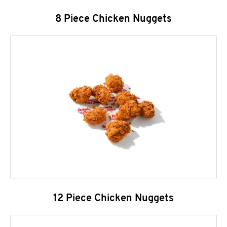
8 Piece Chicken Nuggets
12 Piece Chicken Nuggets