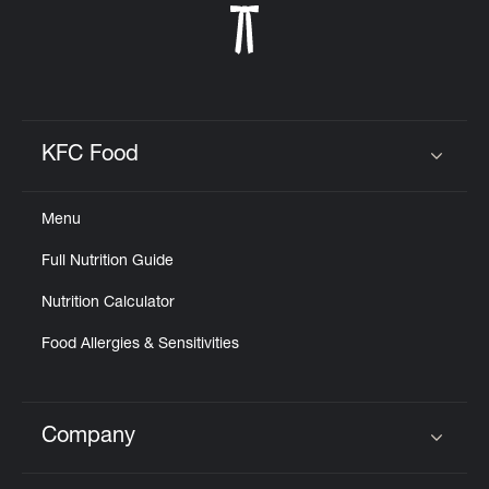
KFC Food
Click to expand or collapse content
Menu
Full Nutrition Guide
Nutrition Calculator
Food Allergies & Sensitivities
Company
Click to expand or collapse content