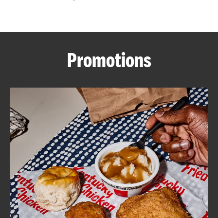
CAREERS
Promotions
ABOUT
FIND
A
KFC
MORE
CLICK TO EXPAND OR COLLAPSE C