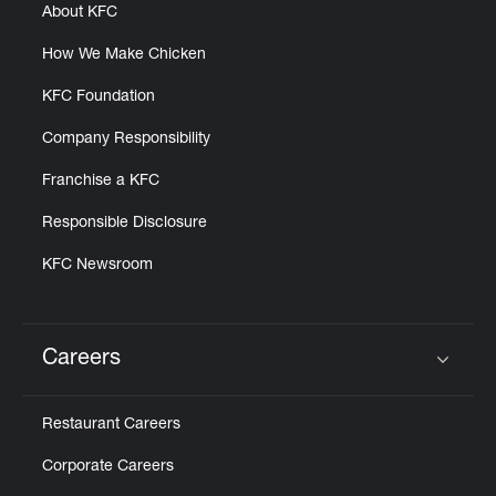
About KFC
How We Make Chicken
KFC Foundation
Company Responsibility
Franchise a KFC
Responsible Disclosure
KFC Newsroom
Careers
Click to expand or collapse content
Restaurant Careers
Corporate Careers