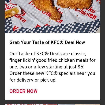
Help
Grab Your Taste of KFC® Deal Now
Our Taste of KFC® Deals are classic,
finger lickin' good fried chicken meals for
one, two or a few starting at just $5!
Order these new KFC® specials near you
for delivery or pick up!
ORDER NOW