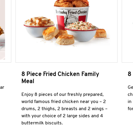
8 Piece Fried Chicken Family
8
Meal
ar
Ge
Enjoy 8 pieces of our freshly prepared,
ch
world famous fried chicken near you – 2
in
drums, 2 thighs, 2 breasts and 2 wings –
fo
with your choice of 2 large sides and 4
buttermilk biscuits.