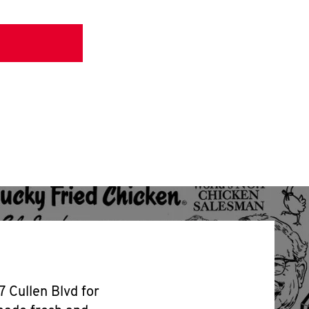
7 Cullen Blvd for