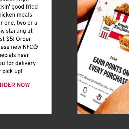
ickin' good fried
hicken meals
or one, two or a
ew starting at
ust $5! Order
hese new KFC®
pecials near
ou for delivery
r pick up!
RDER NOW