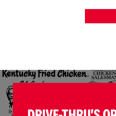
DRIVE-THRU'S O