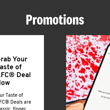
Promotions
rab Your
aste of
FC® Deal
Now
ur Taste of
FC® Deals are
lassic, finger