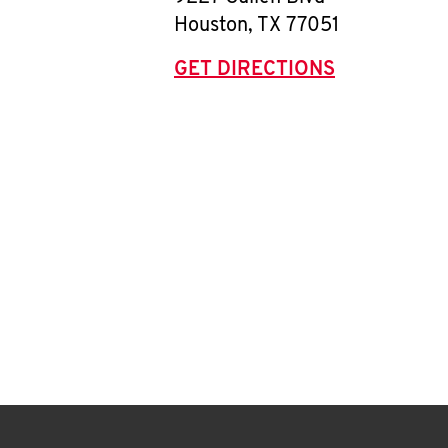
Houston
,
TX
77051
GET DIRECTIONS