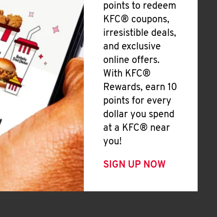
points to redeem
KFC® coupons,
irresistible deals,
and exclusive
online offers.
With KFC®
Rewards, earn 10
points for every
dollar you spend
at a KFC® near
you!
SIGN UP NOW