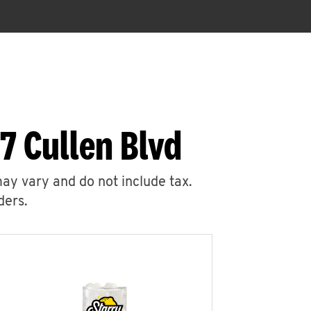
7 Cullen Blvd
may vary and do not include tax.
ders.