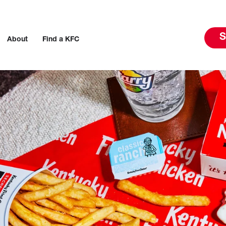
S
About
Find a KFC