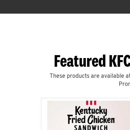
Featured KFC
These products are available at
Prom