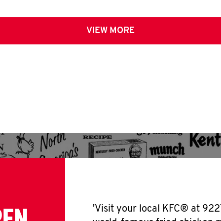
VIEW MORE
PEN
'Visit your local KFC® at 922