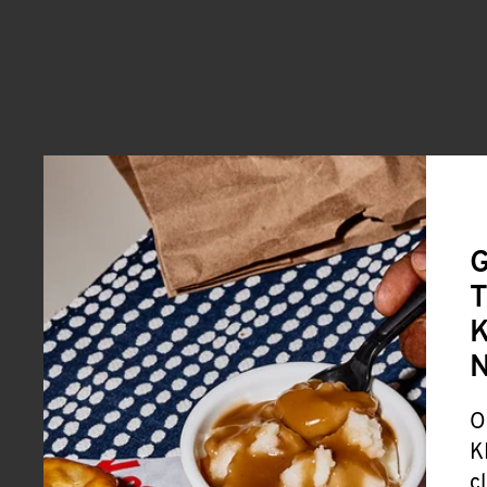
G
T
K
O
K
c