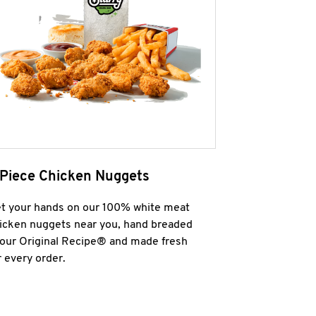
 Piece Chicken Nuggets
t your hands on our 100% white meat
icken nuggets near you, hand breaded
 our Original Recipe® and made fresh
r every order.