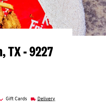
, TX - 9227
Gift Cards
Delivery