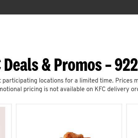
 Deals & Promos – 922
 participating locations for a limited time. Prices 
otional pricing is not available on KFC delivery or