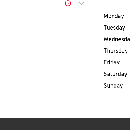
Click to expand or co
Day of th
Monday
Tuesday
Wednesd
Thursday
Friday
Saturday
Sunday