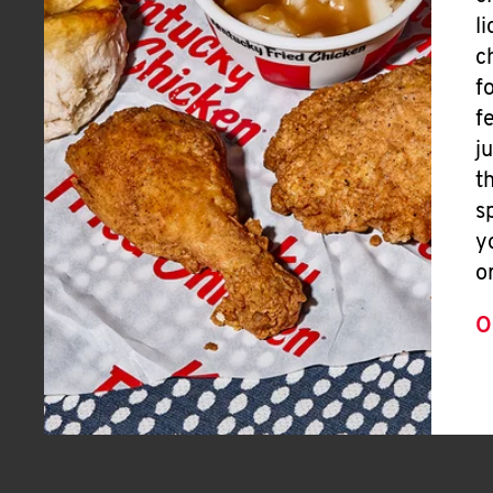
l
c
f
f
j
t
s
y
o
O