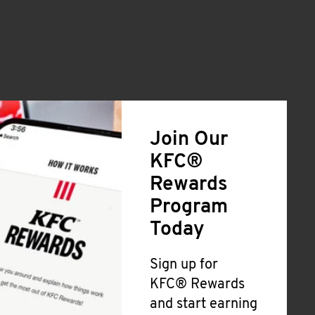
Join Our
KFC®
Rewards
Program
Today
Sign up for
KFC® Rewards
and start earning