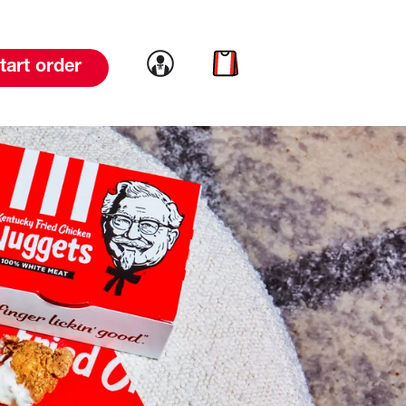
Link to account
Link to cart
tart order