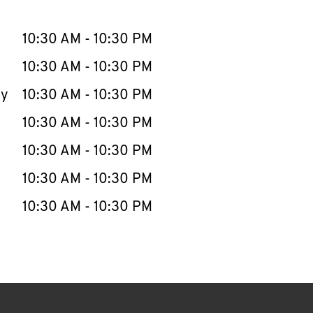
llapse content
e Week
Hours
10:30 AM
-
10:30 PM
10:30 AM
-
10:30 PM
ay
10:30 AM
-
10:30 PM
10:30 AM
-
10:30 PM
10:30 AM
-
10:30 PM
10:30 AM
-
10:30 PM
10:30 AM
-
10:30 PM