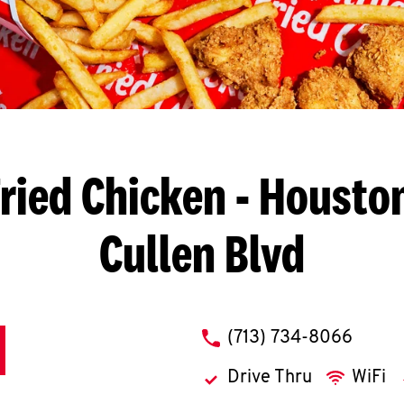
ried Chicken
- Houston
Cullen Blvd
phone
(713) 734-8066
Drive Thru
WiFi