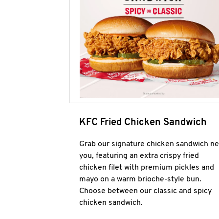
KFC Fried Chicken Sandwich
Grab our signature chicken sandwich ne
you, featuring an extra crispy fried
chicken filet with premium pickles and
mayo on a warm brioche-style bun.
Choose between our classic and spicy
chicken sandwich.