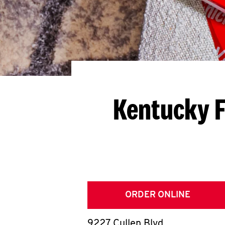
Kentucky F
ORDER ONLINE
9227 Cullen Blvd