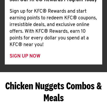
Join Our KFC® Rewards Program Today
Sign up for KFC® Rewards and start
earning points to redeem KFC® coupons,
irresistible deals, and exclusive online
offers. With KFC® Rewards, earn 10
points for every dollar you spend at a
KFC® near you!
SIGN UP NOW
Chicken Nuggets Combos &
Meals