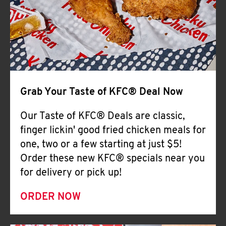
Help
Grab Your Taste of KFC® Deal Now
Our Taste of KFC® Deals are classic,
finger lickin' good fried chicken meals for
one, two or a few starting at just $5!
Order these new KFC® specials near you
for delivery or pick up!
ORDER NOW