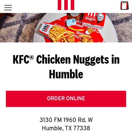
Skip to content
Link
L
Open mobile menu
Return to Nav
E
T
'
KFC® Chicken Nuggets in
S
Humble
G
E
T
ORDER ONLINE
C
3130 FM 1960 Rd. W
O
Humble
,
TX
77338