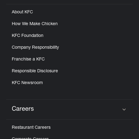
About KFC
How We Make Chicken
KFC Foundation
Company Responsibility
Franchise a KFC
Responsible Disclosure
KFC Newsroom
Careers
Click to expand or collapse content
Restaurant Careers