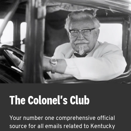
The Colonel's Club
Your number one comprehensive official
source for all emails related to Kentucky