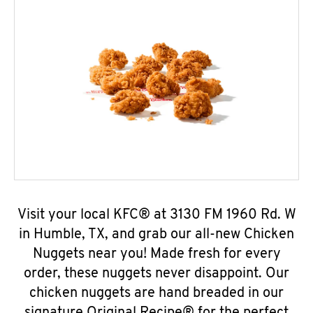
Visit your local KFC® at 3130 FM 1960 Rd. W
in Humble, TX, and grab our all-new Chicken
Nuggets near you! Made fresh for every
order, these nuggets never disappoint. Our
chicken nuggets are hand breaded in our