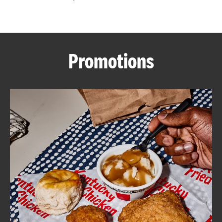
CAREERS
Promotions
ABOUT
FIND
A
KFC
MORE
CLICK TO EXPAND OR COLLAPSE C