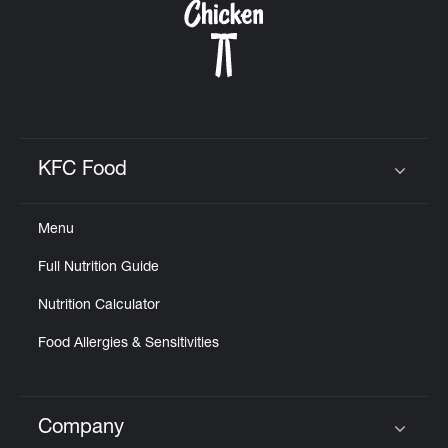
KFC Food
Click to expand or collapse content
Menu
Full Nutrition Guide
Nutrition Calculator
Food Allergies & Sensitivities
Company
Click to expand or collapse content