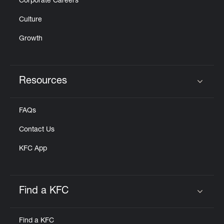
Corporate Careers
Culture
Growth
Resources
Click to expand or collapse content
FAQs
Contact Us
KFC App
Find a KFC
Click to expand or collapse content
Find a KFC