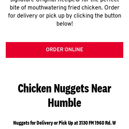
signature Original Recipe® for the perfect
bite of mouthwatering fried chicken. Order
for delivery or pick up by clicking the button
below!
ORDER ONLINE
Chicken Nuggets Near
Humble
Nuggets for Delivery or Pick Up at 3130 FM 1960 Rd. W