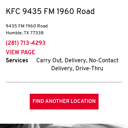
KFC
9435 FM 1960 Road
9435 FM 1960 Road
Humble
,
TX
77338
phone
(281) 713-4293
VIEW PAGE
Services
Carry Out, Delivery, No-Contact
Delivery, Drive-Thru
FIND ANOTHER LOCATION