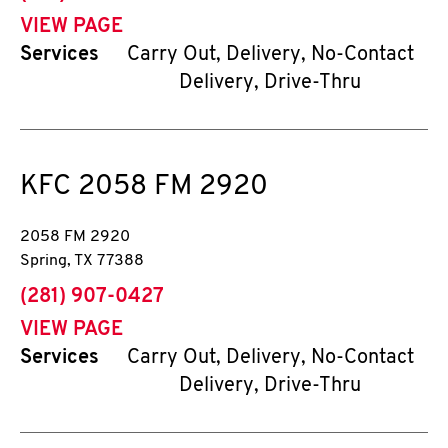
VIEW PAGE
Services
Carry Out, Delivery, No-Contact
Delivery, Drive-Thru
KFC
2058 FM 2920
2058 FM 2920
Spring
,
TX
77388
phone
(281) 907-0427
VIEW PAGE
Services
Carry Out, Delivery, No-Contact
Delivery, Drive-Thru