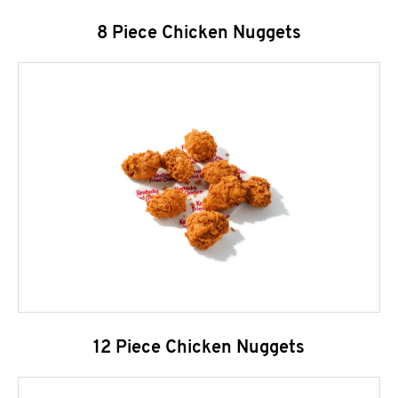
8 Piece Chicken Nuggets
12 Piece Chicken Nuggets