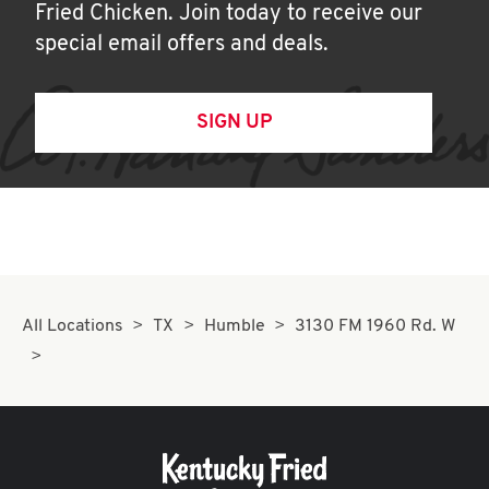
Fried Chicken. Join today to receive our
special email offers and deals.
SIGN UP
All Locations
TX
Humble
3130 FM 1960 Rd. W