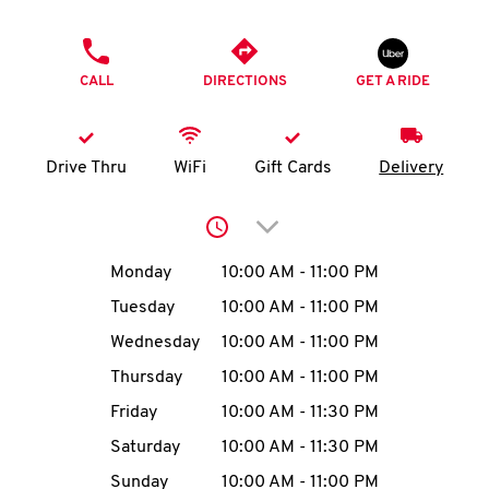
O
PHONE
K
CALL
DIRECTIONS
GET A RIDE
I
N
Drive Thru
WiFi
Gift Cards
Delivery
My
Click to expand or collap
account
Day of the Week
Hours
Monday
10:00 AM
-
11:00 PM
Tuesday
10:00 AM
-
11:00 PM
Wednesday
10:00 AM
-
11:00 PM
MENU
Thursday
10:00 AM
-
11:00 PM
Friday
10:00 AM
-
11:30 PM
Saturday
10:00 AM
-
11:30 PM
Sunday
10:00 AM
-
11:00 PM