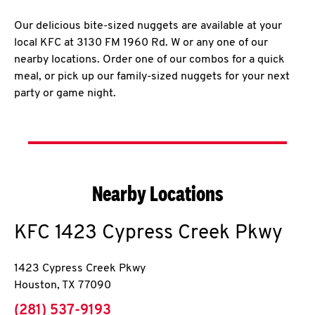
Our delicious bite-sized nuggets are available at your
local KFC at 3130 FM 1960 Rd. W or any one of our
nearby locations. Order one of our combos for a quick
meal, or pick up our family-sized nuggets for your next
party or game night.
Nearby Locations
KFC
1423 Cypress Creek Pkwy
1423 Cypress Creek Pkwy
Houston
,
TX
77090
phone
(281) 537-9193