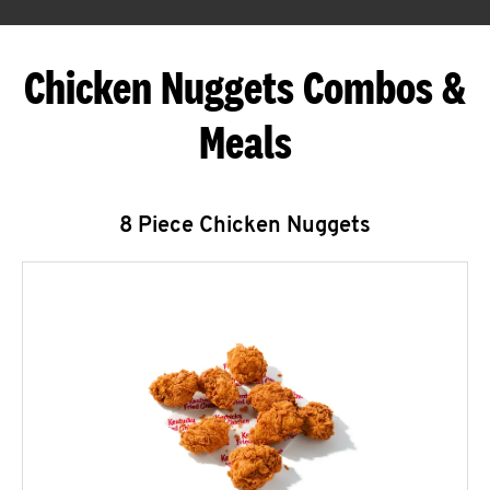
Chicken Nuggets Combos &
Meals
8 Piece Chicken Nuggets