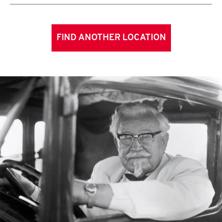
FIND ANOTHER LOCATION