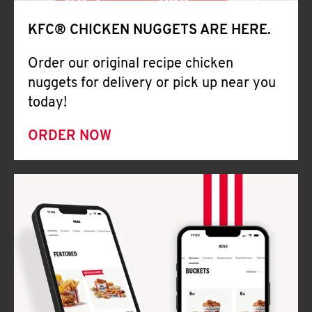
Help
KFC® CHICKEN NUGGETS ARE HERE.
Order our original recipe chicken
nuggets for delivery or pick up near you
today!
ORDER NOW