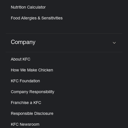
Nutrition Calculator
Food Allergies & Sensitivities
Company
Click to expand or collapse content
About KFC
How We Make Chicken
KFC Foundation
Company Responsibility
Franchise a KFC
Responsible Disclosure
KFC Newsroom