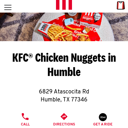
Skip to content
Link
L
Open mobile menu
Return to Nav
E
T
'
KFC® Chicken Nuggets in
S
Humble
G
E
6829 Atascocita Rd
T
Humble
,
TX
77346
C
PHONE
O
CALL
DIRECTIONS
GET A RIDE