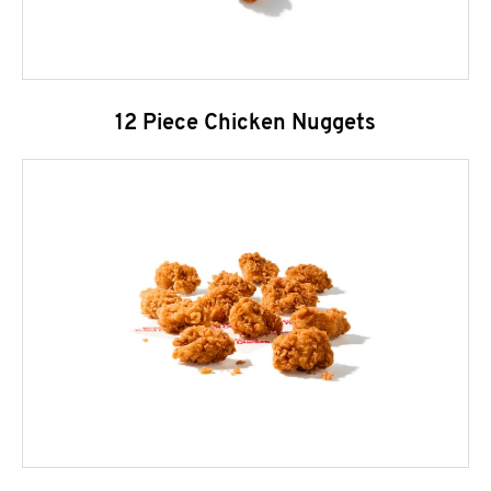
12 Piece Chicken Nuggets