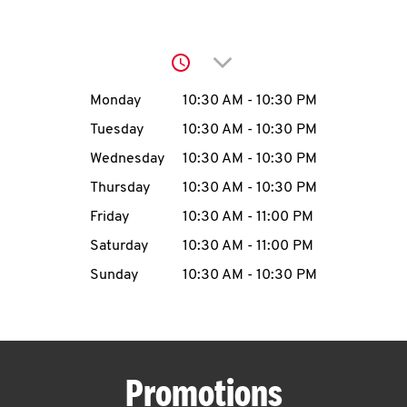
O
K
Click to expand or collap
I
Day of the Week
Hours
Monday
10:30 AM
-
10:30 PM
N
Tuesday
10:30 AM
-
10:30 PM
Wednesday
10:30 AM
-
10:30 PM
My
Thursday
10:30 AM
-
10:30 PM
account
Friday
10:30 AM
-
11:00 PM
Saturday
10:30 AM
-
11:00 PM
Sunday
10:30 AM
-
10:30 PM
MENU
Promotions