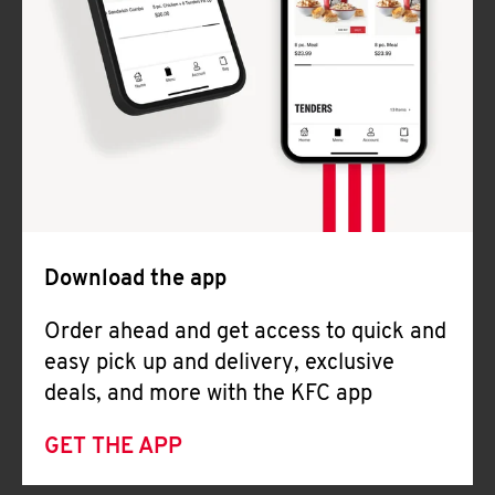
Download the app
Order ahead and get access to quick and
easy pick up and delivery, exclusive
deals, and more with the KFC app
GET THE APP