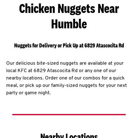
Chicken Nuggets Near
Humble
Nuggets for Delivery or Pick Up at 6829 Atascocita Rd
Our delicious bite-sized nuggets are available at your
local KFC at 6829 Atascocita Rd or any one of our
nearby locations. Order one of our combos for a quick
meal, or pick up our family-sized nuggets for your next
party or game night.
Nearby Locations