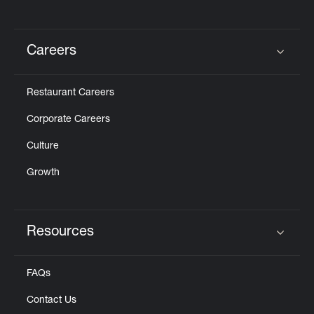
Careers
Click to expand or collapse content
Restaurant Careers
Corporate Careers
Culture
Growth
Resources
Click to expand or collapse content
FAQs
Contact Us