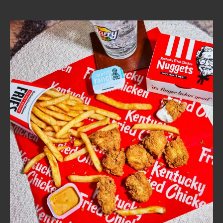
CAREERS
ABOUT
FIND
A
KFC
MORE
CLICK TO EXPAND OR COLLAPSE C