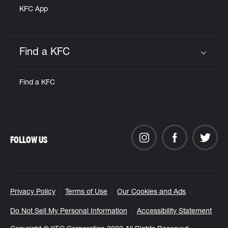
KFC App
Find a KFC
Click to expand or collapse content
Find a KFC
FOLLOW US
Privacy Policy
Terms of Use
Our Cookies and Ads
Do Not Sell My Personal Information
Accessibility Statement