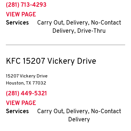
phone
(281) 713-4293
VIEW PAGE
Services
Carry Out, Delivery, No-Contact
Delivery, Drive-Thru
KFC
15207 Vickery Drive
15207 Vickery Drive
Houston
,
TX
77032
phone
(281) 449-5321
VIEW PAGE
Services
Carry Out, Delivery, No-Contact
Delivery