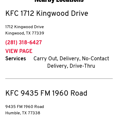
KFC
1712 Kingwood Drive
1712 Kingwood Drive
Kingwood
,
TX
77339
phone
(281) 318-6427
VIEW PAGE
Services
Carry Out, Delivery, No-Contact
Delivery, Drive-Thru
KFC
9435 FM 1960 Road
9435 FM 1960 Road
Humble
,
TX
77338