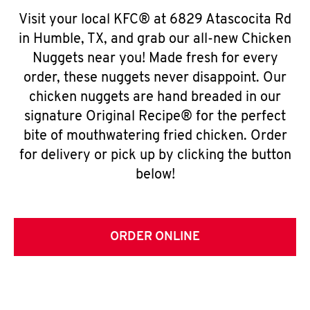
Visit your local KFC® at 6829 Atascocita Rd
in Humble, TX, and grab our all-new Chicken
Nuggets near you! Made fresh for every
order, these nuggets never disappoint. Our
chicken nuggets are hand breaded in our
signature Original Recipe® for the perfect
bite of mouthwatering fried chicken. Order
for delivery or pick up by clicking the button
below!
ORDER ONLINE