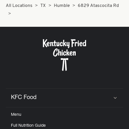
All Locations
TX
Humble
6829 Atascocita Rd
KFC Food
Click to expand or collapse content
Menu
Full Nutrition Guide