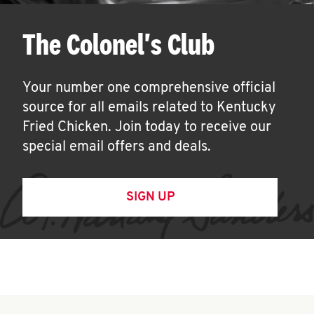
The Colonel's Club
Your number one comprehensive official
source for all emails related to Kentucky
Fried Chicken. Join today to receive our
special email offers and deals.
SIGN UP