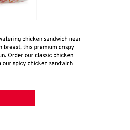
hwatering chicken sandwich near
n breast, this premium crispy
un. Order our classic chicken
h our spicy chicken sandwich