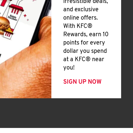
irresistible deals,
and exclusive
online offers.
With KFC®
Rewards, earn 10
points for every
dollar you spend
at a KFC® near
you!
SIGN UP NOW