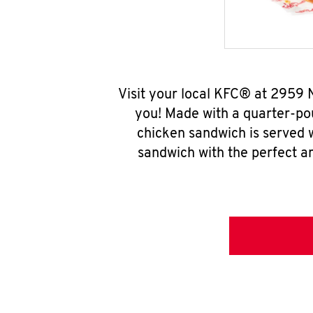
Visit your local KFC® at 2959 
you! Made with a quarter-pou
chicken sandwich is served w
sandwich with the perfect a