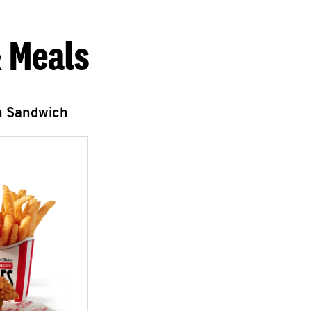
 Meals
n Sandwich