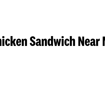
hicken Sandwich Near 