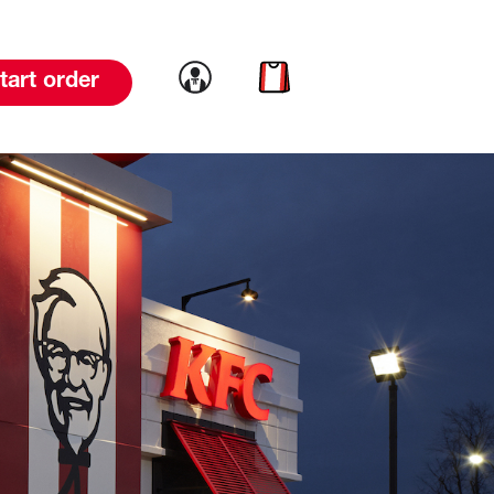
Link to account
Link to cart
tart order