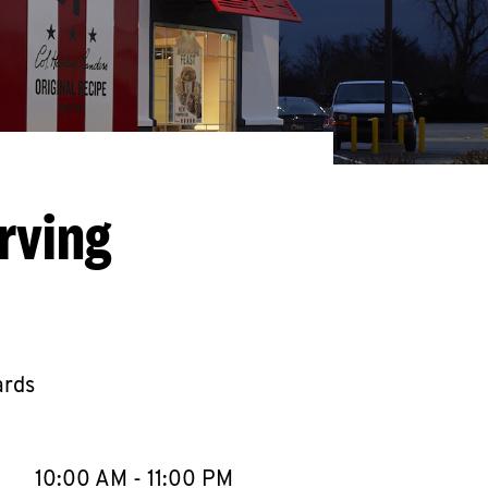
rving
ards
llapse content
e Week
Hours
10:00 AM
-
11:00 PM