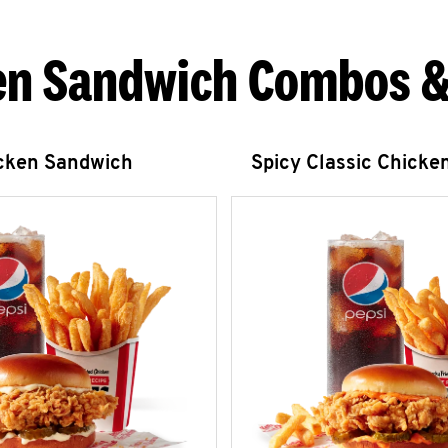
en Sandwich Combos &
icken Sandwich
Spicy Classic Chicke