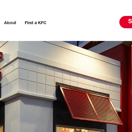
S
About
Find a KFC