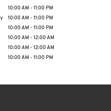
10:00 AM
-
11:00 PM
ay
10:00 AM
-
11:00 PM
10:00 AM
-
11:00 PM
10:00 AM
-
12:00 AM
10:00 AM
-
12:00 AM
10:00 AM
-
11:00 PM