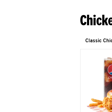
Chick
Classic Ch