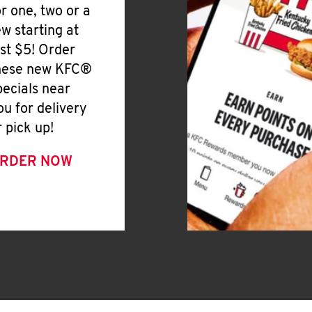
or one, two or a
ew starting at
ust $5! Order
hese new KFC®
pecials near
ou for delivery
r pick up!
RDER NOW