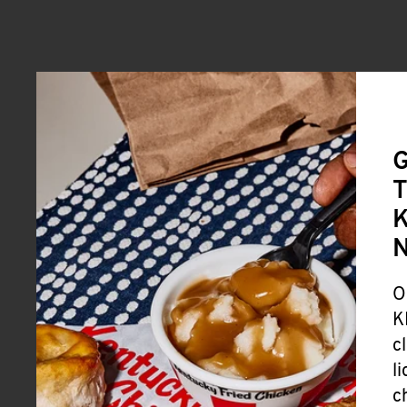
G
T
K
O
K
c
l
c