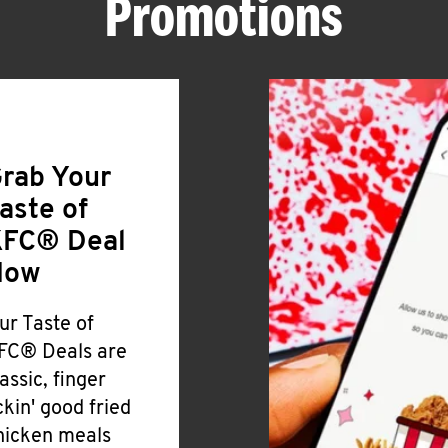
Promotions
rab Your
aste of
FC® Deal
Now
ur Taste of
FC® Deals are
lassic, finger
ickin' good fried
hicken meals