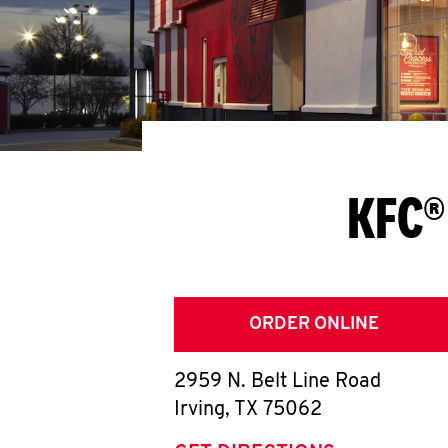
KFC®
ORDER ONLINE
2959 N. Belt Line Road
Irving
,
TX
75062