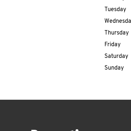
Tuesday
Wednesd
Thursday
Friday
Saturday
Sunday