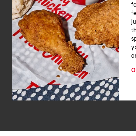
f
f
j
t
s
y
o
O