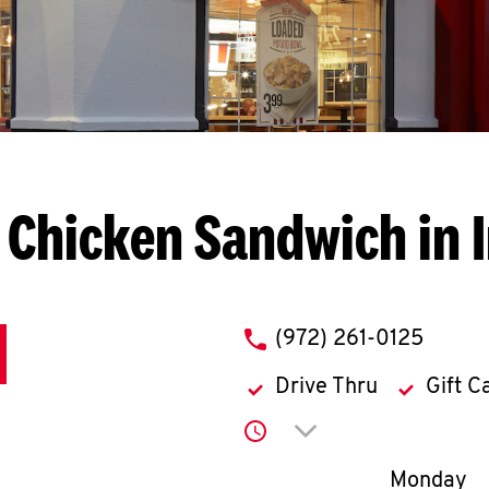
 Chicken Sandwich in I
phone
(972) 261-0125
Drive Thru
Gift C
Click to expand or co
Day of th
Monday