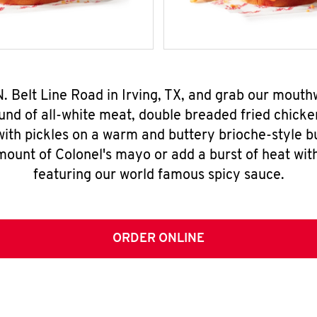
N. Belt Line Road in Irving, TX, and grab our mout
nd of all-white meat, double breaded fried chicke
ith pickles on a warm and buttery brioche-style b
mount of Colonel's mayo or add a burst of heat wit
featuring our world famous spicy sauce.
ORDER ONLINE