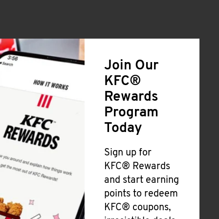
Join Our
KFC®
Rewards
Program
Today
Sign up for
KFC® Rewards
and start earning
points to redeem
KFC® coupons,