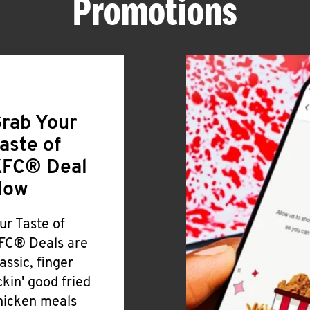
Promotions
rab Your
aste of
FC® Deal
Now
ur Taste of
FC® Deals are
lassic, finger
ickin' good fried
hicken meals