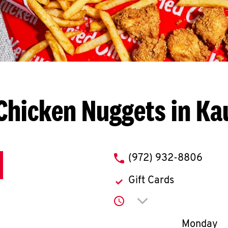
Chicken Nuggets in K
phone
(972) 932-8806
Gift Cards
Click to expand or co
Day of th
Monday