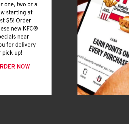
or one, two or a
ew starting at
ust $5! Order
hese new KFC®
pecials near
ou for delivery
r pick up!
RDER NOW