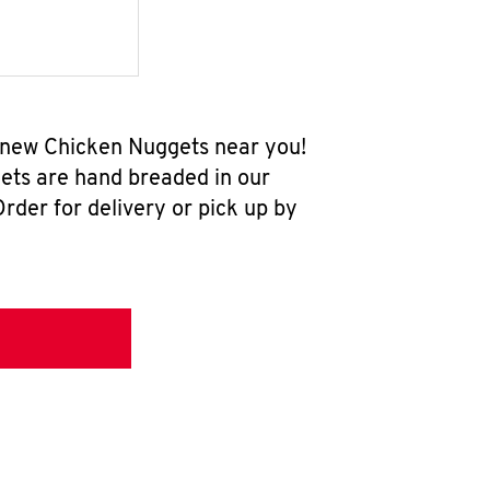
l-new Chicken Nuggets near you!
ets are hand breaded in our
rder for delivery or pick up by