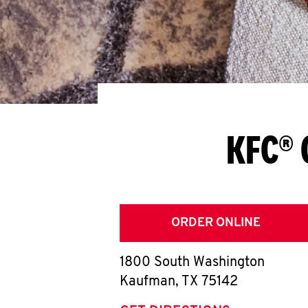
KFC® 
ORDER ONLINE
1800 South Washington
Kaufman
,
TX
75142