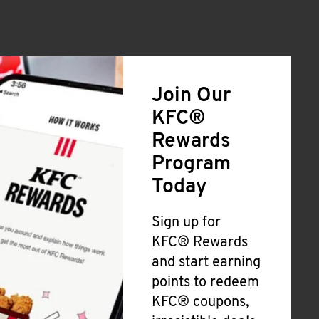
Join Our
KFC®
Rewards
Program
Today
Sign up for
KFC® Rewards
and start earning
points to redeem
KFC® coupons,