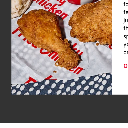
f
f
j
t
s
y
o
O