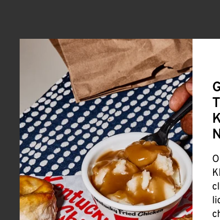
G
T
K
O
K
c
l
c