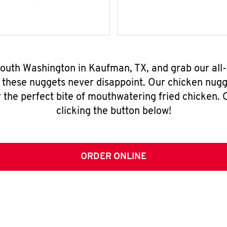
South Washington in Kaufman, TX, and grab our al
, these nuggets never disappoint. Our chicken nugg
 the perfect bite of mouthwatering fried chicken. O
clicking the button below!
ORDER ONLINE