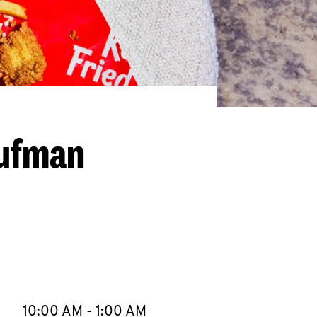
aufman
llapse content
e Week
Hours
10:00 AM
-
1:00 AM