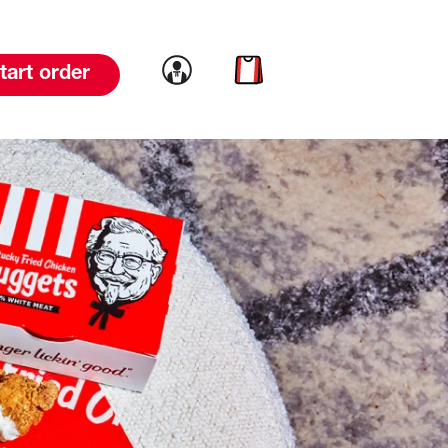
Link to account
Link to cart
tart order