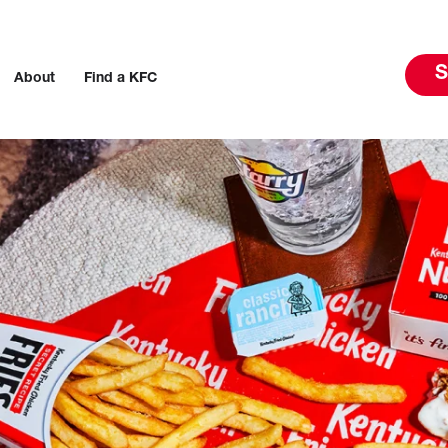
S
About
Find a KFC