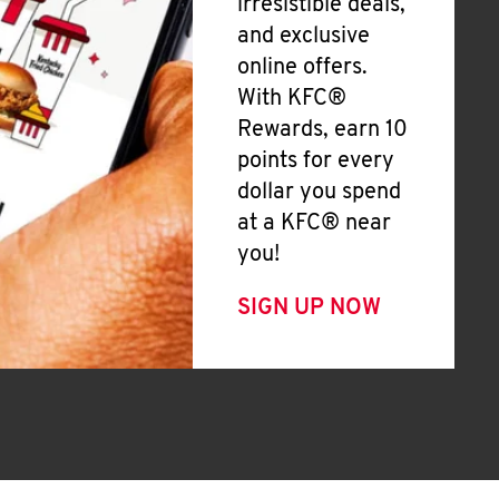
irresistible deals,
and exclusive
online offers.
With KFC®
Rewards, earn 10
points for every
dollar you spend
at a KFC® near
you!
SIGN UP NOW