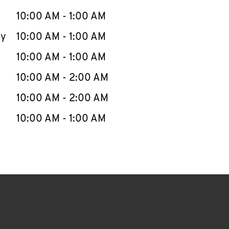
10:00 AM
-
1:00 AM
ay
10:00 AM
-
1:00 AM
10:00 AM
-
1:00 AM
10:00 AM
-
2:00 AM
10:00 AM
-
2:00 AM
10:00 AM
-
1:00 AM