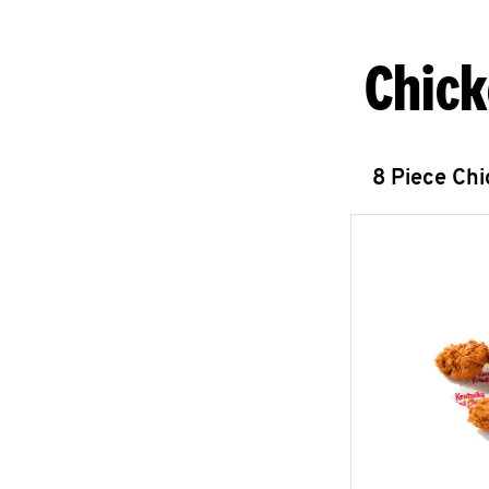
Chick
8 Piece Ch