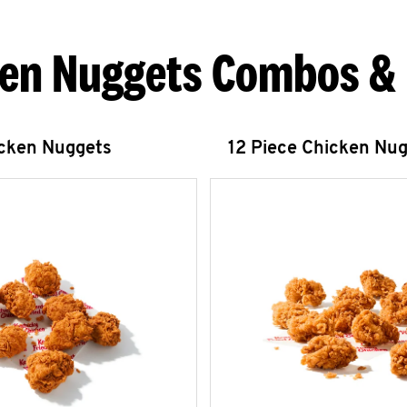
en Nuggets Combos &
icken Nuggets
12 Piece Chicken Nu