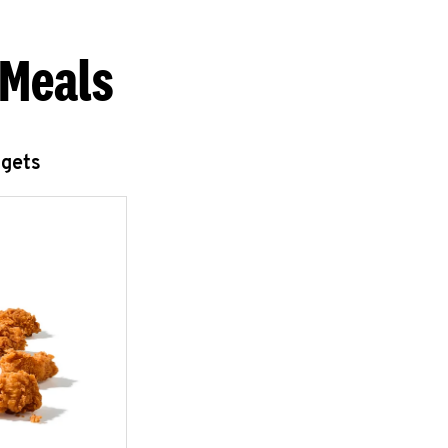
 Meals
ggets