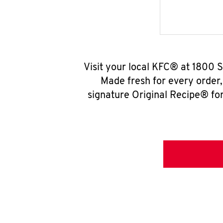
Visit your local KFC® at 1800 
Made fresh for every order
signature Original Recipe® for