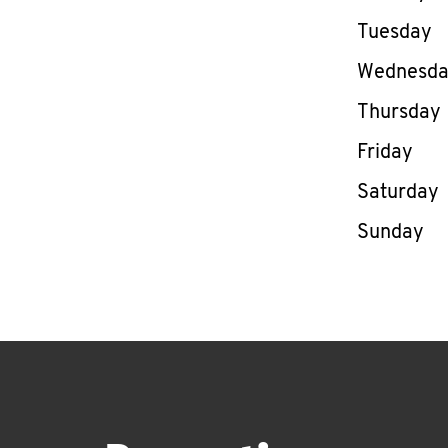
Tuesday
Wednesd
Thursday
Friday
Saturday
Sunday