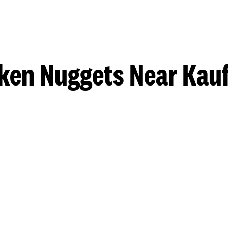
ken Nuggets Near Ka