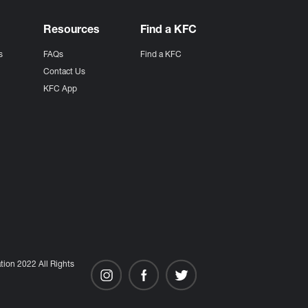
Resources
Find a KFC
s
FAQs
Find a KFC
s
Contact Us
KFC App
ion 2022 All Rights