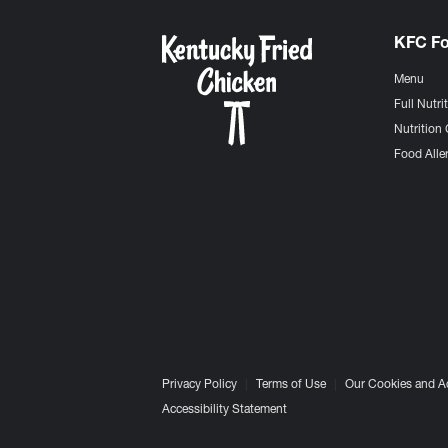
KFC F
Menu
Full Nutri
Nutrition 
Food Aller
Privacy Policy
Terms of Use
Our Cookies and A
Accessibility Statement