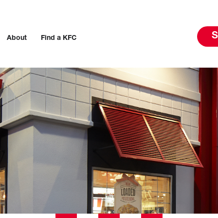
S
About
Find a KFC