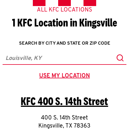
ALL KFC LOCATIONS
1 KFC Location in Kingsville
SEARCH BY CITY AND STATE OR ZIP CODE
Sub
City, State/Province, Zip or City & Country
USE MY LOCATION
GEOLOCATE.
KFC
400 S. 14th Street
400 S. 14th Street
Kingsville
,
TX
78363