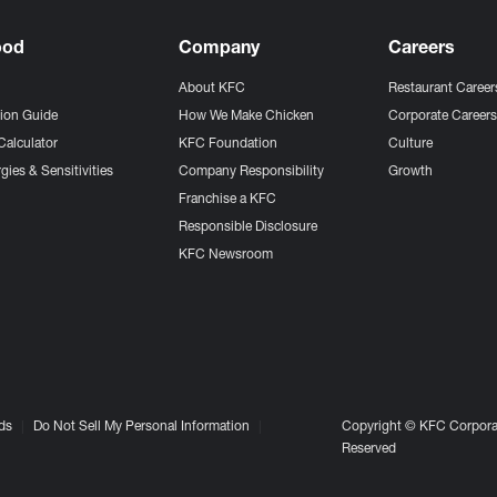
ood
Company
Careers
About KFC
Restaurant Career
tion Guide
How We Make Chicken
Corporate Career
Calculator
KFC Foundation
Culture
gies & Sensitivities
Company Responsibility
Growth
Franchise a KFC
Responsible Disclosure
KFC Newsroom
ds
Do Not Sell My Personal Information
Copyright © KFC Corporat
Reserved