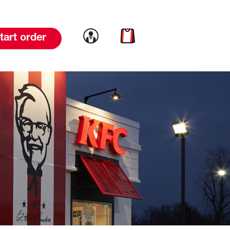
Link to account
Link to cart
tart order