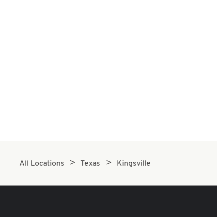
All Locations
Texas
Kingsville