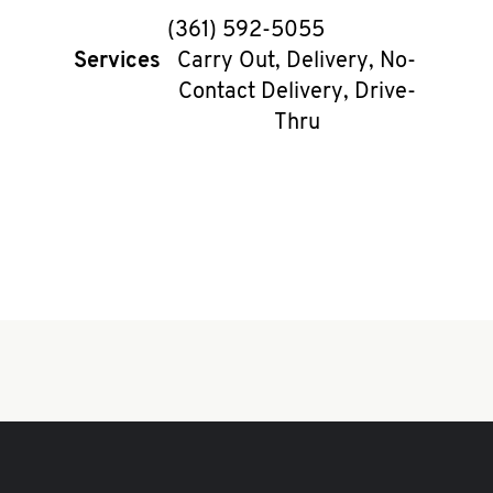
phone
(361) 592-5055
Services
Carry Out, Delivery, No-
Contact Delivery, Drive-
Thru