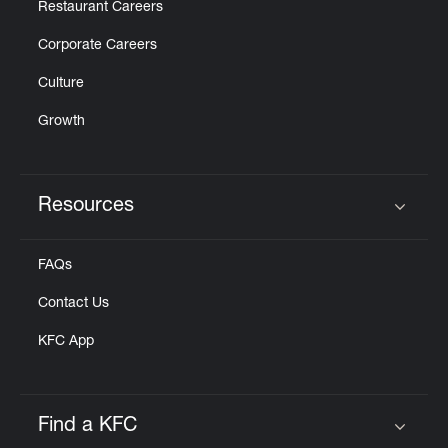
Restaurant Careers
Corporate Careers
Culture
Growth
Resources
Click to expand or collapse content
FAQs
Contact Us
KFC App
Find a KFC
Click to expand or collapse content