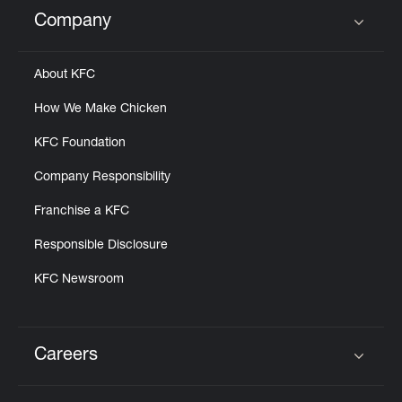
Help
Company
Click to expand or collapse content
About KFC
How We Make Chicken
KFC Foundation
Company Responsibility
Franchise a KFC
Responsible Disclosure
KFC Newsroom
Careers
Click to expand or collapse content