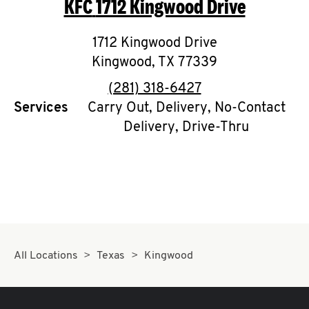
KFC
1712 Kingwood Drive
O
K
1712 Kingwood Drive
Kingwood
I
,
TX
77339
phone
(281) 318-6427
N
Services
Carry Out, Delivery, No-Contact
Delivery, Drive-Thru
My
account
MENU
All Locations
Texas
Kingwood