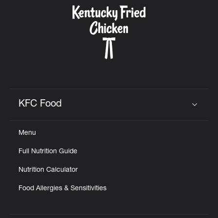
CAREERS
ABOUT
KFC Food
Click to expand or collapse content
Menu
FIND
Full Nutrition Guide
A
KFC
Nutrition Calculator
Food Allergies & Sensitivities
MORE
CLICK TO EXPAND OR COLLAPSE C