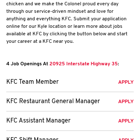
chicken and we make the Colonel proud every day
through our service-driven mindset and love for
anything and everything KFC. Submit your application
online for our Kyle location or learn more about jobs
available at KFC by clicking the button below and start
your career at a KFC near you.
4 Job Openings At
20925 Interstate Highway 35
:
KFC Team Member
APPLY
KFC Restaurant General Manager
APPLY
KFC Assistant Manager
APPLY