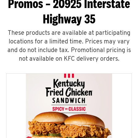
Promos – 20925 Interstate
Highway 35
These products are available at participating
locations for a limited time. Prices may vary
and do not include tax. Promotional pricing is
not available on KFC delivery orders.