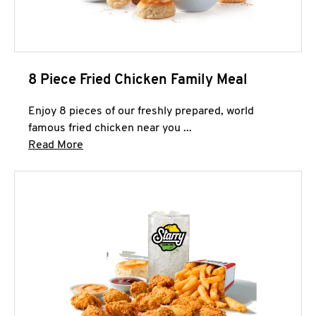
8 Piece Fried Chicken Family Meal
Enjoy 8 pieces of our freshly prepared, world
famous fried chicken near you ...
Click to expand this description and continue 
Read More