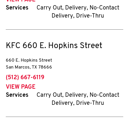
VIEW PAGE
Services
Carry Out, Delivery, No-Contact
Delivery, Drive-Thru
KFC
660 E. Hopkins Street
660 E. Hopkins Street
San Marcos
,
TX
78666
phone
(512) 667-6119
VIEW PAGE
Services
Carry Out, Delivery, No-Contact
Delivery, Drive-Thru