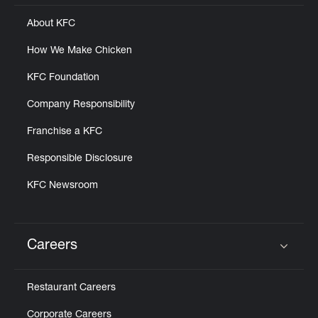
About KFC
How We Make Chicken
KFC Foundation
Company Responsibility
Franchise a KFC
Responsible Disclosure
KFC Newsroom
Careers
Click to expand or collapse content
Restaurant Careers
Corporate Careers