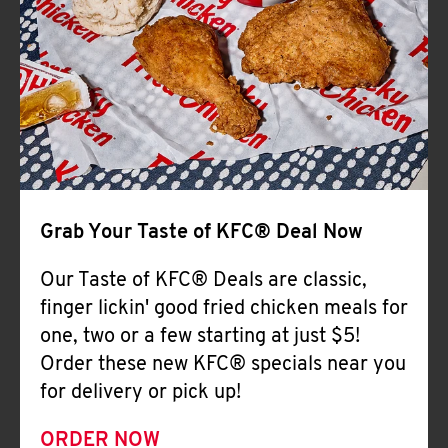
Help
Grab Your Taste of KFC® Deal Now
Our Taste of KFC® Deals are classic,
finger lickin' good fried chicken meals for
one, two or a few starting at just $5!
Order these new KFC® specials near you
for delivery or pick up!
ORDER NOW