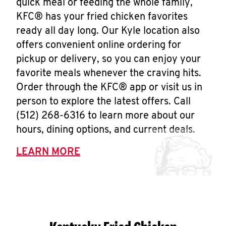
quick meal or feeding the whole family,
KFC® has your fried chicken favorites
ready all day long. Our Kyle location also
offers convenient online ordering for
pickup or delivery, so you can enjoy your
favorite meals whenever the craving hits.
Order through the KFC® app or visit us in
person to explore the latest offers. Call
(512) 268-6316 to learn more about our
hours, dining options, and current deals.
LEARN MORE