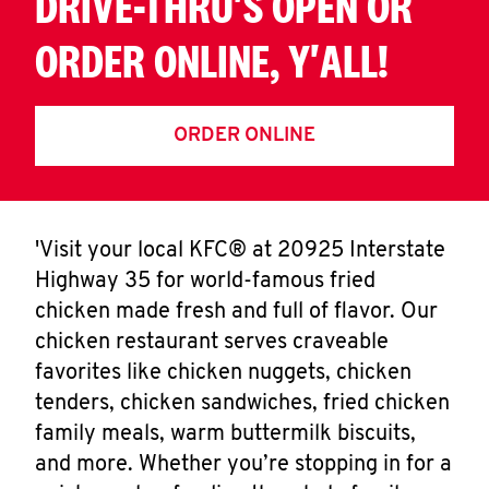
DRIVE-THRU'S OPEN OR
ORDER ONLINE, Y'ALL!
ORDER ONLINE
'Visit your local KFC® at 20925 Interstate
Highway 35 for world-famous fried
chicken made fresh and full of flavor. Our
chicken restaurant serves craveable
favorites like chicken nuggets, chicken
tenders, chicken sandwiches, fried chicken
family meals, warm buttermilk biscuits,
and more. Whether you’re stopping in for a