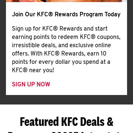
Join Our KFC® Rewards Program Today
Sign up for KFC® Rewards and start
earning points to redeem KFC® coupons,
irresistible deals, and exclusive online
offers. With KFC® Rewards, earn 10
points for every dollar you spend at a
KFC® near you!
SIGN UP NOW
Featured KFC Deals &