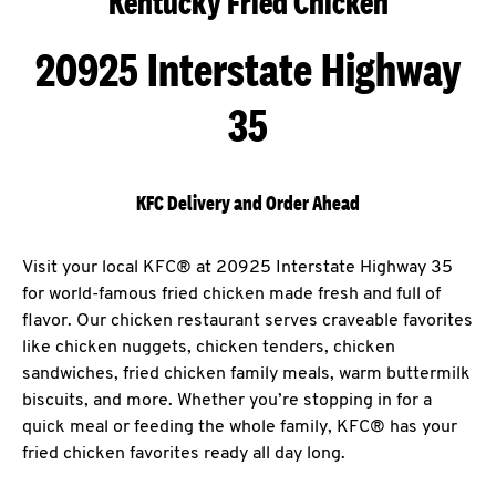
Kentucky Fried Chicken
20925 Interstate Highway
35
KFC Delivery and Order Ahead
Visit your local KFC® at 20925 Interstate Highway 35
for world-famous fried chicken made fresh and full of
flavor. Our chicken restaurant serves craveable favorites
like chicken nuggets, chicken tenders, chicken
sandwiches, fried chicken family meals, warm buttermilk
biscuits, and more. Whether you’re stopping in for a
quick meal or feeding the whole family, KFC® has your
fried chicken favorites ready all day long.