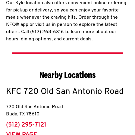
Our Kyle location also offers convenient online ordering
for pickup or delivery, so you can enjoy your favorite
meals whenever the craving hits. Order through the
KFC® app or visit us in person to explore the latest
offers. Call (512) 268-6316 to learn more about our
hours, dining options, and current deals.
Nearby Locations
KFC
720 Old San Antonio Road
720 Old San Antonio Road
Buda
,
TX
78610
phone
(512) 295-7121