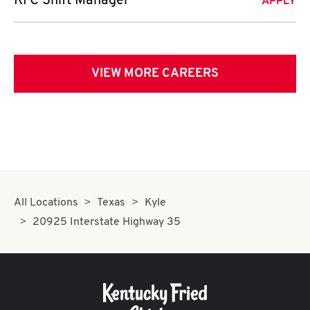
KFC Shift Manager
APPLY
VIEW MORE CAREERS
All Locations
Texas
Kyle
20925 Interstate Highway 35