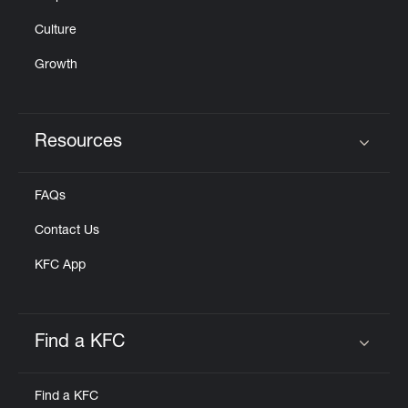
Culture
Growth
Resources
Click to expand or collapse content
FAQs
Contact Us
KFC App
Find a KFC
Click to expand or collapse content
Find a KFC