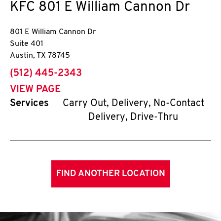
KFC
801 E William Cannon Dr
801 E William Cannon Dr
Suite 401
Austin
,
TX
78745
phone
(512) 445-2343
VIEW PAGE
Services
Carry Out, Delivery, No-Contact
Delivery, Drive-Thru
FIND ANOTHER LOCATION