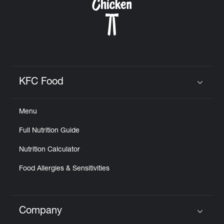
KFC Food
Click to expand or collapse content
Menu
Full Nutrition Guide
Nutrition Calculator
Food Allergies & Sensitivities
Company
Click to expand or collapse content