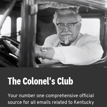
The Colonel's Club
Your number one comprehensive official
source for all emails related to Kentucky