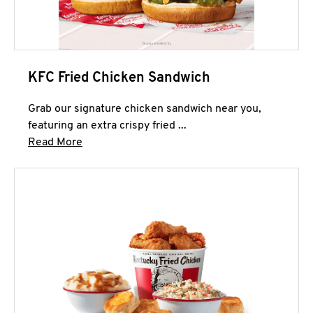
KFC Fried Chicken Sandwich
Grab our signature chicken sandwich near you,
featuring an extra crispy fried ...
Click to expand this description and continue 
Read More