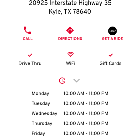
O
20925 Interstate Highway 35
Kyle
,
TX
78640
K
I
PHONE
CALL
DIRECTIONS
GET A RIDE
N
My
Drive Thru
WiFi
Gift Cards
account
Click to expand or collap
Day of the Week
Hours
Monday
10:00 AM
-
11:00 PM
Tuesday
10:00 AM
-
11:00 PM
MENU
Wednesday
10:00 AM
-
11:00 PM
Thursday
10:00 AM
-
11:00 PM
Friday
10:00 AM
-
11:00 PM