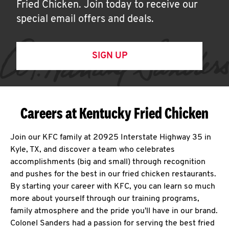
Fried Chicken. Join today to receive our
special email offers and deals.
SIGN UP
Careers at Kentucky Fried Chicken
Join our KFC family at 20925 Interstate Highway 35 in
Kyle, TX, and discover a team who celebrates
accomplishments (big and small) through recognition
and pushes for the best in our fried chicken restaurants.
By starting your career with KFC, you can learn so much
more about yourself through our training programs,
family atmosphere and the pride you'll have in our brand.
Colonel Sanders had a passion for serving the best fried