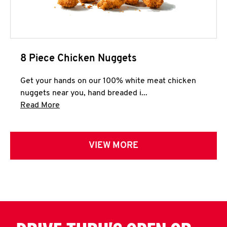
8 Piece Chicken Nuggets
Get your hands on our 100% white meat chicken
nuggets near you, hand breaded i...
Click to expand this description and continue 
Read More
VIEW MORE